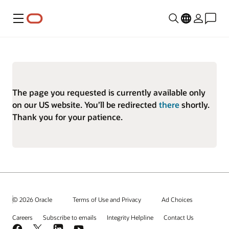
Menu
The page you requested is currently available only
on our US website. You’ll be redirected
there
shortly.
Thank you for your patience.
© 2026 Oracle
Terms of Use and Privacy
Ad Choices
Careers
Subscribe to emails
Integrity Helpline
Contact Us
Facebook
X
LinkedIn
YouTube