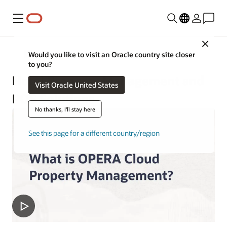
Menu
Close
Hospitality
Would you like to visit an Oracle country site closer
to you?
Hotel Property Management and
Visit Oracle United States
POS Solutions
No thanks, I'll stay here
See this page for a different country/region