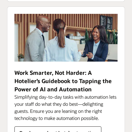
Work Smarter, Not Harder: A
Hotelier’s Guidebook to Tapping the
Power of AI and Automation
Simplifying day-to-day tasks with automation lets
your staff do what they do best—delighting
guests. Ensure you are leaning on the right
technology to make automation possible.