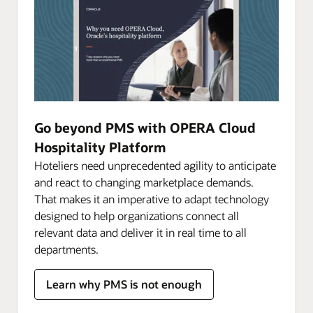
Go beyond PMS with OPERA Cloud
Hospitality Platform
Hoteliers need unprecedented agility to anticipate
and react to changing marketplace demands.
That makes it an imperative to adapt technology
designed to help organizations connect all
relevant data and deliver it in real time to all
departments.
Learn why PMS is not enough