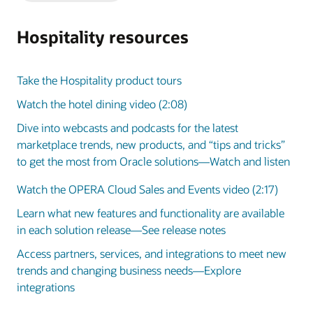
Slide
Slide
Hospitality resources
Take the Hospitality product tours
Watch the hotel dining video (2:08)
Dive into webcasts and podcasts for the latest
marketplace trends, new products, and “tips and tricks”
to get the most from Oracle solutions—Watch and listen
Watch the OPERA Cloud Sales and Events video (2:17)
Learn what new features and functionality are available
in each solution release—See release notes
Access partners, services, and integrations to meet new
trends and changing business needs—Explore
integrations