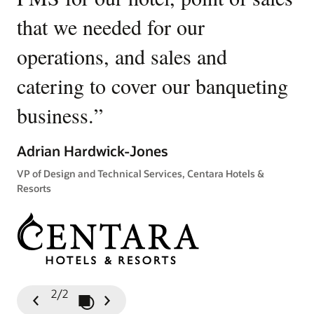
that we needed for our
u
operations, and sales and
p
catering to cover our banqueting
Ki
business.
”
Gen
Tow
Adrian Hardwick-Jones
VP of Design and Technical Services, Centara Hotels &
Resorts
2/2
Play / Pause Slideshow
Previous
Next