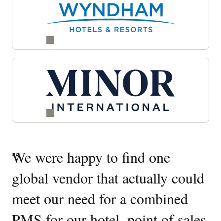
Quotes
“
We were happy to find one
“
W
Carousel
global vendor that actually could
O
meet our need for a combined
It
PMS for our hotel, point of sales
W