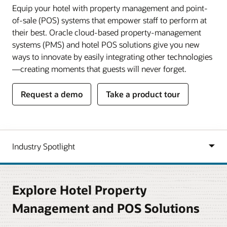
Equip your hotel with property management and point-
of-sale (POS) systems that empower staff to perform at
their best. Oracle cloud-based property-management
systems (PMS) and hotel POS solutions give you new
ways to innovate by easily integrating other technologies
—creating moments that guests will never forget.
Request a demo
Take a product tour
Explore Hotel Property
Management and POS Solutions