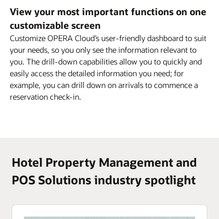
View your most important functions on one
customizable screen
Customize OPERA Cloud’s user-friendly dashboard to suit
your needs, so you only see the information relevant to
you. The drill-down capabilities allow you to quickly and
easily access the detailed information you need; for
example, you can drill down on arrivals to commence a
reservation check-in.
Hotel Property Management and
POS Solutions industry spotlight