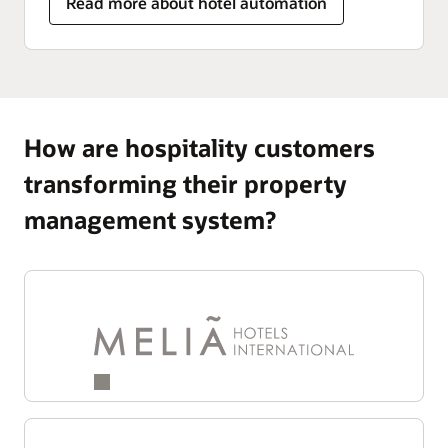
Read more about hotel automation
How are hospitality customers
transforming their property
management system?