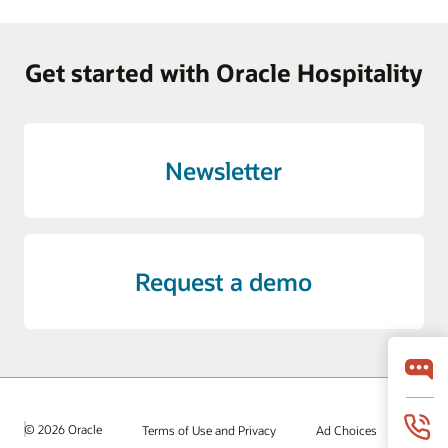
Get started with Oracle Hospitality
Newsletter
Request a demo
© 2026 Oracle
Terms of Use and Privacy
Ad Choices