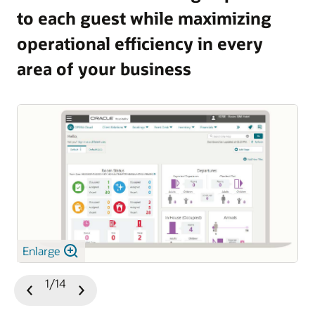
to each guest while maximizing
and guest satisfaction.
operational efficiency in every
Explore OPERA 5 Vacation Ownership
area of your business
Enlarge
1/14
Previous
Next
Slide
Slide