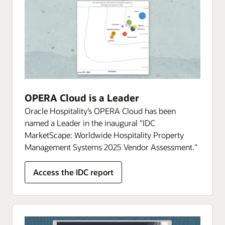
OPERA Cloud is a Leader
Oracle Hospitality’s OPERA Cloud has been
named a Leader in the inaugural "IDC
MarketScape: Worldwide Hospitality Property
Management Systems 2025 Vendor Assessment."
Access the IDC report