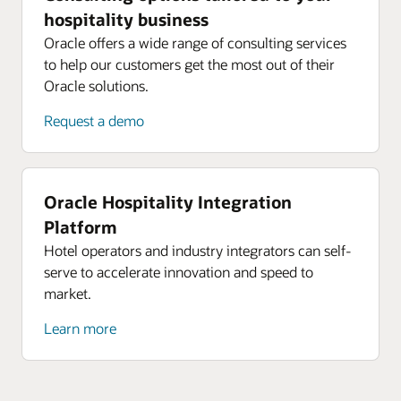
hospitality business
Oracle offers a wide range of consulting services
to help our customers get the most out of their
Oracle solutions.
Request a demo
Oracle Hospitality Integration
Platform
Hotel operators and industry integrators can self-
serve to accelerate innovation and speed to
market.
Learn more