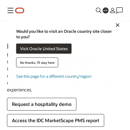
Menu
Close
Industries
Would you like to visit an Oracle country site closer
to you?
Hospitality
Visit Oracle United States
Earn your guests’ loyalty with efficient operations from
the lobby to the back office. Oracle Hospitality
No thanks, I'll stay here
technology connects event sales, guest rooms,
management, and point-of-sale (POS) systems—
See this page for a different country/region
delivering the integrations you need to create exceptional
experiences.
Request a hospitality demo
Access the IDC MarketScape PMS report