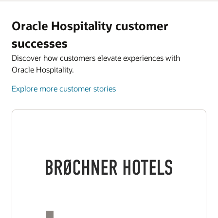
Oracle Hospitality customer
successes
Discover how customers elevate experiences with
Oracle Hospitality.
Explore more customer stories