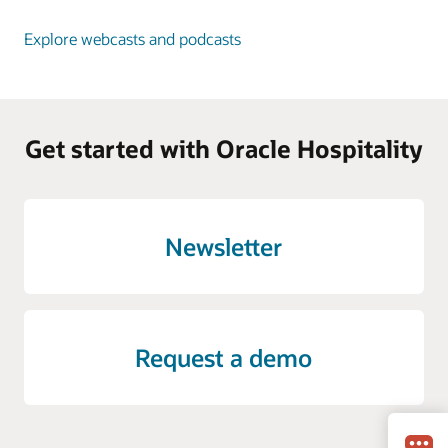
Explore webcasts and podcasts
Get started with Oracle Hospitality
Newsletter
Request a demo