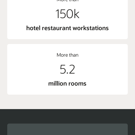
150k
hotel restaurant workstations
More than
5.2
million rooms