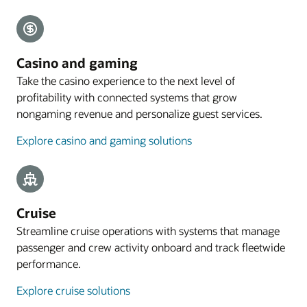
Explore payments
Mobile guest experience
Casino and gaming
A web application designed for smartphones lets
Take the casino experience to the next level of
guests preregister their arrival, with the
profitability with connected systems that grow
registration process commencing with an email
nongaming revenue and personalize guest services.
sent to eligible guests 4 to 48 hours before arrival.
Explore casino and gaming solutions
Explore mobile guest experience
Resources
Take a cloud PMS tour
Cruise
Streamline cruise operations with systems that manage
passenger and crew activity onboard and track fleetwide
performance.
Explore cruise solutions