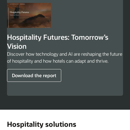
Hospitality Futures: Tomorrow’s
Vision
Discover how technology and AI are reshaping the future
of hospitality and how hotels can adapt and thrive.
Download the report
Hospitality solutions