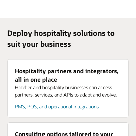
Deploy hospitality solutions to
suit your business
Hospitality partners and integrators,
all in one place
Hotelier and hospitality businesses can access
partners, services, and APIs to adapt and evolve.
PMS, POS, and operational integrations
Consulting options tailored to your