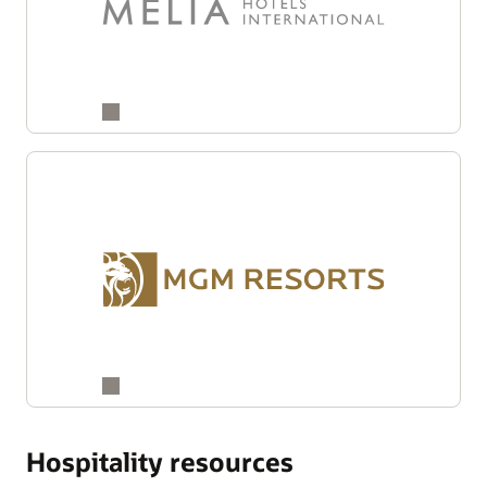
Hospitality resources