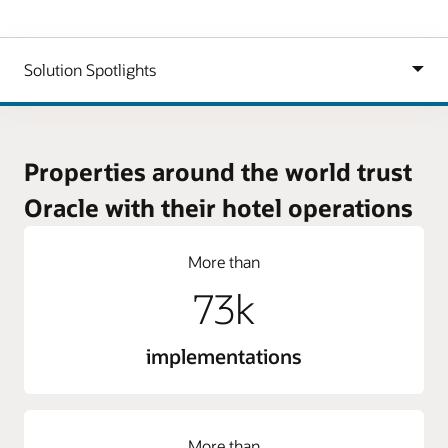
Properties around the world trust
Oracle with their hotel operations
More than
73k
implementations
More than