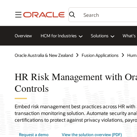
Menu
Overview
HCM for Industries
Solutions
What's
Oracle Australia & New Zealand
Fusion Applications
Huma
HR Risk Management with O
Controls
Embed risk management best practices across HR with
transaction monitoring solution. Automate security ana
certifications to protect against privacy violations, payro
Request a demo
View the solution overview (PDF)