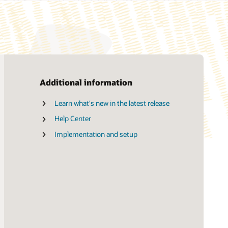
Additional information
Learn what's new in the latest release
Advanced HCM Controls (PDF)
Help Center
Strategic Workforce Planning (PDF)
Implementation and setup
My Volunteering (PDF)
My Wellness (PDF)