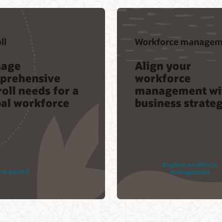
ll
Workforce managem
age
Align your
prehensive
workforce
oll needs for a
management wi
bal workforce
business strate
Explore workforce
re payroll
management