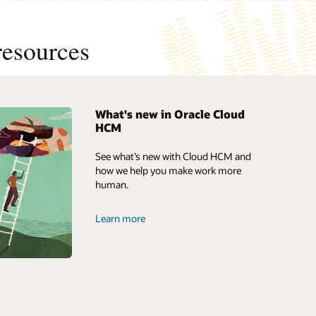
resources
What's new in Oracle Cloud
HCM
loud
News and opinion
See what’s new with Cloud HCM and
 HCM?
Access the ebook: Top 10 reasons
how we help you make work more
customers select Oracle Cloud HCM
human.
 HRMS?
Business brief: A human resources
system built for business (PDF)
Learn more
Watch the video (3:07)
Oracle Human Resources product
tour
Product documentation