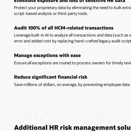
Eliminate exposure and loss of sensitive HR data
Protect your proprietary data by eliminating the need to bulk ext
script-based analysis or third-party tools.
Audit 100% of all HCM-related transactions
Leverage built-in AI to analyze all transactions and data (such as
error and added cost by replacing hand-crafted legacy audit scri
Manage exceptions with ease
Ensure all exceptions are routed to process owners for timely rev
Reduce significant financial risk
Save millions of dollars, on average, by preventing employee data
Additional HR risk management solu