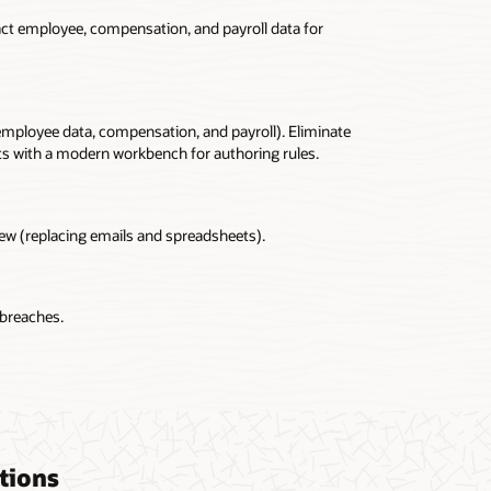
ract employee, compensation, and payroll data for
 employee data, compensation, and payroll). Eliminate
pts with a modern workbench for authoring rules.
iew (replacing emails and spreadsheets).
 breaches.
tions