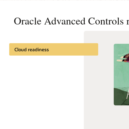
Oracle Advanced Controls 
Cloud readiness
Get to C
Documentation
What is
Related content
What is