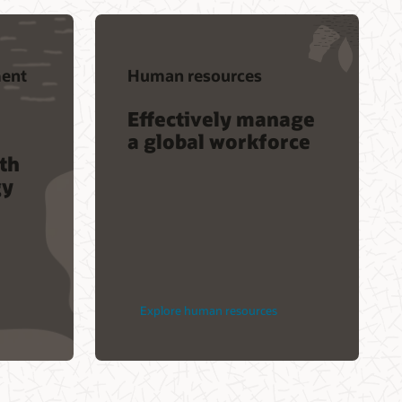
ent
Human resources
Effectively manage
a global workforce
th
gy
Explore human resources