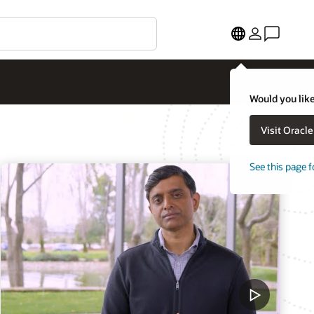
Would you like
Visit Oracl
See this page f