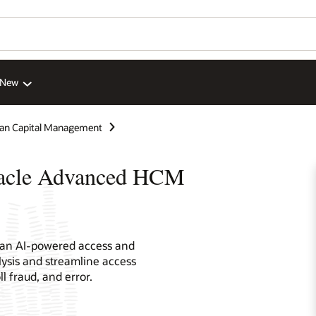
 New
n Capital Management
racle Advanced HCM
 an AI-powered access and
lysis and streamline access
ll fraud, and error.