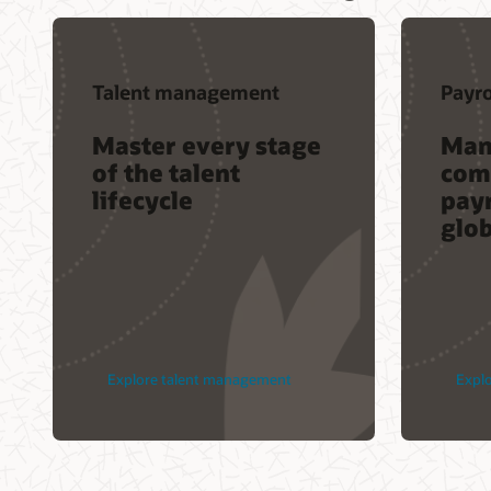
Talent management
Payro
Master every stage
Man
of the talent
com
lifecycle
payr
glo
Explore talent management
Explo