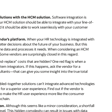
olutions with the HCM solution.
Software integration is
ur HCM solution should be able to integrate with your line-of-
nd it should be able to work seamlessly with your customer
endor’s platform.
When your HR technology is integrated with
etter decisions about the future of your business. But this
the data and processes it needs. When considering an HCM
ome vendors are surprisingly closed in this regard.
d-replace” costs that are hidden? One red flag is when a
tem integrators. If this happens, ask the vendor for a
ltants—that can give you some insight into the true total
led-together solutions can’t integrate advanced technologies
or a superior user experience. Find out if the vendor is
ng to make the HR user experience more like the consumer
kchain.
ion.
Although this seems like a minor consideration, a shortfall
 level. This hidden complexity can result in issues with data