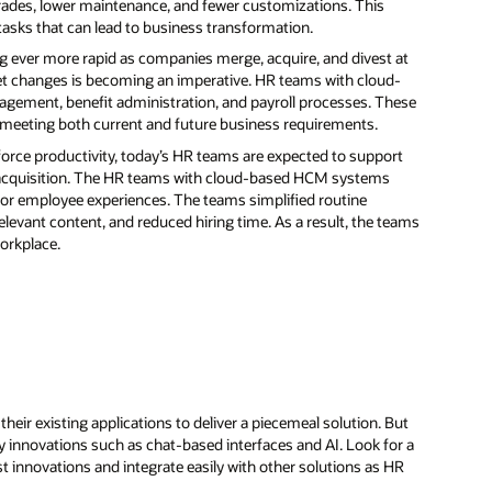
rades, lower maintenance, and fewer customizations. This
asks that can lead to business transformation.
 ever more rapid as companies merge, acquire, and divest at
arket changes is becoming an imperative. HR teams with cloud-
ment, benefit administration, and payroll processes. These
e meeting both current and future business requirements.
orce productivity, today’s HR teams are expected to support
acquisition. The HR teams with cloud-based HCM systems
erior employee experiences. The teams simplified routine
levant content, and reduced hiring time. As a result, the teams
orkplace.
ir existing applications to deliver a piecemeal solution. But
gy innovations such as chat-based interfaces and AI. Look for a
st innovations and integrate easily with other solutions as HR