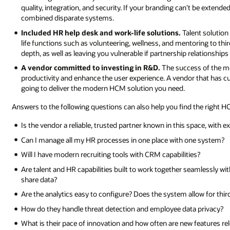
quality, integration, and security. If your branding can’t be extende
combined disparate systems.
Included HR help desk and work-life solutions.
Talent solution
life functions such as volunteering, wellness, and mentoring to third
depth, as well as leaving you vulnerable if partnership relationship
A vendor committed to investing in R&D.
The success of the m
productivity and enhance the user experience. A vendor that has cu
going to deliver the modern HCM solution you need.
Answers to the following questions can also help you find the right H
Is the vendor a reliable, trusted partner known in this space, with
Can I manage all my HR processes in one place with one system?
Will I have modern recruiting tools with CRM capabilities?
Are talent and HR capabilities built to work together seamlessly wi
share data?
Are the analytics easy to configure? Does the system allow for thir
How do they handle threat detection and employee data privacy?
What is their pace of innovation and how often are new features re