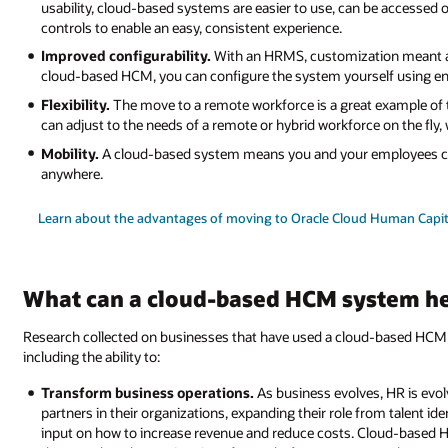
usability, cloud-based systems are easier to use, can be accessed o
controls to enable an easy, consistent experience.
Improved configurability.
With an HRMS, customization meant as
cloud-based HCM, you can configure the system yourself using en
Flexibility.
The move to a remote workforce is a great example of t
can adjust to the needs of a remote or hybrid workforce on the fly,
Mobility.
A cloud-based system means you and your employees ca
anywhere.
Learn about the advantages of moving to Oracle Cloud Human Cap
What can a cloud-based HCM system he
Research collected on businesses that have used a cloud-based HCM 
including the ability to:
Transform business operations.
As business evolves, HR is evo
partners in their organizations, expanding their role from talent ide
input on how to increase revenue and reduce costs. Cloud-based 