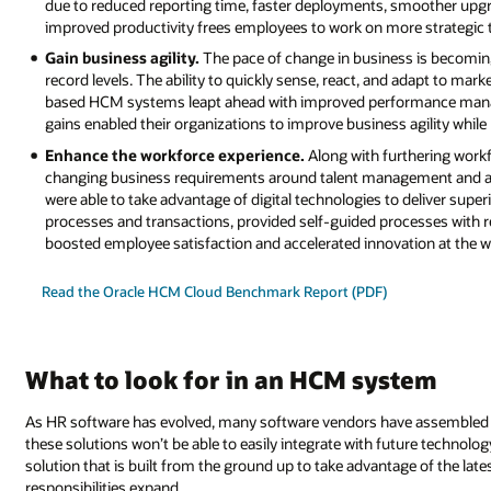
due to reduced reporting time, faster deployments, smoother upg
improved productivity frees employees to work on more strategic t
Gain business agility.
The pace of change in business is becoming
record levels. The ability to quickly sense, react, and adapt to m
based HCM systems leapt ahead with improved performance manage
gains enabled their organizations to improve business agility whil
Enhance the workforce experience.
Along with furthering workf
changing business requirements around talent management and 
were able to take advantage of digital technologies to deliver sup
processes and transactions, provided self-guided processes with re
boosted employee satisfaction and accelerated innovation at the w
Read the Oracle HCM Cloud Benchmark Report (PDF)
What to look for in an HCM system
As HR software has evolved, many software vendors have assembled the
these solutions won’t be able to easily integrate with future technolo
solution that is built from the ground up to take advantage of the late
responsibilities expand.