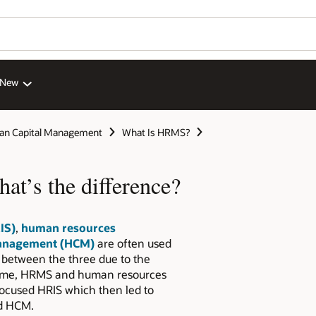
 New
n Capital Management
What Is HRMS?
’s the difference?
IS)
,
human resources
anagement (HCM)
are often used
 between the three due to the
 time, HRMS and human resources
ocused HRIS which then led to
ed HCM.