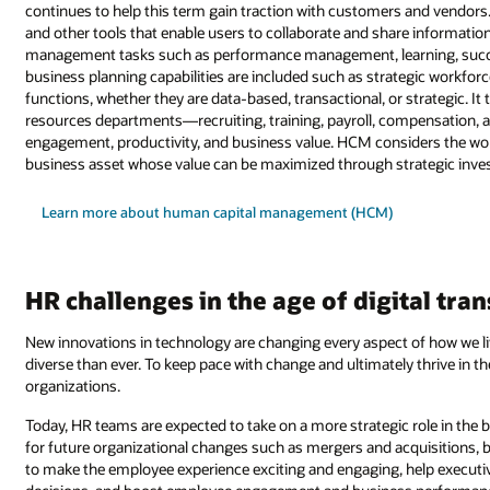
continues to help this term gain traction with customers and vendors.
and other tools that enable users to collaborate and share informatio
management tasks such as performance management, learning, succes
business planning capabilities are included such as strategic workf
functions, whether they are data-based, transactional, or strategic. I
resources departments—recruiting, training, payroll, compensation
engagement, productivity, and business value. HCM considers the workf
business asset whose value can be maximized through strategic inv
Learn more about human capital management (HCM)
HR challenges in the age of digital tr
New innovations in technology are changing every aspect of how we l
diverse than ever. To keep pace with change and ultimately thrive in the
organizations.
Today, HR teams are expected to take on a more strategic role in the
for future organizational changes such as mergers and acquisitions, 
to make the employee experience exciting and engaging, help executi