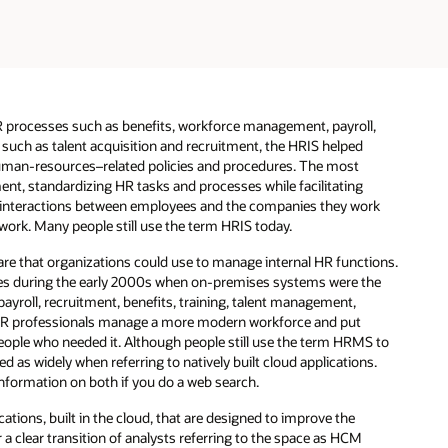
processes such as benefits, workforce management, payroll,
 such as talent acquisition and recruitment, the HRIS helped
uman-resources–related policies and procedures. The most
nt, standardizing HR tasks and processes while facilitating
nt interactions between employees and the companies they work
work. Many people still use the term HRIS today.
re that organizations could use to manage internal HR functions.
tes during the early 2000s when on-premises systems were the
roll, recruitment, benefits, training, talent management,
R professionals manage a more modern workforce and put
eople who needed it. Although people still use the term HRMS to
d as widely when referring to natively built cloud applications.
nformation on both if you do a web search.
tions, built in the cloud, that are designed to improve the
 a clear transition of analysts referring to the space as HCM