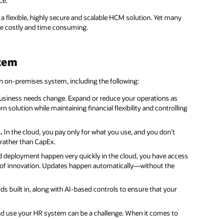
ce.
a flexible, highly secure and scalable HCM solution. Yet many
are costly and time consuming.
stem
 on-premises system, including the following:
 business needs change. Expand or reduce your operations as
olution while maintaining financial flexibility and controlling
.
In the cloud, you pay only for what you use, and you don’t
 rather than CapEx.
deployment happen very quickly in the cloud, you have access
 of innovation. Updates happen automatically—without the
s built in, along with AI-based controls to ensure that your
d use your HR system can be a challenge. When it comes to