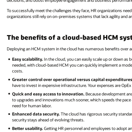
decisions, and boost employee engagement and business performan
To successfully meet the challenges they face, HR organizations need 
organizations still rely on on-premises systems that lack agility and 
The benefits of a cloud-based HCM sy
Deploying an HCM system in the cloud has numerous benefits over an
Easy scalability.
In the cloud, you can easily scale up or down as
needed, with cloud-based HCM you can quickly implement a modern s
costs.
Greater control over operational versus capital expenditures
have to invest in expensive infrastructure. Your expenses are OpEx
Quick and easy access to innovation.
Because development and 
to upgrades and innovations much sooner, which speeds the pace
need for human labor.
Enhanced data security.
The cloud has rigorous security standard
security stays ahead of evolving threats.
Better usability.
Getting HR personnel and employees to adopt an