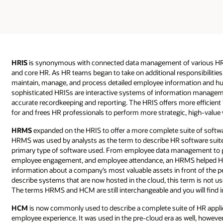
HRIS
is synonymous with connected data management of various HR 
and core HR. As HR teams began to take on additional responsibilities
maintain, manage, and process detailed employee information and h
sophisticated HRISs are interactive systems of information manageme
accurate recordkeeping and reporting. The HRIS offers more efficie
for and frees HR professionals to perform more strategic, high-value 
HRMS
expanded on the HRIS to offer a more complete suite of softwa
HRMS was used by analysts as the term to describe HR software sui
primary type of software used. From employee data management to pay
employee engagement, and employee attendance, an HRMS helped H
information about a company’s most valuable assets in front of the p
describe systems that are now hosted in the cloud, this term is not use
The terms HRMS and HCM are still interchangeable and you will find i
HCM
is now commonly used to describe a complete suite of HR applica
employee experience. It was used in the pre-cloud era as well, however