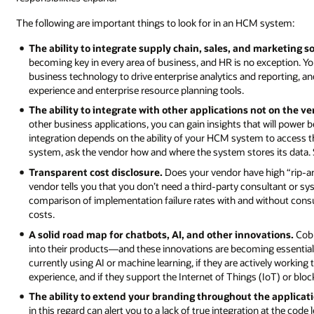
The following are important things to look for in an HCM system:
The ability to integrate supply chain, sales, and marketing s
becoming key in every area of business, and HR is no exception. Yo
business technology to drive enterprise analytics and reporting, a
experience and enterprise resource planning tools.
The ability to integrate with other applications not on the v
other business applications, you can gain insights that will power b
integration depends on the ability of your HCM system to access 
system, ask the vendor how and where the system stores its data. S
Transparent cost disclosure.
Does your vendor have high “rip-an
vendor tells you that you don’t need a third-party consultant or sys
comparison of implementation failure rates with and without consu
costs.
A solid road map for chatbots, AI, and other innovations.
Cobb
into their products—and these innovations are becoming essential f
currently using AI or machine learning, if they are actively worki
experience, and if they support the Internet of Things (IoT) or bloc
The ability to extend your branding throughout the applicat
in this regard can alert you to a lack of true integration at the code