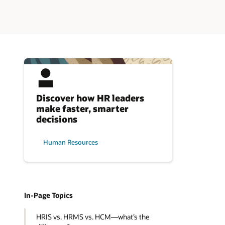
Discover how HR leaders
make faster, smarter
decisions
Human Resources
In-Page Topics
HRIS vs. HRMS vs. HCM—what’s the