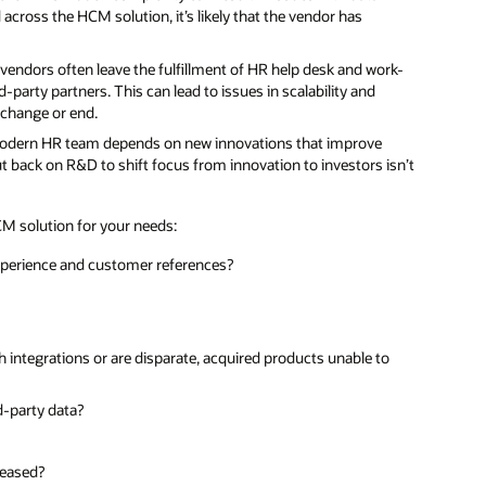
d across the HCM solution, it’s likely that the vendor has
 vendors often leave the fulfillment of HR help desk and work-
-party partners. This can lead to issues in scalability and
s change or end.
odern HR team depends on new innovations that improve
t back on R&D to shift focus from innovation to investors isn’t
CM solution for your needs:
 experience and customer references?
th integrations or are disparate, acquired products unable to
d-party data?
leased?