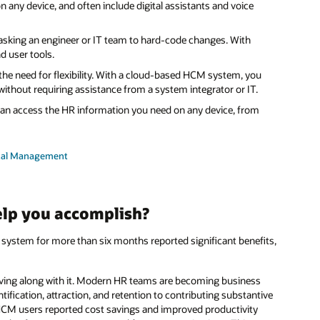
n any device, and often include digital assistants and voice
king an engineer or IT team to hard-code changes. With
d user tools.
he need for flexibility. With a cloud-based HCM system, you
 without requiring assistance from a system integrator or IT.
n access the HR information you need on any device, from
ital Management
lp you accomplish?
system for more than six months reported significant benefits,
lving along with it. Modern HR teams are becoming business
ntification, attraction, and retention to contributing substantive
HCM users reported cost savings and improved productivity