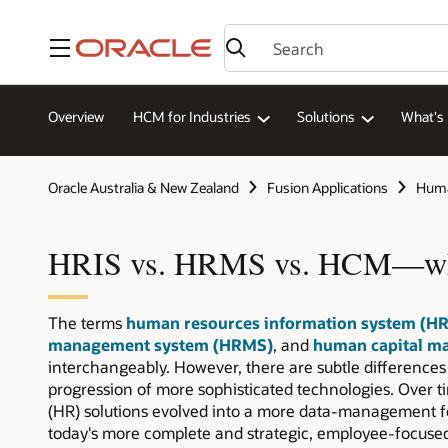
Menu
Overview
HCM for Industries
Solutions
What's
Oracle Australia & New Zealand
Fusion Applications
Huma
HRIS vs. HRMS vs. HCM—what
The terms
human resources information system (HR
management system (HRMS)
, and
human capital m
interchangeably. However, there are subtle differences
progression of more sophisticated technologies. Over
(HR) solutions evolved into a more data-management f
today's more complete and strategic, employee-focus