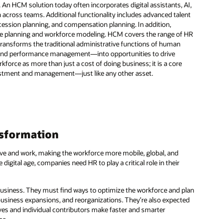
 An HCM solution today often incorporates digital assistants, AI,
n across teams. Additional functionality includes advanced talent
sion planning, and compensation planning. In addition,
orce planning and workforce modeling. HCM covers the range of HR
t transforms the traditional administrative functions of human
, and performance management—into opportunities to drive
orce as more than just a cost of doing business; it is a core
estment and management—just like any other asset.
ansformation
ive and work, making the workforce more mobile, global, and
 digital age, companies need HR to play a critical role in their
 business. They must find ways to optimize the workforce and plan
business expansions, and reorganizations. They’re also expected
ves and individual contributors make faster and smarter