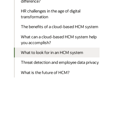
difference?
HR challenges in the age of digital
transformation
The benefits of a cloud-based HCM system
What can a cloud-based HCM system help
you accomplish?
What to look for in an HCM system
Threat detection and employee data privacy
What is the future of HCM?