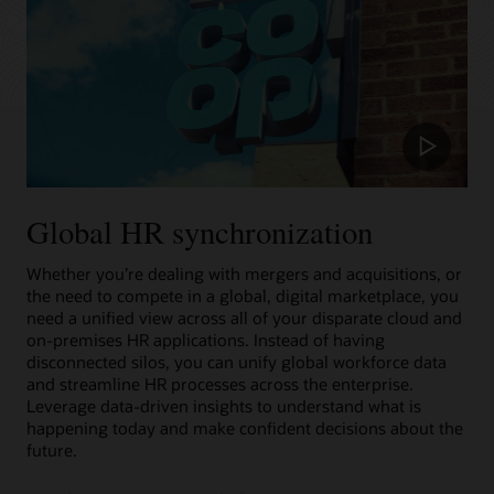
Play
Video
Global HR synchronization
Whether you’re dealing with mergers and acquisitions, or
the need to compete in a global, digital marketplace, you
need a unified view across all of your disparate cloud and
on-premises HR applications. Instead of having
disconnected silos, you can unify global workforce data
and streamline HR processes across the enterprise.
Leverage data-driven insights to understand what is
happening today and make confident decisions about the
future.