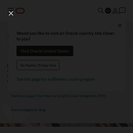
Menu
Close
Unify HCM with Application
Would you like to visit an Oracle country site closer
to you?
Integration
Visit Oracle United States
No thanks, I'll stay here
Eliminate connectivity barriers to consolidate HR processes,
improve employee engagement, and reduce costs. Oracle’s
simplified solution to cloud integration seamlessly bridges the
See this page for a different country/region
divide between on-premises HRIS and modern cloud HCM.
Technical paper: Five Ways to Simplify Cloud Integration (PDF)
Oracle Integration Blog