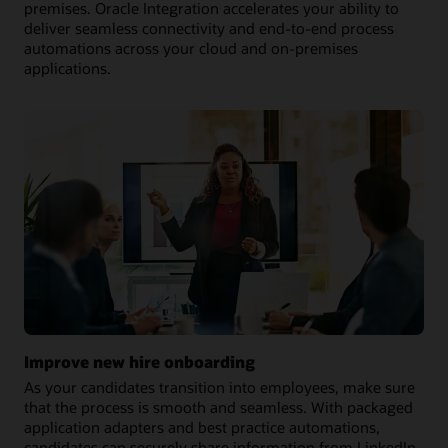
premises. Oracle Integration accelerates your ability to
deliver seamless connectivity and end-to-end process
automations across your cloud and on-premises
applications.
Improve new hire onboarding
As your candidates transition into employees, make sure
that the process is smooth and seamless. With packaged
application adapters and best practice automations,
candidates can securely share information from LinkedIn