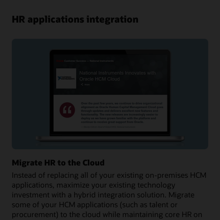
HR applications integration
Migrate HR to the Cloud
Instead of replacing all of your existing on-premises HCM
applications, maximize your existing technology
investment with a hybrid integration solution. Migrate
some of your HCM applications (such as talent or
procurement) to the cloud while maintaining core HR on