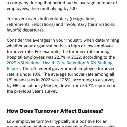
a company during that period by the average number of
employees, then multiplying by 100.
Turnover covers both voluntary (resignations,
retirements, relocations) and involuntary (terminations,
layoffs) departures.
Consider the averages in your industry when determining
whether your organization has a high or low employee
turnover rate. For example, the turnover rate among
hospital employees was 22.7% in 2022, according to the
2023 NSI National Health Care Retention & RN Staffing
Report
. The US federal government employee turnover
rate is under 10%. The average turnover rate among all
US businesses in 2022 was 17.3%, according to a survey
by HR consultancy Mercer, down from 24.7% reported in
the previous year’s survey.
How Does Turnover Affect Business?
Low employee turnover typically is a positive for an
organization, high turnover a negative. Businesses with