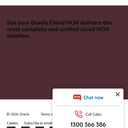
See how Oracle Cloud HCM delivers the
most complete and unified cloud HCM
solution.
© 2026 Oracle
Terms of Use and Privacy
Ad Choices
Careers
Subscribe to emails
Integrity Helpline
Contact Us