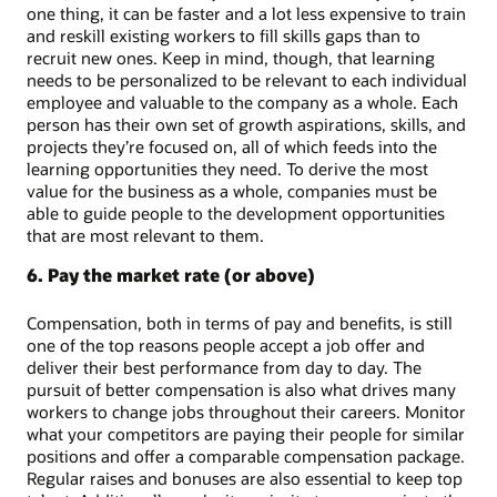
one thing, it can be faster and a lot less expensive to train
and reskill existing workers to fill skills gaps than to
recruit new ones. Keep in mind, though, that learning
needs to be personalized to be relevant to each individual
employee and valuable to the company as a whole. Each
person has their own set of growth aspirations, skills, and
projects they’re focused on, all of which feeds into the
learning opportunities they need. To derive the most
value for the business as a whole, companies must be
able to guide people to the development opportunities
that are most relevant to them.
6. Pay the market rate (or above)
Compensation, both in terms of pay and benefits, is still
one of the top reasons people accept a job offer and
deliver their best performance from day to day. The
pursuit of better compensation is also what drives many
workers to change jobs throughout their careers. Monitor
what your competitors are paying their people for similar
positions and offer a comparable compensation package.
Regular raises and bonuses are also essential to keep top