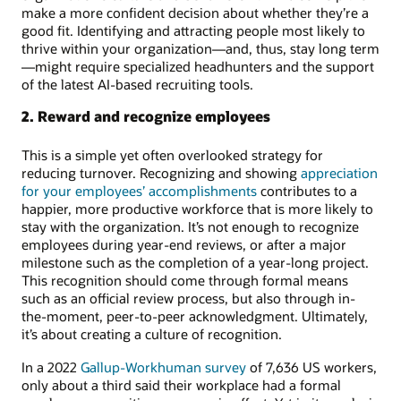
make a more confident decision about whether they’re a
good fit. Identifying and attracting people most likely to
thrive within your organization—and, thus, stay long term
—might require specialized headhunters and the support
of the latest AI-based recruiting tools.
2. Reward and recognize employees
This is a simple yet often overlooked strategy for
reducing turnover. Recognizing and showing
appreciation
for your employees’ accomplishments
contributes to a
happier, more productive workforce that is more likely to
stay with the organization. It’s not enough to recognize
employees during year-end reviews, or after a major
milestone such as the completion of a year-long project.
This recognition should come through formal means
such as an official review process, but also through in-
the-moment, peer-to-peer acknowledgment. Ultimately,
it’s about creating a culture of recognition.
In a 2022
Gallup-Workhuman survey
of 7,636 US workers,
only about a third said their workplace had a formal