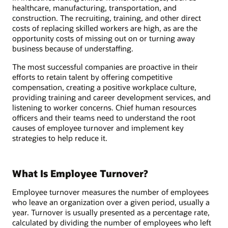
healthcare, manufacturing, transportation, and
construction. The recruiting, training, and other direct
costs of replacing skilled workers are high, as are the
opportunity costs of missing out on or turning away
business because of understaffing.
The most successful companies are proactive in their
efforts to retain talent by offering competitive
compensation, creating a positive workplace culture,
providing training and career development services, and
listening to worker concerns. Chief human resources
officers and their teams need to understand the root
causes of employee turnover and implement key
strategies to help reduce it.
What Is Employee Turnover?
Employee turnover measures the number of employees
who leave an organization over a given period, usually a
year. Turnover is usually presented as a percentage rate,
calculated by dividing the number of employees who left