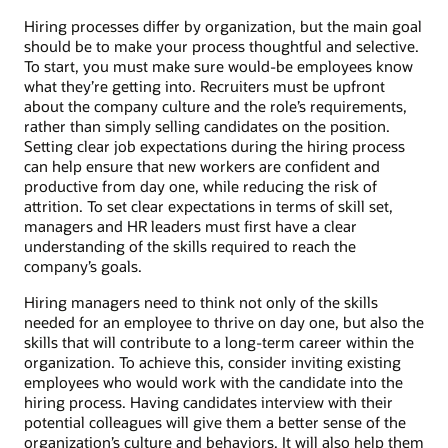
Hiring processes differ by organization, but the main goal
should be to make your process thoughtful and selective.
To start, you must make sure would-be employees know
what they’re getting into. Recruiters must be upfront
about the company culture and the role’s requirements,
rather than simply selling candidates on the position.
Setting clear job expectations during the hiring process
can help ensure that new workers are confident and
productive from day one, while reducing the risk of
attrition. To set clear expectations in terms of skill set,
managers and HR leaders must first have a clear
understanding of the skills required to reach the
company’s goals.
Hiring managers need to think not only of the skills
needed for an employee to thrive on day one, but also the
skills that will contribute to a long-term career within the
organization. To achieve this, consider inviting existing
employees who would work with the candidate into the
hiring process. Having candidates interview with their
potential colleagues will give them a better sense of the
organization’s culture and behaviors. It will also help them