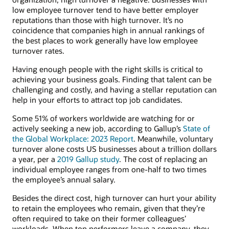
low employee turnover tend to have better employer
reputations than those with high turnover. It’s no
coincidence that companies high in annual rankings of
the best places to work generally have low employee
turnover rates.
Having enough people with the right skills is critical to
achieving your business goals. Finding that talent can be
challenging and costly, and having a stellar reputation can
help in your efforts to attract top job candidates.
Some 51% of workers worldwide are watching for or
actively seeking a new job, according to Gallup’s
State of
the Global Workplace: 2023 Report
. Meanwhile, voluntary
turnover alone costs US businesses about a trillion dollars
a year, per a
2019 Gallup study
. The cost of replacing an
individual employee ranges from one-half to two times
the employee’s annual salary.
Besides the direct cost, high turnover can hurt your ability
to retain the employees who remain, given that they’re
often required to take on their former colleagues’
workloads. When top performers leave a company, they