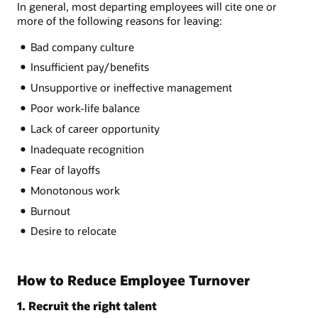
In general, most departing employees will cite one or
more of the following reasons for leaving:
Bad company culture
Insufficient pay/benefits
Unsupportive or ineffective management
Poor work-life balance
Lack of career opportunity
Inadequate recognition
Fear of layoffs
Monotonous work
Burnout
Desire to relocate
How to Reduce Employee Turnover
1. Recruit the right talent