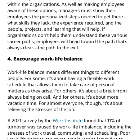
within the organizations. As well as making employees
aware of these options, managers must show their
employees the personalized steps needed to get there—
what skills they lack, the experience required, and the
people, projects, and learning that will help. If
organizations don’t help them understand these various
career paths, employees will head toward the path that’s
always clear—the path to the exit.
4. Encourage work-life balance
Work-life balance means different things to different
people. For some, it’s about having a flexible work
schedule that allows them to take care of personal
matters as they arise. For others, it’s about a break from
always being on call. And for others, it’s about more
vacation time. For almost everyone, though, it’s about
relieving the stresses of the job.
A 2021 survey by the
Work Institute
found that 11% of
turnover was caused by work-life imbalance, including the
stresses of work travel, commuting, and scheduling. Poor