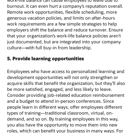
work-life balance can cause employees to leave due to
burnout. It can even hurt a company’s reputation overall.
Remote work opportunities, flexible scheduling, more
generous vacation policies, and limits on after-hours
work requirements are a few simple strategies to help
employers shift the balance and reduce turnover. Ensure
that your organization’s work-life balance policies aren’t
just documented, but are integrated into your company
culture—with full buy-in from leadership.
5. Provide learning opportunities
Employees who have access to personalized learning and
development opportunities will not only strengthen or
acquire skills that benefit the organization, but they’ll also
be more satisfied, engaged, and less likely to leave.
Consider providing job-related education reimbursement
and a budget to attend in-person conferences. Since
people learn in different ways, offer employees different
types of training—traditional classroom, virtual, on-
demand, and so on. By training employees in this way,
you also have the opportunity to move them into new
roles, which can benefit your business in many ways. For