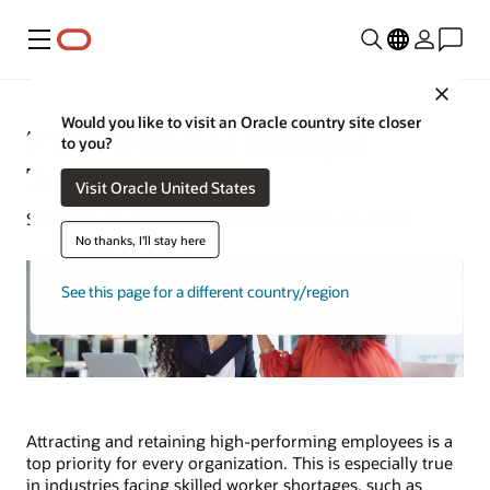
Menu
Close
Would you like to visit an Oracle country site closer
7 Tips to Reduce Employee
to you?
Turnover
Visit Oracle United States
Shawn Myers | Content Strategist | March 25, 2024
No thanks, I'll stay here
See this page for a different country/region
Attracting and retaining high-performing employees is a
top priority for every organization. This is especially true
in industries facing skilled worker shortages, such as