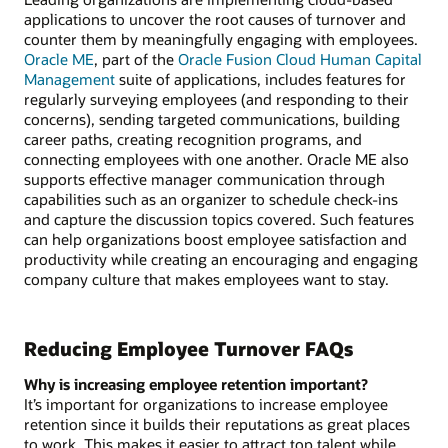
applications to uncover the root causes of turnover and
counter them by meaningfully engaging with employees.
Oracle ME
, part of the
Oracle Fusion Cloud Human Capital
Management
suite of applications, includes features for
regularly surveying employees (and responding to their
concerns), sending targeted communications, building
career paths, creating recognition programs, and
connecting employees with one another. Oracle ME also
supports effective manager communication through
capabilities such as an organizer to schedule check-ins
and capture the discussion topics covered. Such features
can help organizations boost employee satisfaction and
productivity while creating an encouraging and engaging
company culture that makes employees want to stay.
Reducing Employee Turnover FAQs
Why is increasing employee retention important?
It’s important for organizations to increase employee
retention since it builds their reputations as great places
to work. This makes it easier to attract top talent while