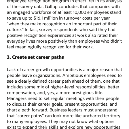
employee recognition program in effect. Yet in its analysis
of the survey data, Gallup concludes that companies with
an engaged workforce of at least 10,000 employees stand
to save up to $16.1 million in turnover costs per year
“when they make recognition an important part of their
culture.” In fact, survey respondents who said they had
positive recognition experiences at work also rated their
everyday lives more positively than employees who didn’t
feel meaningfully recognized for their work.
3. Create set career paths
Lack of career growth opportunities is a major reason that
people leave organizations. Ambitious employees need to
see a clearly defined career path ahead of them, one that
includes some mix of higher-level responsibilities, better
compensation, and, yes, a more prestigious title.
Managers need to set regular meetings with their people
to discuss their career goals, present opportunities, and
chart a path forward. Business leaders must understand
that “career paths” can look more like uncharted territory
to many employees. They may not know what options
exist to expand their skills and explore new opportunities