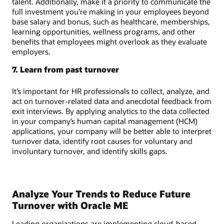
talent. Additionally, make it a priority to communicate the
full investment you’re making in your employees beyond
base salary and bonus, such as healthcare, memberships,
learning opportunities, wellness programs, and other
benefits that employees might overlook as they evaluate
employers.
7. Learn from past turnover
It’s important for HR professionals to collect, analyze, and
act on turnover-related data and anecdotal feedback from
exit interviews. By applying analytics to the data collected
in your company’s human capital management (HCM)
applications, your company will be better able to interpret
turnover data, identify root causes for voluntary and
involuntary turnover, and identify skills gaps.
Analyze Your Trends to Reduce Future
Turnover with Oracle ME
Leading organizations are implementing cloud-based