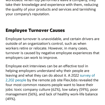
take their knowledge and experience with them, reducing
the quality of your products and services and tarnishing
your company’s reputation.
Employee Turnover Causes
Employee turnover is unavoidable, and certain drivers are
outside of an organization's control, such as when
workers retire or relocate. However, in many cases,
turnover is caused by negative employee experiences that
employers can work to improve.
Employee exit interviews can be an effective tool in
helping employers understand why their people are
leaving and what they can do about it. A 2022
survey of
2,202 people
by the remote job site FlexJobs revealed the
four most common reasons people want to leave their
jobs: toxic company culture (62%), low salary (59%), poor
management (56%), and lack of healthy work-life balance
(49%).