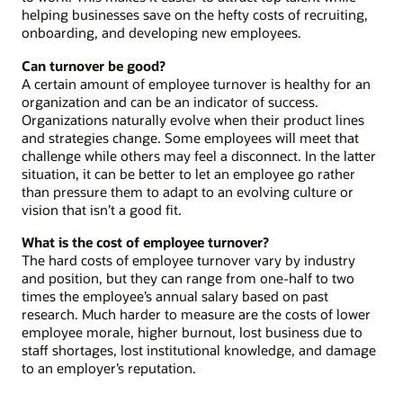
helping businesses save on the hefty costs of recruiting,
onboarding, and developing new employees.
Can turnover be good?
A certain amount of employee turnover is healthy for an
organization and can be an indicator of success.
Organizations naturally evolve when their product lines
and strategies change. Some employees will meet that
challenge while others may feel a disconnect. In the latter
situation, it can be better to let an employee go rather
than pressure them to adapt to an evolving culture or
vision that isn’t a good fit.
What is the cost of employee turnover?
The hard costs of employee turnover vary by industry
and position, but they can range from one-half to two
times the employee’s annual salary based on past
research. Much harder to measure are the costs of lower
employee morale, higher burnout, lost business due to
staff shortages, lost institutional knowledge, and damage
to an employer’s reputation.