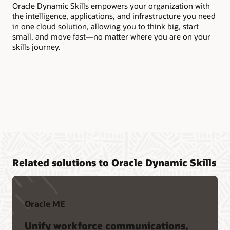
Oracle Dynamic Skills empowers your organization with
too
the intelligence, applications, and infrastructure you need
in one cloud solution, allowing you to think big, start
small, and move fast—no matter where you are on your
skills journey.
Related solutions to Oracle Dynamic Skills
Oracle ME
Unify workforce communications,