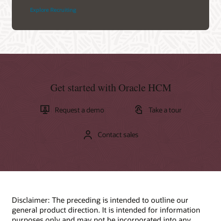
Explore Recruiting
Get started with Oracle HCM
Request a demo
Take a tour
Contact sales
Disclaimer: The preceding is intended to outline our
general product direction. It is intended for information
purposes only and may not be incorporated into any