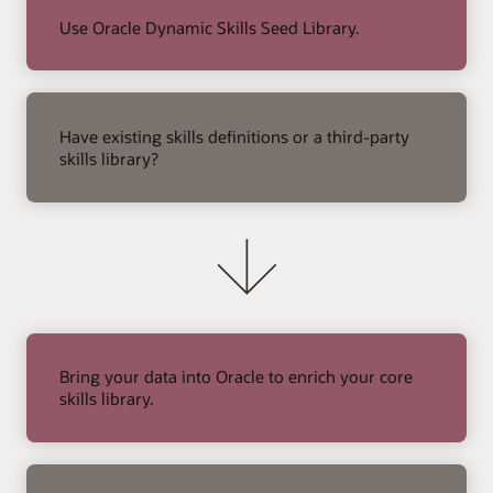
Use Oracle Dynamic Skills Seed Library.
right
arrow
Have existing skills definitions or a third-party
skills library?
Bring your data into Oracle to enrich your core
skills library.
right