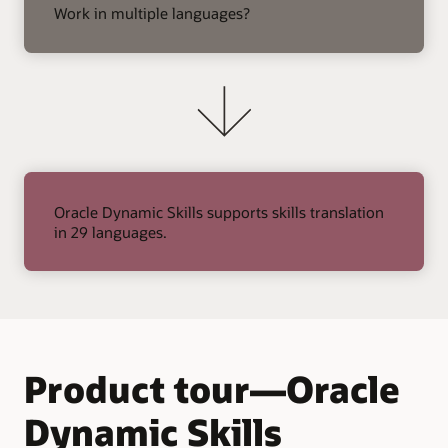
arrow
Work in multiple languages?
Oracle Dynamic Skills supports skills translation
in 29 languages.
Product tour—Oracle
Dynamic Skills