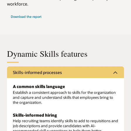
workforce.
Download the report
Dynamic Skills features
Skills-informed processes
A common skills language
Establish a consistent approach to skills for the organization
and capture and understand skills that employees bring to
the organization.
Skills-informed hiring
Help recruiting teams identify skills to add to requisitions and
job descriptions and provide candidates with AI-
recommended skill suggestions to help them better