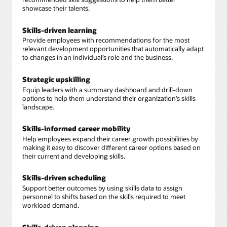
showcase their talents.
Skills-driven learning
Provide employees with recommendations for the most
relevant development opportunities that automatically adapt
to changes in an individual’s role and the business.
Strategic upskilling
Equip leaders with a summary dashboard and drill-down
options to help them understand their organization’s skills
landscape.
Skills-informed career mobility
Help employees expand their career growth possibilities by
making it easy to discover different career options based on
their current and developing skills.
Skills-driven scheduling
Support better outcomes by using skills data to assign
personnel to shifts based on the skills required to meet
workload demand.