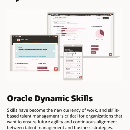
M
Oracle Dynamic Skills
p
w
Skills have become the new currency of work, and skills-
based talent management is critical for organizations that
want to ensure future agility and continuous alignment
Ana
between talent management and business strategies.
gap