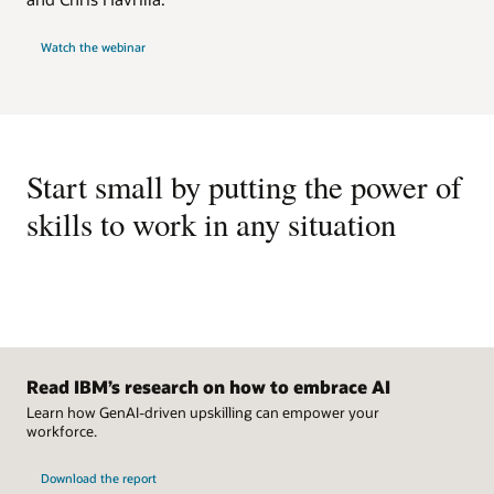
business outcomes by providing them with a visualization of
Enhance your skills library with multilanguage translation for
how employees’ skills align with the skills requirements of
29 languages.
Watch the webinar
their specific roles.
Skills library management
Have complete control over your skills library by adding,
removing, and modifying skills.
Start small by putting the power of
skills to work in any situation
Read IBM’s research on how to embrace AI
Learn how GenAI-driven upskilling can empower your
workforce.
Download the report