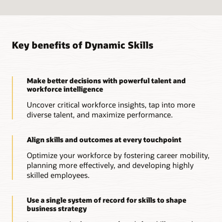
Key benefits of Dynamic Skills
Make better decisions with powerful talent and
workforce intelligence
Uncover critical workforce insights, tap into more
diverse talent, and maximize performance.
Align skills and outcomes at every touchpoint
Optimize your workforce by fostering career mobility,
planning more effectively, and developing highly
skilled employees.
Use a single system of record for skills to shape
business strategy