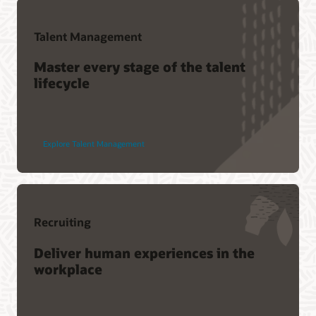
Talent Management
Master every stage of the talent
lifecycle
Explore Talent Management
Recruiting
Deliver human experiences in the
workplace