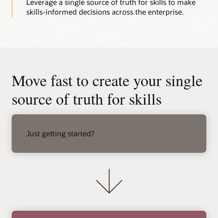
Leverage a single source of truth for skills to make
skills-informed decisions across the enterprise.
Move fast to create your single
source of truth for skills
right
arrow
Just getting started?