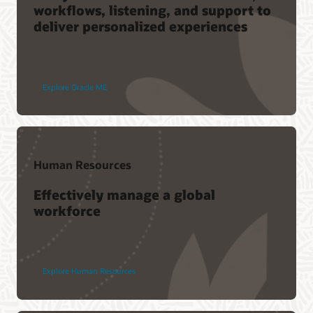
workflows, listening, and support to
deliver personalized experiences
Explore Oracle ME
Human Resources
Effectively manage a global
workforce
Explore Human Resources