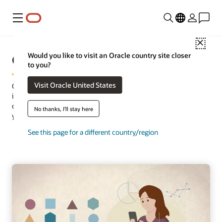
Menu
Close
Oracle Dynamic Skills
Would you like to visit an Oracle country site closer
to you?
Visit Oracle United States
Oracle Dynamic Skills empowers your organization with the
intelligence, applications, and infrastructure you need in one
cloud solution. No matter where you are on your skills journey,
No thanks, I'll stay here
you can think big, start small, and move fast.
See this page for a different country/region
Request a demo
View the product brochure (PDF)