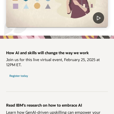
How AI and skills will change the way we work
Join us for this live virtual event, February 25, 2025 at
12PM ET.
Register today
Read IBM’s research on how to embrace AI
Learn how GenAI-driven upskilling can empower your