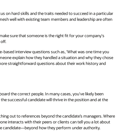
cus on hard skills and the traits needed to succeed in a particular
l mesh well with existing team members and leadership are often
 make sure that someone is the right fit for your company's
off.
le-based interview questions such as, ‘What was one time you
omeone explain how they handled a situation and why they chose
more straightforward questions about their work history and
oard the correct people. In many cases, you've likely been
t the successful candidate will thrive in the position and at the
aching out to references beyond the candidate’s managers. Where
e interacts with their peers or clients can tell you a lot about
 the candidate—beyond how they perform under authority.