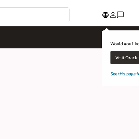
Would you like
Visit Oracl
See this page f