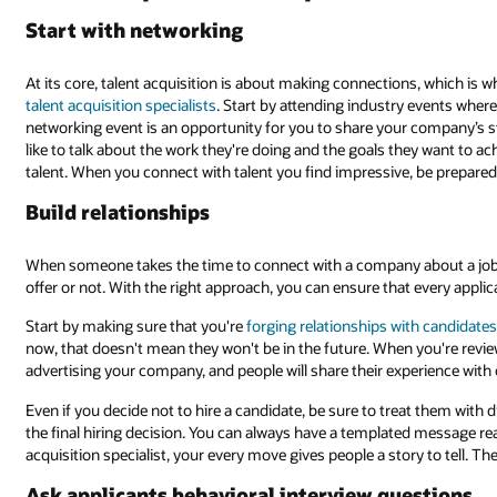
Start with networking
At its core, talent acquisition is about making connections, which is 
talent acquisition specialists
. Start by attending industry events where 
networking event is an opportunity for you to share your company’s st
like to talk about the work they're doing and the goals they want to ac
talent. When you connect with talent you find impressive, be prepared
Build relationships
When someone takes the time to connect with a company about a job,
offer or not. With the right approach, you can ensure that every appl
Start by making sure that you're
forging relationships with candidate
now, that doesn't mean they won't be in the future. When you're revie
advertising your company, and people will share their experience with 
Even if you decide not to hire a candidate, be sure to treat them with 
the final hiring decision. You can always have a templated message rea
acquisition specialist, your every move gives people a story to tell. Th
Ask applicants behavioral interview questions