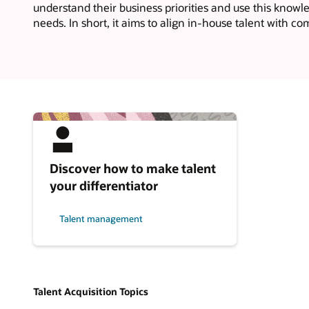
understand their business priorities and use this knowl
needs. In short, it aims to align in-house talent with co
Discover how to make talent
your differentiator
Talent management
Talent Acquisition Topics