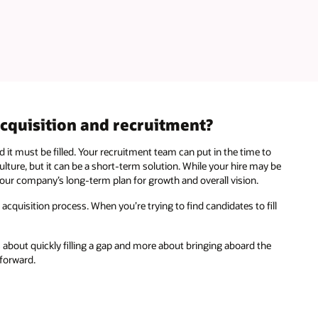
acquisition and recruitment?
 it must be filled. Your recruitment team can put in the time to
ulture, but it can be a short-term solution. While your hire may be
 your company’s long-term plan for growth and overall vision.
 acquisition process. When you’re trying to find candidates to fill
ss about quickly filling a gap and more about bringing aboard the
 forward.