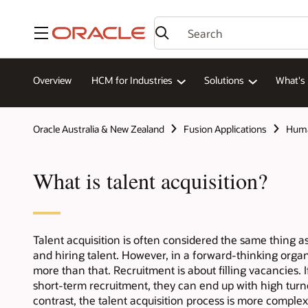
Menu
Overview
HCM for Industries
Solutions
What's
Oracle Australia & New Zealand
Fusion Applications
Huma
What is talent acquisition?
Talent acquisition is often considered the same thing 
and hiring talent. However, in a forward-thinking organ
more than that. Recruitment is about filling vacancies. 
short-term recruitment, they can end up with high turn
contrast, the talent acquisition process is more complex