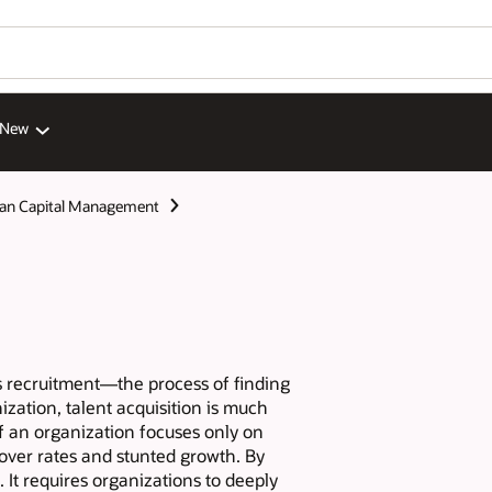
 New
n Capital Management
as recruitment—the process of finding
ization, talent acquisition is much
If an organization focuses only on
over rates and stunted growth. By
. It requires organizations to deeply