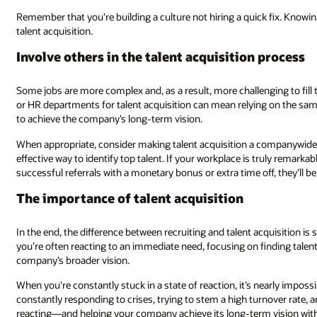
Remember that you're building a culture not hiring a quick fix. Knowin
talent acquisition.
Involve others in the talent acquisition process
Some jobs are more complex and, as a result, more challenging to fill t
or HR departments for talent acquisition can mean relying on the same
to achieve the company’s long-term vision.
When appropriate, consider making talent acquisition a companywide i
effective way to identify top talent. If your workplace is truly remark
successful referrals with a monetary bonus or extra time off, they’ll be
The importance of talent acquisition
In the end, the difference between recruiting and talent acquisition i
you’re often reacting to an immediate need, focusing on finding talent 
company’s broader vision.
When you're constantly stuck in a state of reaction, it’s nearly impossi
constantly responding to crises, trying to stem a high turnover rate, 
reacting—and helping your company achieve its long-term vision with a