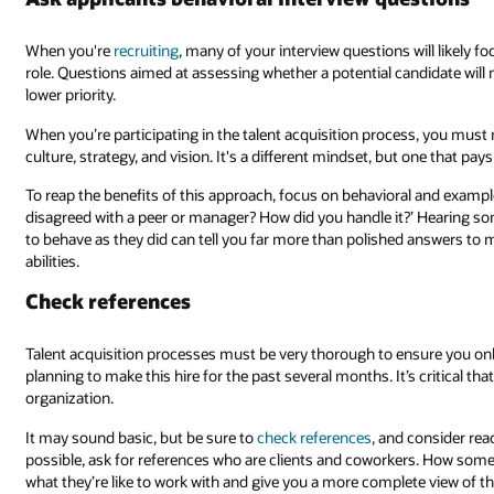
When you're
recruiting
, many of your interview questions will likely fo
role. Questions aimed at assessing whether a potential candidate wil
lower priority.
When you’re participating in the talent acquisition process, you must
culture, strategy, and vision. It's a different mindset, but one that pays 
To reap the benefits of this approach, focus on behavioral and examp
disagreed with a peer or manager? How did you handle it?’ Hearing s
to behave as they did can tell you far more than polished answers to 
abilities.
Check references
Talent acquisition processes must be very thorough to ensure you onb
planning to make this hire for the past several months. It’s critical tha
organization.
It may sound basic, but be sure to
check references
, and consider re
possible, ask for references who are clients and coworkers. How someon
what they’re like to work with and give you a more complete view of