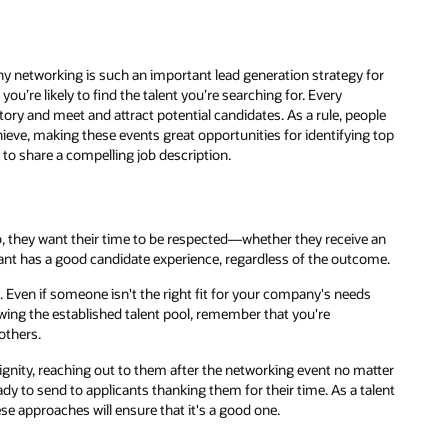
why networking is such an important lead generation strategy for
you’re likely to find the talent you’re searching for. Every
ory and meet and attract potential candidates. As a rule, people
hieve, making these events great opportunities for identifying top
 to share a compelling job description.
 they want their time to be respected—whether they receive an
icant has a good candidate experience, regardless of the outcome.
s
. Even if someone isn't the right fit for your company's needs
wing the established talent pool, remember that you're
others.
dignity, reaching out to them after the networking event no matter
dy to send to applicants thanking them for their time. As a talent
ese approaches will ensure that it's a good one.