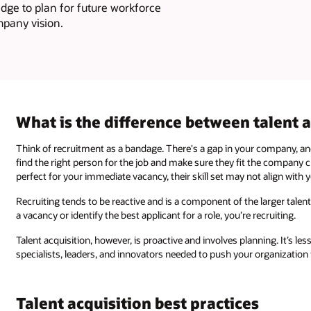
edge to plan for future workforce
mpany vision.
What is the difference between talent 
Think of recruitment as a bandage. There's a gap in your company, and
find the right person for the job and make sure they fit the company c
perfect for your immediate vacancy, their skill set may not align with
Recruiting tends to be reactive and is a component of the larger talent
a vacancy or identify the best applicant for a role, you’re recruiting.
Talent acquisition, however, is proactive and involves planning. It’s le
specialists, leaders, and innovators needed to push your organization
Talent acquisition best practices