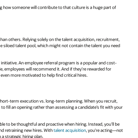
g how someone will contribute to that culture is a huge part of
han others. Relying solely on the talent acquisition, recruitment,
 siloed talent pool, which might not contain the talent you need
nitiative. An employee referral program is a popular and cost-
able, employees will recommend it. And if they’re rewarded for
 even more motivated to help find critical hires.
s short-term execution vs. long-term planning. When you recruit,
to fill an opening rather than assessing a candidate’s fit with your
ble to be thoughtful and proactive when hiring. Instead, you'll be
and retraining new hires. With
talent acquisition
, you're acting—not
 strategic hiring plan.