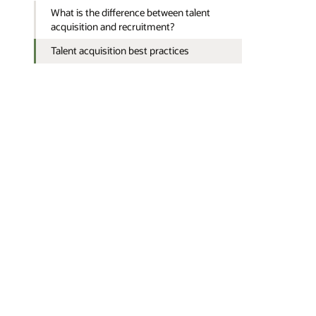
What is the difference between talent
acquisition and recruitment?
Talent acquisition best practices