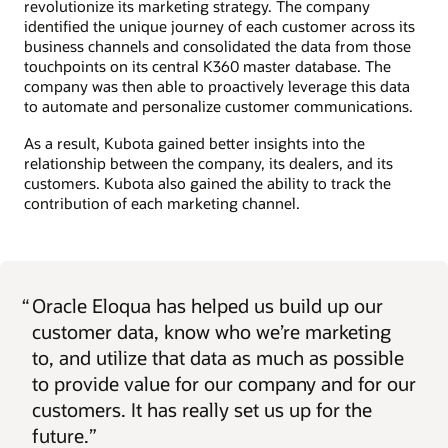
revolutionize its marketing strategy. The company
identified the unique journey of each customer across its
business channels and consolidated the data from those
touchpoints on its central K360 master database. The
company was then able to proactively leverage this data
to automate and personalize customer communications.
As a result, Kubota gained better insights into the
relationship between the company, its dealers, and its
customers. Kubota also gained the ability to track the
contribution of each marketing channel.
“
Oracle Eloqua has helped us build up our
customer data, know who we’re marketing
to, and utilize that data as much as possible
to provide value for our company and for our
customers. It has really set us up for the
future.”