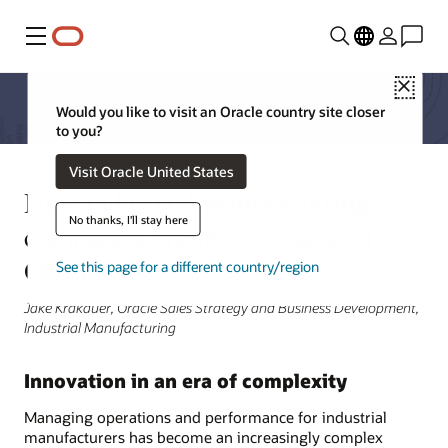
Menu
Close
Would you like to visit an Oracle country site closer
to you?
Visit Oracle United States
How industrial manufacturing
No thanks, I'll stay here
companies are innovating with
Oracle
See this page for a different country/region
Jake Krakauer, Oracle Sales Strategy and Business Development,
Industrial Manufacturing
Innovation in an era of complexity
Managing operations and performance for industrial
manufacturers has become an increasingly complex