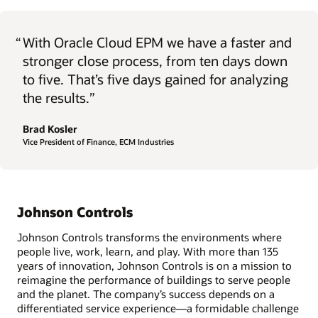
“
With Oracle Cloud EPM we have a faster and
stronger close process, from ten days down
to five. That’s five days gained for analyzing
the results.”
Brad Kosler
Vice President of Finance, ECM Industries
Johnson Controls
Johnson Controls transforms the environments where
people live, work, learn, and play. With more than 135
years of innovation, Johnson Controls is on a mission to
reimagine the performance of buildings to serve people
and the planet. The company’s success depends on a
differentiated service experience—a formidable challenge