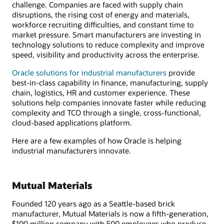
challenge. Companies are faced with supply chain
disruptions, the rising cost of energy and materials,
workforce recruiting difficulties, and constant time to
market pressure. Smart manufacturers are investing in
technology solutions to reduce complexity and improve
speed, visibility and productivity across the enterprise.
Oracle solutions for industrial manufacturers
provide
best-in-class capability in finance, manufacturing, supply
chain, logistics, HR and customer experience. These
solutions help companies innovate faster while reducing
complexity and TCO through a single, cross-functional,
cloud-based applications platform.
Here are a few examples of how Oracle is helping
industrial manufacturers innovate.
Mutual Materials
Founded 120 years ago as a Seattle-based brick
manufacturer, Mutual Materials is now a fifth-generation,
$100 million company with 500 employees who produce