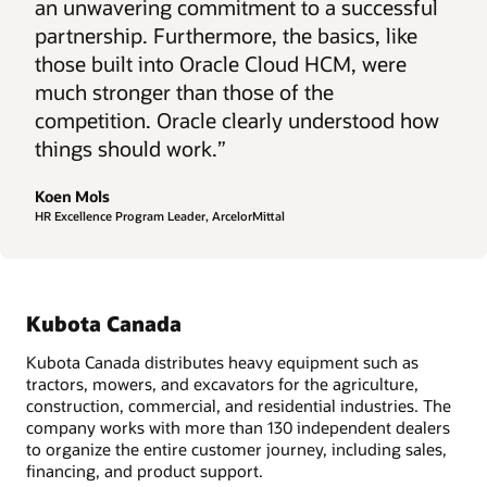
an unwavering commitment to a successful
partnership. Furthermore, the basics, like
those built into Oracle Cloud HCM, were
much stronger than those of the
competition. Oracle clearly understood how
things should work.”
Koen Mols
HR Excellence Program Leader, ArcelorMittal
Kubota Canada
Kubota Canada distributes heavy equipment such as
tractors, mowers, and excavators for the agriculture,
construction, commercial, and residential industries. The
company works with more than 130 independent dealers
to organize the entire customer journey, including sales,
financing, and product support.