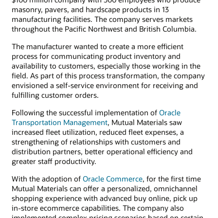
masonry, pavers, and hardscape products in 13
manufacturing facilities. The company serves markets
throughout the Pacific Northwest and British Columbia.
The manufacturer wanted to create a more efficient
process for communicating product inventory and
availability to customers, especially those working in the
field. As part of this process transformation, the company
envisioned a self-service environment for receiving and
fulfilling customer orders.
Following the successful implementation of
Oracle
Transportation Management
, Mutual Materials saw
increased fleet utilization, reduced fleet expenses, a
strengthening of relationships with customers and
distribution partners, better operational efficiency and
greater staff productivity.
With the adoption of
Oracle Commerce
, for the first time
Mutual Materials can offer a personalized, omnichannel
shopping experience with advanced buy online, pick up
in-store ecommerce capabilities. The company also
implemented complex pricing scenarios based on certain