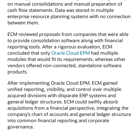
on manual consolidations and manual preparation of
cash flow statements. Data was stored in multiple
enterprise resource planning systems with no connection
between them.
ECM reviewed proposals from companies that were able
to provide consolidation software along with financial
reporting tools. After a rigorous evaluation, ECM
concluded that only
Oracle Cloud EPM
had multiple
modules that would fit its requirements, whereas other
vendors offered non-connected, standalone software
products.
After implementing Oracle Cloud EPM, ECM gained
unified reporting, visibility, and control over multiple
acquired divisions with disparate ERP systems and
general ledger structures. ECM could swiftly absorb
acquisitions from a financial perspective, integrating the
company’s chart of accounts and general ledger structure
into common financial reporting and corporate
governance.