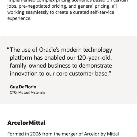
jobs, pre-negotiated pricing, and general pricing, all
working seamlessly to create a curated self-service
experience.
“
The use of Oracle’s modern technology
platform has enabled our 120-year-old,
family-owned business to demonstrate
innovation to our core customer base.”
Guy DeFlorio
CTO, Mutual Materials
ArcelorMittal
Formed in 2006 from the merger of Arcelor by Mittal