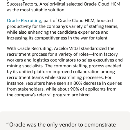
SuccessFactors, ArcelorMittal selected Oracle Cloud HCM
as the most suitable solution.
Oracle Recruiting
, part of Oracle Cloud HCM, boosted
productivity for the company’s variety of staffing teams,
while also enhancing the candidate experience and
increasing its competitiveness in the war for talent.
With Oracle Recruiting, ArcelorMittal standardized the
recruitment process for a variety of roles—from factory
workers and logistics coordinators to sales executives and
mining specialists. The common staffing process enabled
by its unified platform improved collaboration among
recruitment teams while streamlining processes. For
instance, recruiters have seen an 80% decrease in queries
from stakeholders, while about 90% of applicants from
the company’s referral program are hired.
“
Oracle was the only vendor to demonstrate