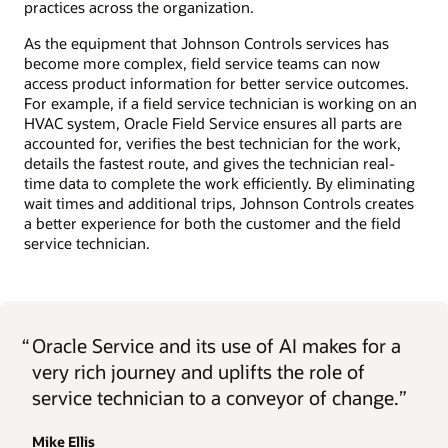
practices across the organization.
As the equipment that Johnson Controls services has
become more complex, field service teams can now
access product information for better service outcomes.
For example, if a field service technician is working on an
HVAC system, Oracle Field Service ensures all parts are
accounted for, verifies the best technician for the work,
details the fastest route, and gives the technician real-
time data to complete the work efficiently. By eliminating
wait times and additional trips, Johnson Controls creates
a better experience for both the customer and the field
service technician.
“
Oracle Service and its use of AI makes for a
very rich journey and uplifts the role of
service technician to a conveyor of change.”
Mike Ellis