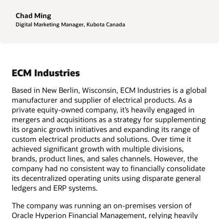
Chad Ming
Digital Marketing Manager, Kubota Canada
ECM Industries
Based in New Berlin, Wisconsin, ECM Industries is a global
manufacturer and supplier of electrical products. As a
private equity-owned company, it’s heavily engaged in
mergers and acquisitions as a strategy for supplementing
its organic growth initiatives and expanding its range of
custom electrical products and solutions. Over time it
achieved significant growth with multiple divisions,
brands, product lines, and sales channels. However, the
company had no consistent way to financially consolidate
its decentralized operating units using disparate general
ledgers and ERP systems.
The company was running an on-premises version of
Oracle Hyperion Financial Management, relying heavily