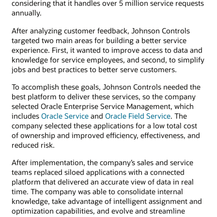
considering that it handles over 5 million service requests
annually.
After analyzing customer feedback, Johnson Controls
targeted two main areas for building a better service
experience. First, it wanted to improve access to data and
knowledge for service employees, and second, to simplify
jobs and best practices to better serve customers.
To accomplish these goals, Johnson Controls needed the
best platform to deliver these services, so the company
selected Oracle Enterprise Service Management, which
includes
Oracle Service
and
Oracle Field Service
. The
company selected these applications for a low total cost
of ownership and improved efficiency, effectiveness, and
reduced risk.
After implementation, the company’s sales and service
teams replaced siloed applications with a connected
platform that delivered an accurate view of data in real
time. The company was able to consolidate internal
knowledge, take advantage of intelligent assignment and
optimization capabilities, and evolve and streamline