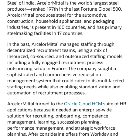
Steel of India, ArcelorMittal is the world’s largest steel
producer—ranked 197th in the last Fortune Global 500.
ArcelorMittal produces steel for the automotive,
construction, household appliances, and packaging
industries, is present in 160 countries, and has primary
steelmaking facilities in 17 countries.
In the past, ArcelorMittal managed staffing through
decentralized recruitment teams, using a mix of
insourced, co-sourced, and outsourced staffing models,
including a fully engaged recruitment process
outsourcing setup in France. The company sought a
sophisticated and comprehensive requisition
management system that could cater to its multifaceted
staffing needs while also enabling standardization and
automation of recruitment processes.
ArcelorMittal turned to the
Oracle Cloud HCM
suite of HR
applications because it needed an enterprise-wide
solution for recruiting, onboarding, competence
management, learning, succession planning,
performance management, and strategic workforce
planning. After considering offers from Workday and