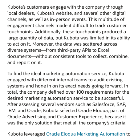
Kubota’s customers engage with the company through
local dealers, Kubota’s website, and several other digital
channels, as well as in-person events. This multitude of
engagement channels made it difficult to track customer
touchpoints. Additionally, these touchpoints produced a
large quantity of data, but Kubota was limited in its ability
to act on it. Moreover, the data was scattered across
diverse systems—from third-party APIs to Excel
documents—without consistent tools to collect, combine,
and report on it.
To find the ideal marketing automation service, Kubota
engaged with different internal teams to audit existing
systems and hone in on its exact needs going forward. In
total, the company defined over 100 requirements for the
desired marketing automation service to be successful.
After assessing several vendors such as Salesforce, SAP,
IBM, and Oracle, Kubota selected Oracle Eloqua, part of
Oracle Advertising and Customer Experience, because it
was the only solution that met all the company’s criteria.
Kubota leveraged
Oracle Eloqua Marketing Automation
to