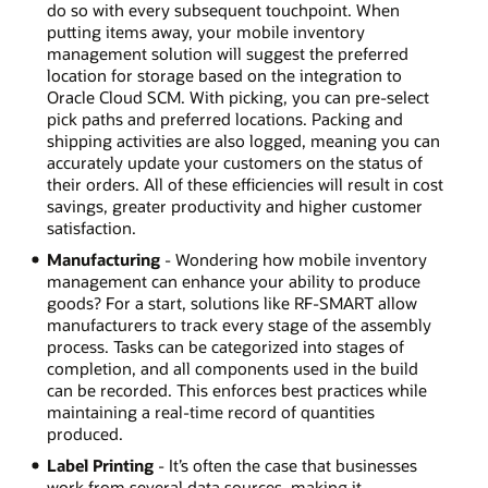
do so with every subsequent touchpoint. When
putting items away, your mobile inventory
management solution will suggest the preferred
location for storage based on the integration to
Oracle Cloud SCM. With picking, you can pre-select
pick paths and preferred locations. Packing and
shipping activities are also logged, meaning you can
accurately update your customers on the status of
their orders. All of these efficiencies will result in cost
savings, greater productivity and higher customer
satisfaction.
Manufacturing
- Wondering how mobile inventory
management can enhance your ability to produce
goods? For a start, solutions like RF-SMART allow
manufacturers to track every stage of the assembly
process. Tasks can be categorized into stages of
completion, and all components used in the build
can be recorded. This enforces best practices while
maintaining a real-time record of quantities
produced.
Label Printing
- It’s often the case that businesses
work from several data sources, making it