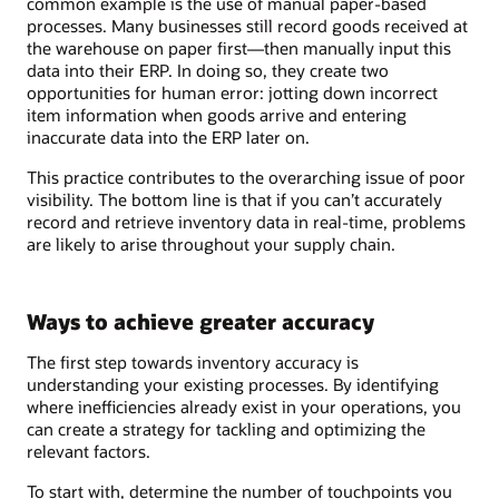
common example is the use of manual paper-based
processes. Many businesses still record goods received at
the warehouse on paper first—then manually input this
data into their ERP. In doing so, they create two
opportunities for human error: jotting down incorrect
item information when goods arrive and entering
inaccurate data into the ERP later on.
This practice contributes to the overarching issue of poor
visibility. The bottom line is that if you can’t accurately
record and retrieve inventory data in real-time, problems
are likely to arise throughout your supply chain.
Ways to achieve greater accuracy
The first step towards inventory accuracy is
understanding your existing processes. By identifying
where inefficiencies already exist in your operations, you
can create a strategy for tackling and optimizing the
relevant factors.
To start with, determine the number of touchpoints you