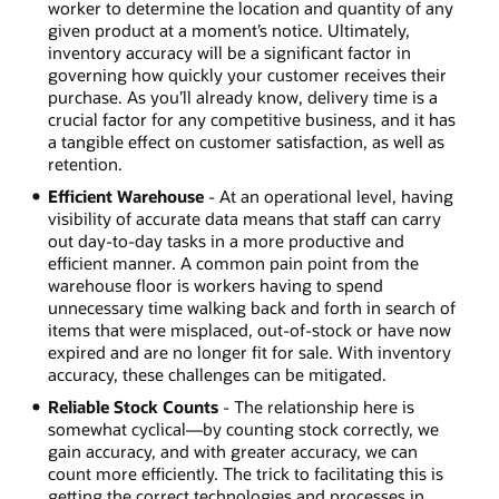
worker to determine the location and quantity of any
given product at a moment’s notice. Ultimately,
inventory accuracy will be a significant factor in
governing how quickly your customer receives their
purchase. As you’ll already know, delivery time is a
crucial factor for any competitive business, and it has
a tangible effect on customer satisfaction, as well as
retention.
Efficient Warehouse
- At an operational level, having
visibility of accurate data means that staff can carry
out day-to-day tasks in a more productive and
efficient manner. A common pain point from the
warehouse floor is workers having to spend
unnecessary time walking back and forth in search of
items that were misplaced, out-of-stock or have now
expired and are no longer fit for sale. With inventory
accuracy, these challenges can be mitigated.
Reliable Stock Counts
- The relationship here is
somewhat cyclical—by counting stock correctly, we
gain accuracy, and with greater accuracy, we can
count more efficiently. The trick to facilitating this is
getting the correct technologies and processes in