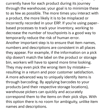
currently have for each product during its journey
through the warehouse; your goal is to minimize these
to as few as possible. The more times you interact with
a product, the more likely it is to be misplaced or
incorrectly recorded in your ERP. If you’re using paper-
based processes to track your inventory, working to
decrease the number of touchpoints is a good way to
temporarily reduce the risk of human error.
Another important step is to ensure that item names,
numbers and descriptions are consistent in all places
they appear. For example, if the information on a pick
slip doesn’t match the label on the product or storage
bin, workers will have to spend more time looking.
They may even pick the wrong item by mistake—
resulting in a return and poor customer satisfaction.
A more advanced way to uniquely identify items is
through barcoding. By applying barcodes to your
products (and their respective storage locations),
warehouse pickers can quickly and accurately
correspond them to the items on their pick slips. With
this option there is no room for ambiguity, unlike item
names and descriptions.