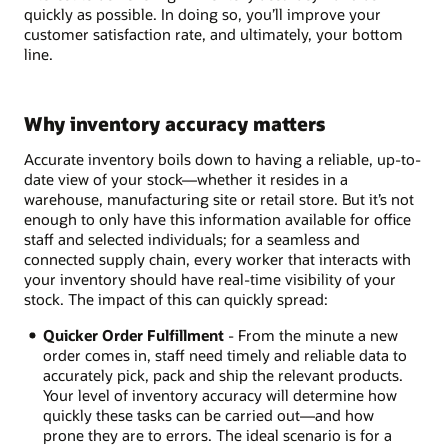
quickly as possible. In doing so, you’ll improve your
customer satisfaction rate, and ultimately, your bottom
line.
Why inventory accuracy matters
Accurate inventory boils down to having a reliable, up-to-
date view of your stock—whether it resides in a
warehouse, manufacturing site or retail store. But it’s not
enough to only have this information available for office
staff and selected individuals; for a seamless and
connected supply chain, every worker that interacts with
your inventory should have real-time visibility of your
stock. The impact of this can quickly spread:
Quicker Order Fulfillment
- From the minute a new
order comes in, staff need timely and reliable data to
accurately pick, pack and ship the relevant products.
Your level of inventory accuracy will determine how
quickly these tasks can be carried out—and how
prone they are to errors. The ideal scenario is for a