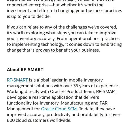
connected enterprise—but whether it’s worth the
investment and effort of changing your business practices
is up to you to decide.
If you can relate to any of the challenges we’ve covered,
it’s worth exploring what steps you can take to improve
your inventory accuracy. From operational best practices
to implementing technology, it comes down to embracing
change that is proven to benefit your business.
About RF-SMART
RF-SMART
is a global leader in mobile inventory
management solutions with over 35 years of experience.
Working directly with Oracle’s Product Team, RF-SMART
developed a real-time application that delivers
functionality for Inventory, Manufacturing and PAR
Management for
Oracle Cloud SCM
. To date, they have
improved accuracy, productivity and profitability for over
800 cloud customers worldwide.