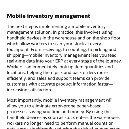
Mobile inventory management
The next step is implementing a mobile inventory
management solution. In practice, this involves using
handheld devices in the warehouse and on the shop floor,
which allow workers to scan your stock at every
touchpoint. From receiving, to counting, to picking and
shipping—mobile inventory management lets you feed
real-time data into your ERP at every stage of the journey.
Workers can immediately look up item quantities and
locations, helping them pick and pack orders more
efficiently, and sales and support teams can provide
customers with accurate product information faster—
increasing satisfaction.
Most importantly, mobile inventory management will
allow you to eliminate error-prone paper-based
processes, saving you time and money. By using the
handheld devices as soon as stock enters the warehouse,
workers no longer need to perform manual counts or
data-entry, significantly reducing the risk of human error.