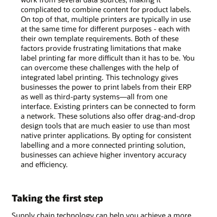
complicated to combine content for product labels.
On top of that, multiple printers are typically in use
at the same time for different purposes - each with
their own template requirements. Both of these
factors provide frustrating limitations that make
label printing far more difficult than it has to be. You
can overcome these challenges with the help of
integrated label printing. This technology gives
businesses the power to print labels from their ERP
as well as third-party systems—all from one
interface. Existing printers can be connected to form
a network. These solutions also offer drag-and-drop
design tools that are much easier to use than most
native printer applications. By opting for consistent
labelling and a more connected printing solution,
businesses can achieve higher inventory accuracy
and efficiency.
Taking the first step
Supply chain technology can help you achieve a more