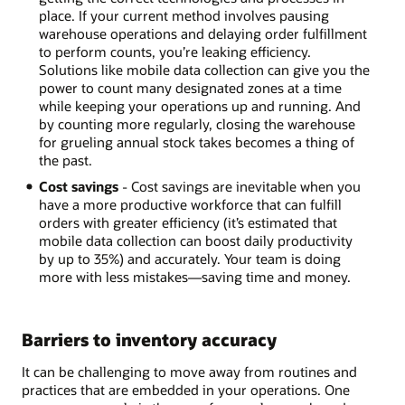
place. If your current method involves pausing
warehouse operations and delaying order fulfillment
to perform counts, you’re leaking efficiency.
Solutions like mobile data collection can give you the
power to count many designated zones at a time
while keeping your operations up and running. And
by counting more regularly, closing the warehouse
for grueling annual stock takes becomes a thing of
the past.
Cost savings
- Cost savings are inevitable when you
have a more productive workforce that can fulfill
orders with greater efficiency (it’s estimated that
mobile data collection can boost daily productivity
by up to 35%) and accurately. Your team is doing
more with less mistakes—saving time and money.
Barriers to inventory accuracy
It can be challenging to move away from routines and
practices that are embedded in your operations. One