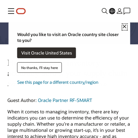
Menu
Close
Would you like to visit an Oracle country site closer
to you?
Visit Oracle United States
How to increase inventory
No thanks, I'll stay here
accuracy across your supply chain
See this page for a different country/region
John Klinke, Director, Oracle Industry Strategy Group
Guest Author:
Oracle Partner RF-SMART
When it comes to managing inventory, there are key
indicators you can use to determine the efficiency of your
supply chain. Whether you’re a manufacturer or retailer, a
large multinational or growing start-up, it’s in your best
interest to achieve high inventory accuracy - and as