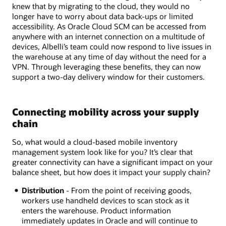
knew that by migrating to the cloud, they would no
longer have to worry about data back-ups or limited
accessibility. As Oracle Cloud SCM can be accessed from
anywhere with an internet connection on a multitude of
devices, Albelli’s team could now respond to live issues in
the warehouse at any time of day without the need for a
VPN. Through leveraging these benefits, they can now
support a two-day delivery window for their customers.
Connecting mobility across your supply
chain
So, what would a cloud-based mobile inventory
management system look like for you? It’s clear that
greater connectivity can have a significant impact on your
balance sheet, but how does it impact your supply chain?
Distribution
- From the point of receiving goods,
workers use handheld devices to scan stock as it
enters the warehouse. Product information
immediately updates in Oracle and will continue to