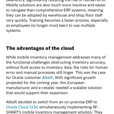
Mobile solutions are also much more intuitive and easier
to navigate than comprehensive ERP systems, meaning
they can be adopted by warehouse and shop floor staff
very quickly. Training becomes a faster process, especially
as employees no longer must learn to use multiple
systems.
The advantages of the cloud
While mobile inventory management addresses many of
the functional challenges obstructing inventory accuracy,
without fluid access to inventory data, the risks for human
error and manual processes still linger. This was the case
for Oracle customer
Albelli
. With significant growth
projected for the coming year, this European
manufacturer and e-retailer needed a scalable solution
that would support their expansion.
Albelli decided to switch from an on-premise ERP to
Oracle Cloud SCM
, simultaneously implementing RF-
SMART’s mobile inventory management solution. They