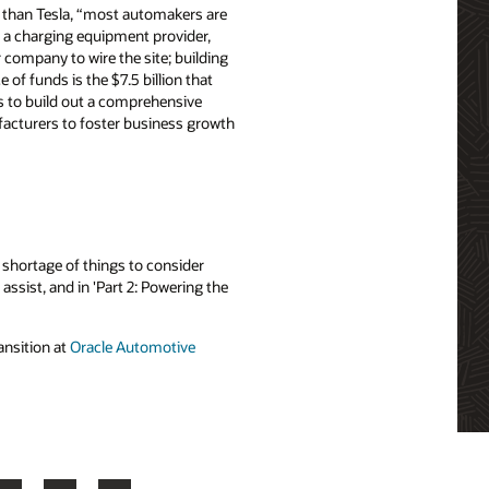
er than Tesla, “most automakers are
to a charging equipment provider,
 company to wire the site; building
of funds is the $7.5 billion that
is to build out a comprehensive
ufacturers to foster business growth
 shortage of things to consider
assist, and in 'Part 2: Powering the
ansition at
Oracle Automotive