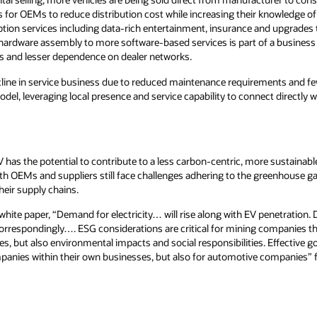
s for OEMs to reduce distribution cost while increasing their knowledge 
iption services including data-rich entertainment, insurance and upgrade
m hardware assembly to more software-based services is part of a busines
s and lesser dependence on dealer networks.
cline in service business due to reduced maintenance requirements and few
model, leveraging local presence and service capability to connect directl
 has the potential to contribute to a less carbon-centric, more sustainabl
th OEMs and suppliers still face challenges adhering to the greenhouse g
their supply chains.
ite paper, “Demand for electricity… will rise along with EV penetration. 
correspondingly…. ESG considerations are critical for mining companies th
ities, but also environmental impacts and social responsibilities. Effective
ompanies within their own businesses, but also for automotive companies” 