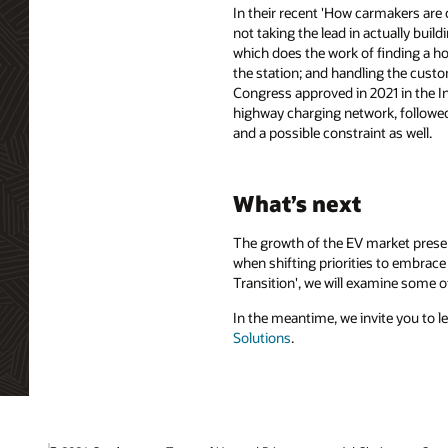
In their recent 'How carmakers are 
not taking the lead in actually bui
which does the work of finding a ho
the station; and handling the custo
Congress approved in 2021 in the In
highway charging network, followed 
and a possible constraint as well.
What’s next
The growth of the EV market presen
when shifting priorities to embrace 
Transition', we will examine some o
In the meantime, we invite you to l
Solutions
.