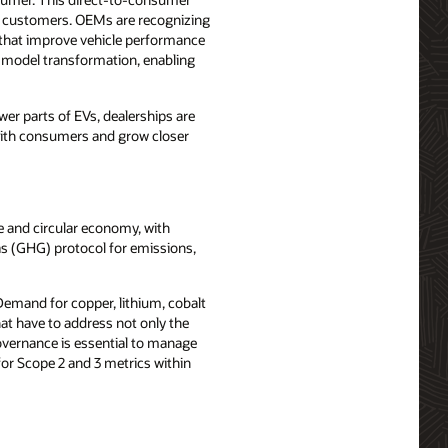
of customers. OEMs are recognizing
s that improve vehicle performance
s model transformation, enabling
er parts of EVs, dealerships are
y with consumers and grow closer
e and circular economy, with
as (GHG) protocol for emissions,
Demand for copper, lithium, cobalt
at have to address not only the
 governance is essential to manage
for Scope 2 and 3 metrics within