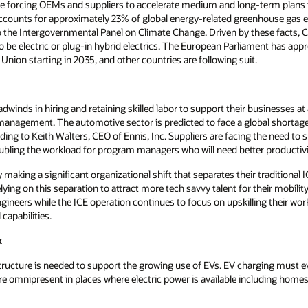
orcing OEMs and suppliers to accelerate medium and long-term plans fo
accounts for approximately 23% of global energy-related greenhouse gas 
the Intergovernmental Panel on Climate Change. Driven by these facts, Cali
to be electric or plug-in hybrid electrics. The European Parliament has app
Union starting in 2035, and other countries are following suit.
winds in hiring and retaining skilled labor to support their businesses at
anagement. The automotive sector is predicted to face a global shortage o
ding to Keith Walters, CEO of Ennis, Inc. Suppliers are facing the need t
oubling the workload for program managers who will need better productivi
 making a significant organizational shift that separates their traditional 
lying on this separation to attract more tech savvy talent for their mobili
ineers while the ICE operation continues to focus on upskilling their wor
capabilities.
k
structure is needed to support the growing use of EVs. EV charging must eve
e omnipresent in places where electric power is available including homes