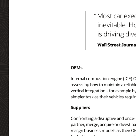
Most car execu
inevitable. H
is driving div
Wall Street Journal
OEMs
Internal combustion engine (ICE) 
assessing how to maintain a reliabl
vertical integration - for example b
simpler task as their vehicles requi
Suppliers
Confronting a disruptive and once-i
partner, merge, acquire or divest pa
realign business models as their O