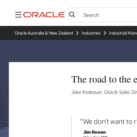
Menu
Oracle Australia & New Zealand
Industries
Industrial Man
The road to the e
Jake Krakauer, Oracle Sales S
We don’t want to r
Jim Rowan