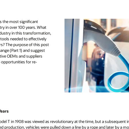
ts the most significant
try in over 100 years. What
dustry in this transformation,
tools needed to effectively
rs? The purpose of this post
change (Part 1) and suggest
otive OEMs and suppliers
opportunities for re-
Years
odel T in 1908 was viewed as revolutionary at the time, but a subsequent
d production, vehicles were pulled down a line by a rope and later by a mo