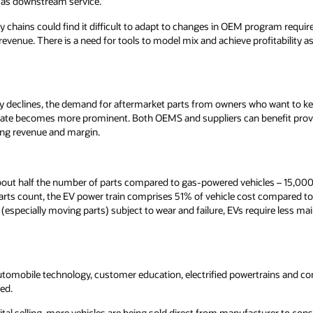
 as downstream service.
y chains could find it difficult to adapt to changes in OEM program requi
evenue. There is a need for tools to model mix and achieve profitability 
ly declines, the demand for aftermarket parts from owners who want to kee
 rate becomes more prominent. Both OEMS and suppliers can benefit pro
ing revenue and margin.
about half the number of parts compared to gas-powered vehicles – 15,000
parts count, the EV power train comprises 51% of vehicle cost compared to
(especially moving parts) subject to wear and failure, EVs require less m
 automobile technology, customer education, electrified powertrains and c
ced.
gital selling, more vehicles are being sold direct from manufacturer to c