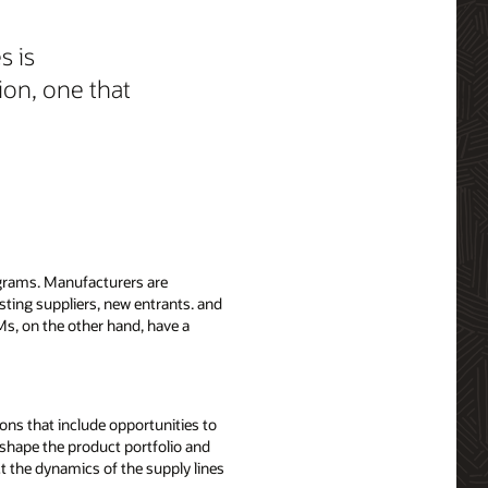
s is
ion, one that
ograms. Manufacturers are
sting suppliers, new entrants. and
EMs, on the other hand, have a
ons that include opportunities to
reshape the product portfolio and
t the dynamics of the supply lines