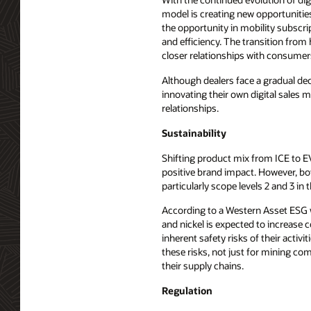
model is creating new opportunitie
the opportunity in mobility subscr
and efficiency. The transition fro
closer relationships with consumer
Although dealers face a gradual de
innovating their own digital sales 
relationships.
Sustainability
Shifting product mix from ICE to EV
positive brand impact. However, bo
particularly scope levels 2 and 3 in 
According to a Western Asset ESG wh
and nickel is expected to increase 
inherent safety risks of their activ
these risks, not just for mining c
their supply chains.
Regulation