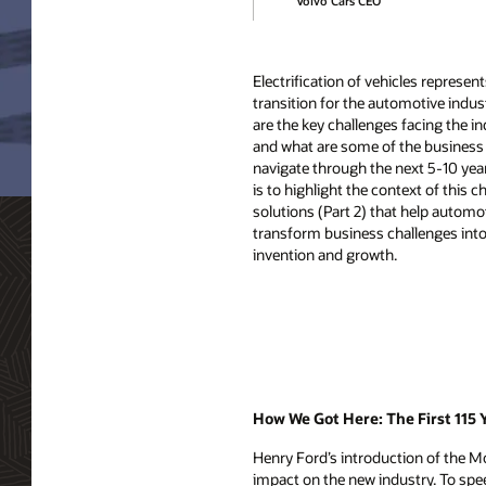
Volvo Cars CEO
Electrification of vehicles represen
transition for the automotive indus
are the key challenges facing the in
and what are some of the business 
navigate through the next 5-10 yea
is to highlight the context of this 
solutions (Part 2) that help autom
transform business challenges into 
invention and growth.
How We Got Here: The First 115 
Henry Ford’s introduction of the M
impact on the new industry. To spee