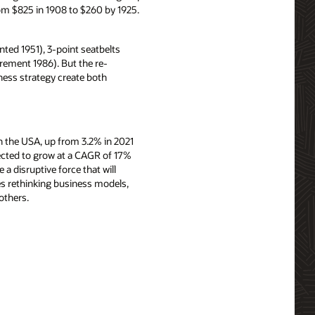
om $825 in 1908 to $260 by 1925.
ted 1951), 3-point seatbelts
irement 1986). But the re-
iness strategy create both
 in the USA, up from 3.2% in 2021
pected to grow at a CAGR of 17%
a disruptive force that will
s rethinking business models,
others.