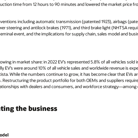
uction time from 12 hours to 90 minutes and lowered the market price fr
ventions including automatic transmission (patented 1923), airbags (paten
wer steering and antilock brakes (1971), and third brake light (NHTSA requ
 seminal event, and the implications for supply chain, sales model and bus
growing in market share: in 2022 EV’s represented 5.8% of all vehicles sold
ally EV’s were around 10% of all vehicle sales and worldwide revenue is ex
sta. While the numbers continue to grow, it has become clear that EVs are 
Restructuring the product portfolio for both OEMs and suppliers require
 relationships with dealers and consumers, and workforce strategy—among 
ting the business
odel