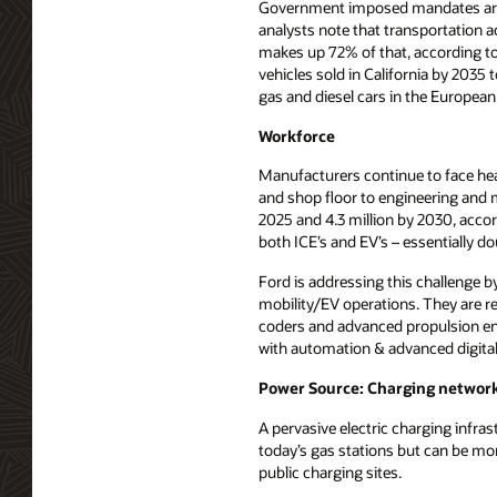
Government imposed mandates are f
analysts note that transportation 
makes up 72% of that, according to 
vehicles sold in California by 2035 
gas and diesel cars in the European 
Workforce
Manufacturers continue to face head
and shop floor to engineering and m
2025 and 4.3 million by 2030, accor
both ICE’s and EV’s – essentially d
Ford is addressing this challenge by
mobility/EV operations. They are re
coders and advanced propulsion eng
with automation & advanced digital 
Power Source: Charging networ
A pervasive electric charging infra
today’s gas stations but can be mor
public charging sites.