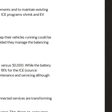
rements and to maintain existing
as ICE programs shrink and EV
p their vehicles running could be
vided they manage the balancing
 versus 30,000. While the battery
 18% for the ICE (source:
aintenance and servicing although
onnected services are transforming
onsumer. This direct-to-consumer