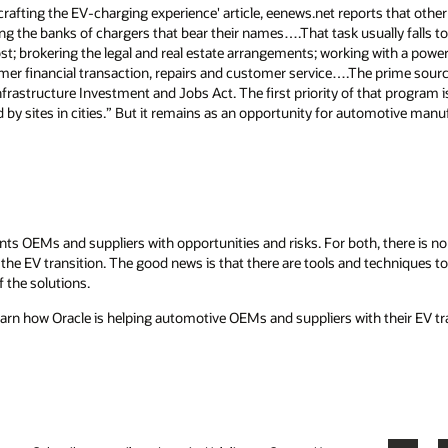
crafting the EV-charging experience' article, eenews.net reports that oth
lding the banks of chargers that bear their names….That task usually falls 
st; brokering the legal and real estate arrangements; working with a power
mer financial transaction, repairs and customer service….The prime source 
frastructure Investment and Jobs Act. The first priority of that program 
by sites in cities.” But it remains as an opportunity for automotive man
ts OEMs and suppliers with opportunities and risks. For both, there is no
the EV transition. The good news is that there are tools and techniques to 
f the solutions.
earn how Oracle is helping automotive OEMs and suppliers with their EV tr