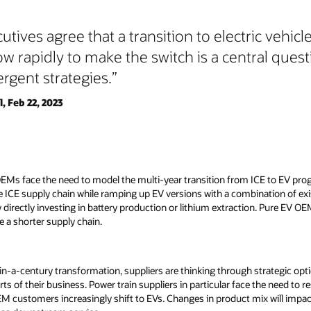
tives agree that a transition to electric vehicle
ow rapidly to make the switch is a central quest
ergent strategies.
, Feb 22, 2023
OEMs face the need to model the multi-year transition from ICE to EV pr
e ICE supply chain while ramping up EV versions with a combination of exi
y directly investing in battery production or lithium extraction. Pure EV O
re a shorter supply chain.
n-a-century transformation, suppliers are thinking through strategic opti
rts of their business. Power train suppliers in particular face the need to 
EM customers increasingly shift to EVs. Changes in product mix will impac