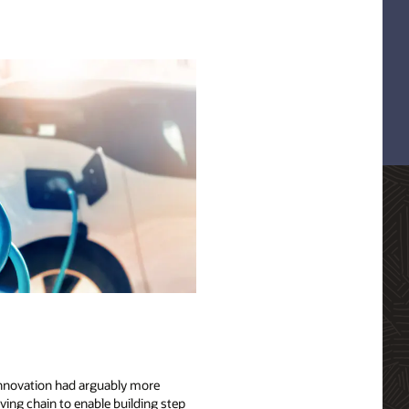
 innovation had arguably more
ving chain to enable building step