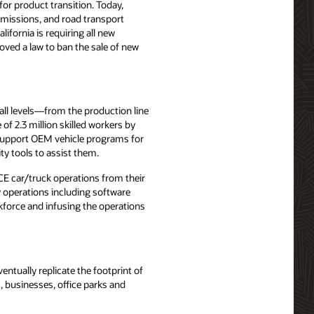
r product transition. Today,
emissions, and road transport
fornia is requiring all new
roved a law to ban the sale of new
 all levels—from the production line
f 2.3 million skilled workers by
o support OEM vehicle programs for
ty tools to assist them.
ICE car/truck operations from their
ty operations including software
kforce and infusing the operations
ntually replicate the footprint of
, businesses, office parks and