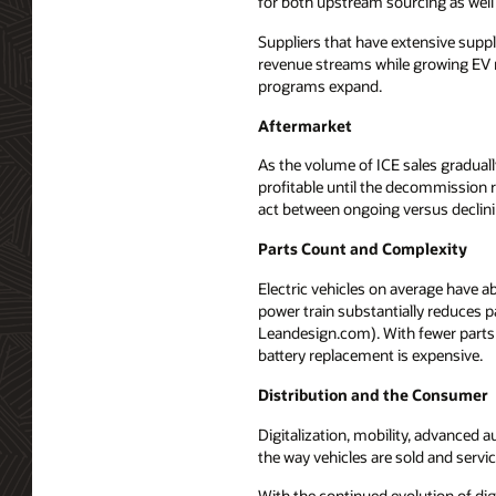
for both upstream sourcing as well
Suppliers that have extensive suppl
revenue streams while growing EV r
programs expand.
Aftermarket
As the volume of ICE sales gradual
profitable until the decommission
act between ongoing versus declin
Parts Count and Complexity
Electric vehicles on average have 
power train substantially reduces 
Leandesign.com). With fewer parts 
battery replacement is expensive.
Distribution and the Consumer
Digitalization, mobility, advanced
the way vehicles are sold and servi
With the continued evolution of di