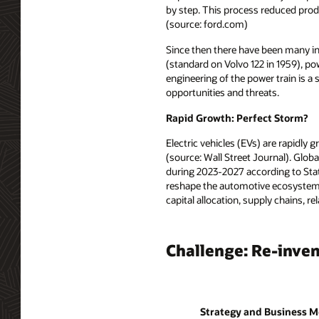
by step. This process reduced prod
(source: ford.com)
Since then there have been many in
(standard on Volvo 122 in 1959), po
engineering of the power train is a
opportunities and threats.
Rapid Growth: Perfect Storm?
Electric vehicles (EVs) are rapidly 
(source: Wall Street Journal). Glob
during 2023-2027 according to Stati
reshape the automotive ecosystem. 
capital allocation, supply chains,
Challenge: Re-inven
Strategy and Business M