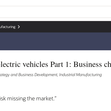
ufacturing
lectric vehicles Part 1: Business c
trategy and Business Development, Industrial Manufacturing
isk missing the market.