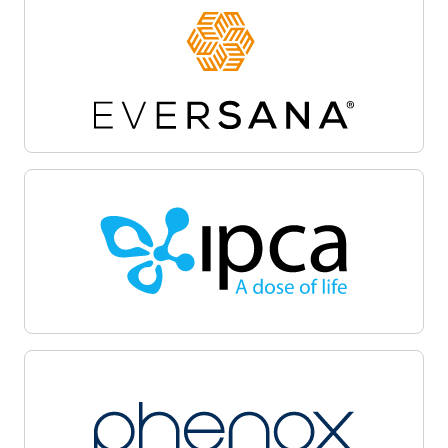
Site activation
Oracle Life Sciences Site Activate empowers
teams to accelerate the clinical trial startup
process by centralizing document workflows,
regulatory packet management, and
communications on a unified cloud-based
platform. Automate and track critical milestones,
enable collaboration among sponsors, sites, and
CROs, and maintain audit-ready transparency.
Oracle Life Sciences Site Activate supports
efficient submission, review, and approval cycles,
helping facilitate regulatory compliance, minimize
delays, and accelerate launch with quality.
Patient recruitment
Oracle Life Sciences Patient Recruitment
empowers health systems to coordinate, track,
and manage clinical trial recruitment across