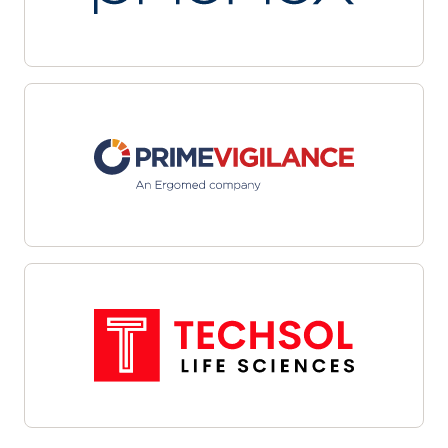
multiple sites with automated workflows and
centralized dashboards. Leverage data-driven
targeting and integrated outreach tools to
streamline candidate identification and
engagement. Interoperability with site
management systems and EHRs facilitates
cohesive communications and efficient referral
management—helping organizations overcome
recruitment challenges, enhance oversight, and
align enrollment efforts with study objectives.