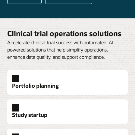
Clinical trial operations solutions
Accelerate clinical trial success with automated, AI-
powered solutions that help simplify operations,
enhance data quality, and support compliance.
Portfolio planning
Study startup