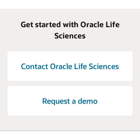
Get started with Oracle Life
Sciences
Contact Oracle Life Sciences
Request a demo