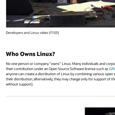
Developers and Linux video (17:03)
Who Owns Linux?
No one person or company “owns” Linux. Many individuals and corporat
their contribution under an Open Source Software license such as
GP
anyone can create a distribution of Linux by combining various open
their distribution; alternatively, they may charge only for support of th
without support).