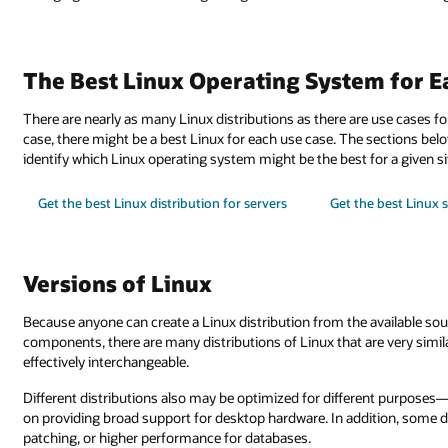
The Best Linux Operating System for E
There are nearly as many Linux distributions as there are use cases for
case, there might be a best Linux for each use case. The sections bel
identify which Linux operating system might be the best for a given si
Get the best Linux distribution for servers
Get the best Linux 
Versions of Linux
Because anyone can create a Linux distribution from the available so
components, there are many distributions of Linux that are very simi
effectively interchangeable.
Different distributions also may be optimized for different purposes
on providing broad support for desktop hardware. In addition, some d
patching, or higher performance for databases.