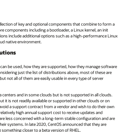
collection of key and optional components that combine to form a
re components including a bootloader, a Linux kernel, an init
tions include additional options such as a high-performance Linux
oud native environment.
butions
ey can be used, how they are supported, how they manage software
idering just the list of distributions above, most of these are
 not all of them are easily usable in every type of server
 centers and in some clouds but is not supported in all clouds.
it is not readily available or supported in other clouds or on
avoid a support contract from a vendor and wish to do their own
relatively high annual support cost to receive updates and
are less concerned with a long-term stable configuration and are
 their systems. In late 2020, CentOS announced that they are
g something closer to a beta version of RHEL.