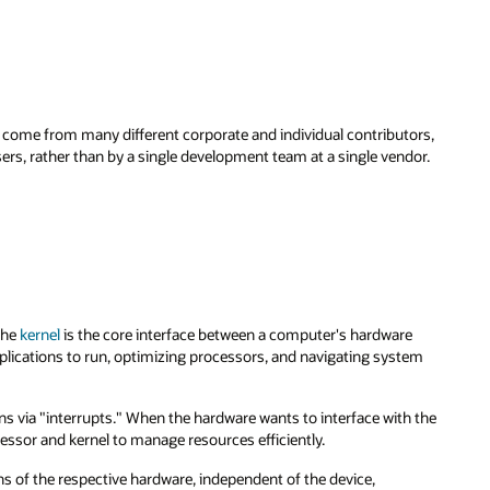
me from many different corporate and individual contributors,
ers, rather than by a single development team at a single vendor.
The
kernel
is the core interface between a computer's hardware
plications to run, optimizing processors, and navigating system
 via "interrupts." When the hardware wants to interface with the
cessor and kernel to manage resources efficiently.
ions of the respective hardware, independent of the device,