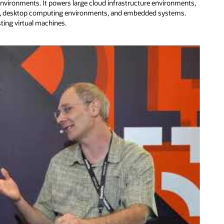
environments. It powers large cloud infrastructure environments,
ers, desktop computing environments, and embedded systems.
sting virtual machines.