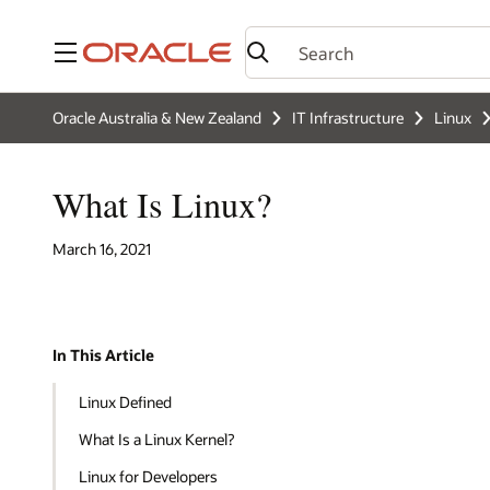
Menu
Oracle Australia & New Zealand
IT Infrastructure
Linux
What Is Linux?
March 16, 2021
In This Article
Linux Defined
What Is a Linux Kernel?
Linux for Developers