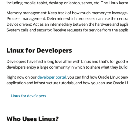
including mobile, tablet, desktop or laptop, server, etc. The Linux kern
Memory management: Keep track of how much memory to leverage 
Process management: Determine which processes can use the central
Device drivers: Act as an intermediary between the hardware and appl
System calls and security: Receive requests for service from the appl
Linux for Developers
Developers have had a long love affair with Linux and that’s for good 
developers enjoy a large community in which to share what they build o
Right now on our
developer portal
, you can find how Oracle Linux ben
application and infrastructure tutorials, and how you can use Oracle 
Linux for developers
Who Uses Linux?