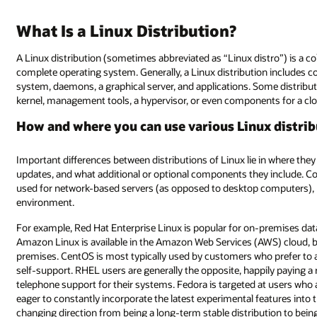
What Is a Linux Distribution?
A Linux distribution (sometimes abbreviated as “Linux distro”) is a 
complete operating system. Generally, a Linux distribution includes co
system, daemons, a graphical server, and applications. Some distribu
kernel, management tools, a hypervisor, or even components for a cl
How and where you can use various Linux distri
Important differences between distributions of Linux lie in where th
updates, and what additional or optional components they include. Cons
used for network-based servers (as opposed to desktop computers), but
environment.
For example, Red Hat Enterprise Linux is popular for on-premises data
Amazon Linux is available in the Amazon Web Services (AWS) cloud, but 
premises. CentOS is most typically used by customers who prefer to 
self-support. RHEL users are generally the opposite, happily paying a 
telephone support for their systems. Fedora is targeted at users who 
eager to constantly incorporate the latest experimental features into
changing direction from being a long-term stable distribution to bein