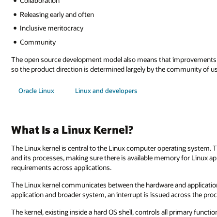
Collaboration
Releasing early and often
Inclusive meritocracy
Community
The open source development model also means that improvements co
so the product direction is determined largely by the community of us
Oracle Linux
Linux and developers
What Is a Linux Kernel?
The Linux kernel is central to the Linux computer operating system. 
and its processes, making sure there is available memory for Linux ap
requirements across applications.
The Linux kernel communicates between the hardware and applications
application and broader system, an interrupt is issued across the pro
The kernel, existing inside a hard OS shell, controls all primary funct