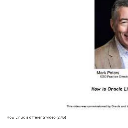
How Linux is different? video (2:43)