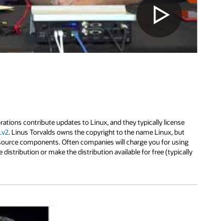
ions contribute updates to Linux, and they typically license
Lv2
. Linus Torvalds owns the copyright to the name Linux, but
 source components. Often companies will charge you for using
e distribution or make the distribution available for free (typically