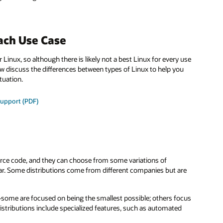
ach Use Case
 Linux, so although there is likely not a best Linux for every use
ow discuss the differences between types of Linux to help you
tuation.
support (PDF)
urce code, and they can choose from some variations of
lar. Some distributions come from different companies but are
—some are focused on being the smallest possible; others focus
istributions include specialized features, such as automated