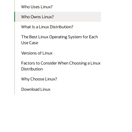
Who Uses Linux?
Who Owns Linux?
What Is a Linux Distribution?
The Best Linux Operating System for Each
Use Case
Versions of Linux
Factors to Consider When Choosing a Linux
Distribution
Why Choose Linux?
Download Linux