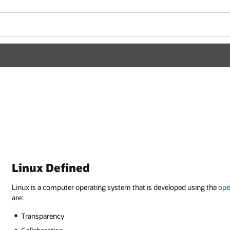
Linux Defined
Linux is a computer operating system that is developed using the
ope
are:
Transparency