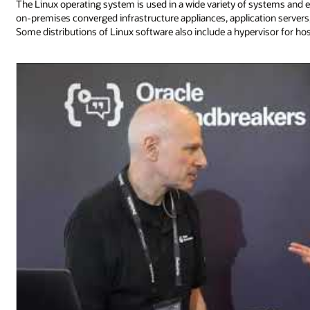
The Linux operating system is used in a wide variety of systems and 
on-premises converged infrastructure appliances, application serv
Some distributions of Linux software also include a hypervisor for ho