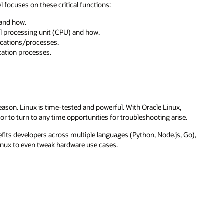
el focuses on these critical functions:
and how.
 processing unit (CPU) and how.
ications/processes.
ication processes.
reason. Linux is time-tested and powerful. With Oracle Linux,
r to turn to any time opportunities for troubleshooting arise.
efits developers across multiple languages (Python, Node.js, Go),
Linux to even tweak hardware use cases.