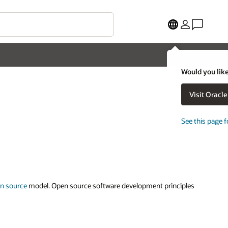
Would you like
Visit Oracl
See this page f
n source
model. Open source software development principles