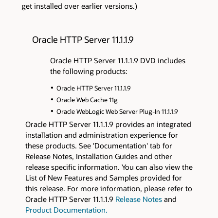
get installed over earlier versions.)
Oracle HTTP Server 11.1.1.9
Oracle HTTP Server 11.1.1.9 DVD includes
the following products:
Oracle HTTP Server 11.1.1.9
Oracle Web Cache 11g
Oracle WebLogic Web Server Plug-In 11.1.1.9
Oracle HTTP Server 11.1.1.9 provides an integrated
installation and administration experience for
these products. See 'Documentation' tab for
Release Notes, Installation Guides and other
release specific information. You can also view the
List of New Features and Samples provided for
this release. For more information, please refer to
Oracle HTTP Server 11.1.1.9
Release Notes
and
Product Documentation.