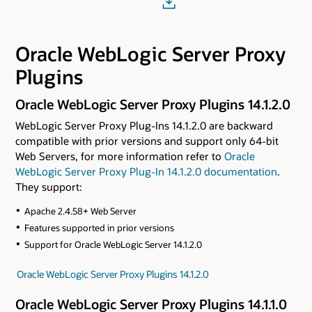
Oracle WebLogic Server Proxy
Plugins
Oracle WebLogic Server Proxy Plugins 14.1.2.0
WebLogic Server Proxy Plug-Ins 14.1.2.0 are backward
compatible with prior versions and support only 64-bit
Web Servers, for more information refer to
Oracle
WebLogic Server Proxy Plug-In 14.1.2.0 documentation
.
They support:
Apache 2.4.58+ Web Server
Features supported in prior versions
Support for Oracle WebLogic Server 14.1.2.0
Oracle WebLogic Server Proxy Plugins 14.1.2.0
Oracle WebLogic Server Proxy Plugins 14.1.1.0