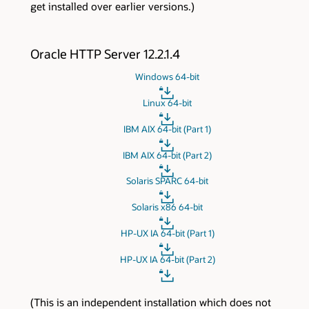
get installed over earlier versions.)
Oracle HTTP Server 12.2.1.4
Windows 64-bit
Linux 64-bit
IBM AIX 64-bit (Part 1)
IBM AIX 64-bit (Part 2)
Solaris SPARC 64-bit
Solaris x86 64-bit
HP-UX IA 64-bit (Part 1)
HP-UX IA 64-bit (Part 2)
(This is an independent installation which does not