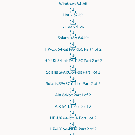
Windows 64-bit
Linux 32-bit
Linux 64-bit
Solaris x86 64-bit
HP-UX 64-bit PA-RISC Part 1 of 2
HP-UX 64-bit PA-RISC Part 2 of 2
Solaris SPARC 64-bit Part 1 of 2
Solaris SPARC 64-bit Part 2 of 2
AIX 64-bit Part 1 of 2
AIX 64-bit Part 2 of 2
HP-UX 64-bit IA Part 1 of 2
HP-UX 64-bit IA Part 2 of 2