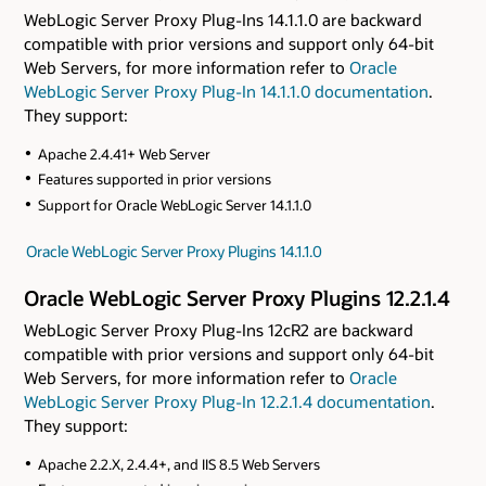
WebLogic Server Proxy Plug-Ins 14.1.1.0 are backward
compatible with prior versions and support only 64-bit
Web Servers, for more information refer to
Oracle
WebLogic Server Proxy Plug-In 14.1.1.0 documentation
.
They support:
Apache 2.4.41+ Web Server
Features supported in prior versions
Support for Oracle WebLogic Server 14.1.1.0
Oracle WebLogic Server Proxy Plugins 14.1.1.0
Oracle WebLogic Server Proxy Plugins 12.2.1.4
WebLogic Server Proxy Plug-Ins 12cR2 are backward
compatible with prior versions and support only 64-bit
Web Servers, for more information refer to
Oracle
WebLogic Server Proxy Plug-In 12.2.1.4 documentation
.
They support:
Apache 2.2.X, 2.4.4+, and IIS 8.5 Web Servers