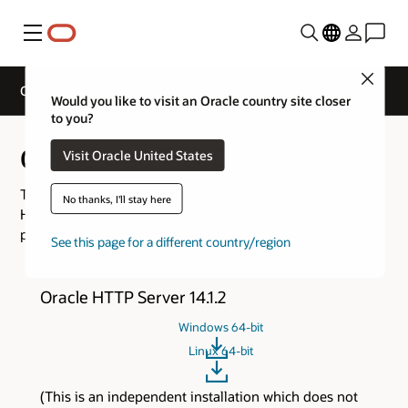
Menu
Close
Oracle Web Tier Downloads
Would you like to visit an Oracle country site closer
to you?
Oracle Web Tier Downloads
Visit Oracle United States
This page consolidates the download links for Oracle
No thanks, I'll stay here
HTTP Server, and Oracle WebLogic Server Proxy Plug-In
product versions.
See this page for a different country/region
Oracle HTTP Server 14.1.2
Windows 64-bit
Linux 64-bit
(This is an independent installation which does not