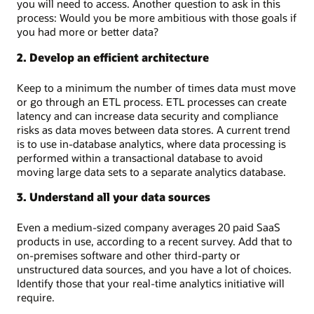
you will need to access. Another question to ask in this
process: Would you be more ambitious with those goals if
you had more or better data?
2. Develop an efficient architecture
Keep to a minimum the number of times data must move
or go through an ETL process. ETL processes can create
latency and can increase data security and compliance
risks as data moves between data stores. A current trend
is to use in-database analytics, where data processing is
performed within a transactional database to avoid
moving large data sets to a separate analytics database.
3. Understand all your data sources
Even a medium-sized company averages 20 paid SaaS
products in use, according to a recent survey. Add that to
on-premises software and other third-party or
unstructured data sources, and you have a lot of choices.
Identify those that your real-time analytics initiative will
require.