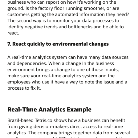
business who can report on how it’s working on the
ground. Is the factory floor running smoother, or are
customers getting the automated information they need?
The second way is to monitor your data processes to
identify negative trends and bottlenecks and be able to
react.
7. React quickly to environmental changes
A real-time analytics system can have many data sources
and dependencies. When a change in the business
environment brings a change to one of those inputs,
make sure your real-time analytics system and the
employees who use it have a way to note the issue and a
process to fix it.
Real-Time Analytics Example
Brazil-based Tetris.co shows how a business can benefit
from giving decision-makers direct access to real-time
analytics. The company brings together data from several