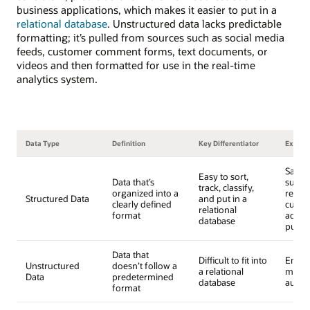
business applications, which makes it easier to put in a
relational database
. Unstructured data lacks predictable
formatting; it’s pulled from sources such as social media
feeds, customer comment forms, text documents, or
videos and then formatted for use in the real-time
analytics system.
Data Type
Definition
Key Differentiator
Examp
Sales 
Easy to sort,
Data that’s
surve
track, classify,
organized into a
respo
Structured Data
and put in a
clearly defined
custo
relational
format
addre
database
purch
Data that
Difficult to fit into
Email 
Unstructured
doesn’t follow a
a relational
media
Data
predetermined
database
audio
format