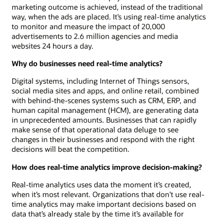
marketing outcome is achieved, instead of the traditional
way, when the ads are placed. It’s using real-time analytics
to monitor and measure the impact of 20,000
advertisements to 2.6 million agencies and media
websites 24 hours a day.
Why do businesses need real-time analytics?
Digital systems, including Internet of Things sensors,
social media sites and apps, and online retail, combined
with behind-the-scenes systems such as CRM, ERP, and
human capital management (HCM), are generating data
in unprecedented amounts. Businesses that can rapidly
make sense of that operational data deluge to see
changes in their businesses and respond with the right
decisions will beat the competition.
How does real-time analytics improve decision-making?
Real-time analytics uses data the moment it’s created,
when it’s most relevant. Organizations that don’t use real-
time analytics may make important decisions based on
data that’s already stale by the time it’s available for