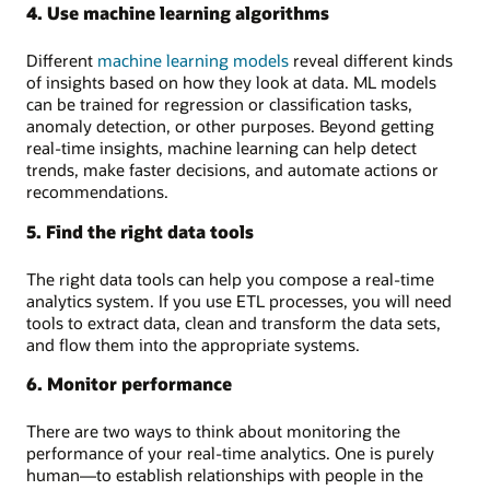
4. Use machine learning algorithms
Different
machine learning models
reveal different kinds
of insights based on how they look at data. ML models
can be trained for regression or classification tasks,
anomaly detection, or other purposes. Beyond getting
real-time insights, machine learning can help detect
trends, make faster decisions, and automate actions or
recommendations.
5. Find the right data tools
The right data tools can help you compose a real-time
analytics system. If you use ETL processes, you will need
tools to extract data, clean and transform the data sets,
and flow them into the appropriate systems.
6. Monitor performance
There are two ways to think about monitoring the
performance of your real-time analytics. One is purely
human—to establish relationships with people in the