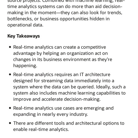
time analytics systems can do more than aid decision-
making in the moment—they can also look for trends,
bottlenecks, or business opportunities hidden in
operational data.
Key Takeaways
Real-time analytics can create a competitive
advantage by helping an organization act on
changes in its business environment as they’re
happening.
Real-time analytics requires an IT architecture
designed for streaming data immediately into a
system where the data can be queried. Ideally, such a
system also includes machine learning capabilities to
improve and accelerate decision-making.
Real-time analytics use cases are emerging and
expanding in nearly every industry.
There are different tools and architectural options to
enable real-time analytics.