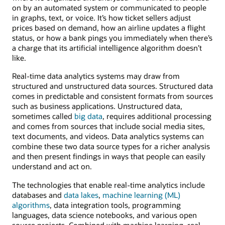
on by an automated system or communicated to people
in graphs, text, or voice. It’s how ticket sellers adjust
prices based on demand, how an airline updates a flight
status, or how a bank pings you immediately when there’s
a charge that its artificial intelligence algorithm doesn’t
like.
Real-time data analytics systems may draw from
structured and unstructured data sources. Structured data
comes in predictable and consistent formats from sources
such as business applications. Unstructured data,
sometimes called
big data
, requires additional processing
and comes from sources that include social media sites,
text documents, and videos. Data analytics systems can
combine these two data source types for a richer analysis
and then present findings in ways that people can easily
understand and act on.
The technologies that enable real-time analytics include
databases and
data lakes
,
machine learning (ML)
algorithms
, data integration tools, programming
languages, data science notebooks, and various open
source projects. Combined with machine learning, real-