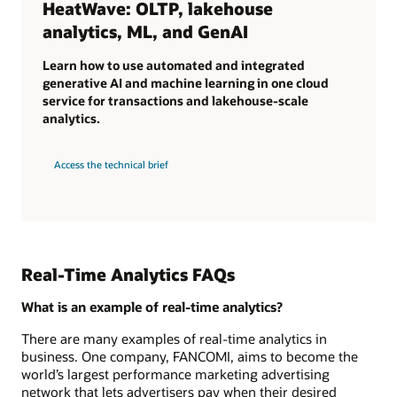
HeatWave: OLTP, lakehouse
analytics, ML, and GenAI
Learn how to use automated and integrated
generative AI and machine learning in one cloud
service for transactions and lakehouse-scale
analytics.
Access the technical brief
Real-Time Analytics FAQs
What is an example of real-time analytics?
There are many examples of real-time analytics in
business. One company, FANCOMI, aims to become the
world’s largest performance marketing advertising
network that lets advertisers pay when their desired