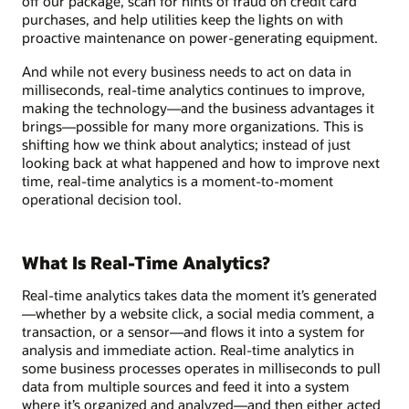
off our package, scan for hints of fraud on credit card
purchases, and help utilities keep the lights on with
proactive maintenance on power-generating equipment.
And while not every business needs to act on data in
milliseconds, real-time analytics continues to improve,
making the technology—and the business advantages it
brings—possible for many more organizations. This is
shifting how we think about analytics; instead of just
looking back at what happened and how to improve next
time, real-time analytics is a moment-to-moment
operational decision tool.
What Is Real-Time Analytics?
Real-time analytics takes data the moment it’s generated
—whether by a website click, a social media comment, a
transaction, or a sensor—and flows it into a system for
analysis and immediate action. Real-time analytics in
some business processes operates in milliseconds to pull
data from multiple sources and feed it into a system
where it’s organized and analyzed—and then either acted