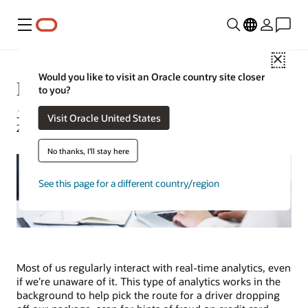
Menu
Close
Would you like to visit an Oracle country site closer
Real-Time Analytics Defined
to you?
Jeff Erickson | Tech Content Strategist | September 17,
Visit Oracle United States
2024
No thanks, I'll stay here
See this page for a different country/region
Most of us regularly interact with real-time analytics, even
if we’re unaware of it. This type of analytics works in the
background to help pick the route for a driver dropping