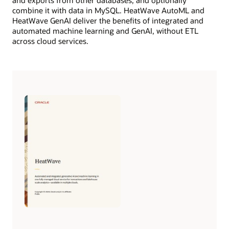
combine it with data in MySQL. HeatWave AutoML and
HeatWave GenAI deliver the benefits of integrated and
automated machine learning and GenAI, without ETL
across cloud services.