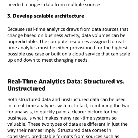
needed to ingest data from multiple sources.
3. Develop scalable architecture
Because real-time analytics draws from data sources that
change based on business activity, data volumes can be
unpredictable. The compute resources assigned to real-
time analytics must be either provisioned for the highest
possible use case or built on a cloud service that can scale
up and down to meet changing needs.
Real-Time Analytics Data: Structured vs.
Unstructured
Both structured data and unstructured data can be used
in a real-time analytics system. In fact, combining the two
for analysis, to quickly paint a clearer picture for the
business, is what makes many real-time systems so
valuable. These two types of data are different in just the
way their names imply: Structured data comes in
consistent, predictable formats from sources such as