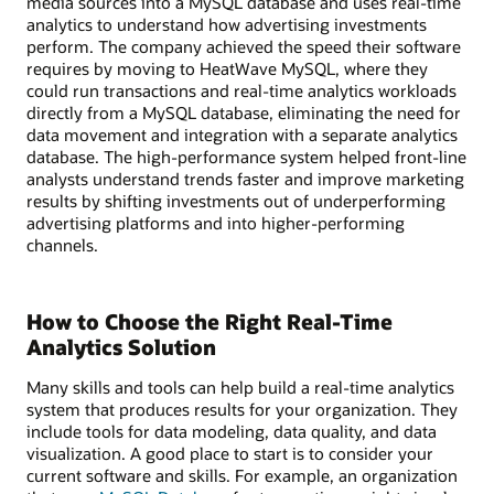
media sources into a MySQL database and uses real-time
analytics to understand how advertising investments
perform. The company achieved the speed their software
requires by moving to HeatWave MySQL, where they
could run transactions and real-time analytics workloads
directly from a MySQL database, eliminating the need for
data movement and integration with a separate analytics
database. The high-performance system helped front-line
analysts understand trends faster and improve marketing
results by shifting investments out of underperforming
advertising platforms and into higher-performing
channels.
How to Choose the Right Real-Time
Analytics Solution
Many skills and tools can help build a real-time analytics
system that produces results for your organization. They
include tools for data modeling, data quality, and data
visualization. A good place to start is to consider your
current software and skills. For example, an organization