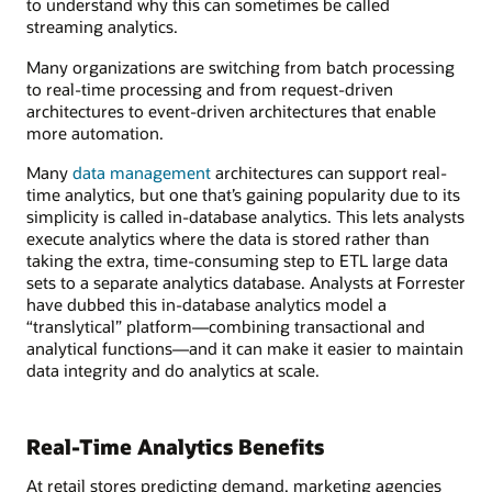
to understand why this can sometimes be called
streaming analytics.
Many organizations are switching from batch processing
to real-time processing and from request-driven
architectures to event-driven architectures that enable
more automation.
Many
data management
architectures can support real-
time analytics, but one that’s gaining popularity due to its
simplicity is called in-database analytics. This lets analysts
execute analytics where the data is stored rather than
taking the extra, time-consuming step to ETL large data
sets to a separate analytics database. Analysts at Forrester
have dubbed this in-database analytics model a
“translytical” platform—combining transactional and
analytical functions—and it can make it easier to maintain
data integrity and do analytics at scale.
Real-Time Analytics Benefits
At retail stores predicting demand, marketing agencies