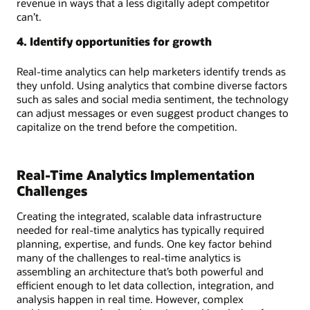
revenue in ways that a less digitally adept competitor
can’t.
4. Identify opportunities for growth
Real-time analytics can help marketers identify trends as
they unfold. Using analytics that combine diverse factors
such as sales and social media sentiment, the technology
can adjust messages or even suggest product changes to
capitalize on the trend before the competition.
Real-Time Analytics Implementation
Challenges
Creating the integrated, scalable data infrastructure
needed for real-time analytics has typically required
planning, expertise, and funds. One key factor behind
many of the challenges to real-time analytics is
assembling an architecture that’s both powerful and
efficient enough to let data collection, integration, and
analysis happen in real time. However, complex