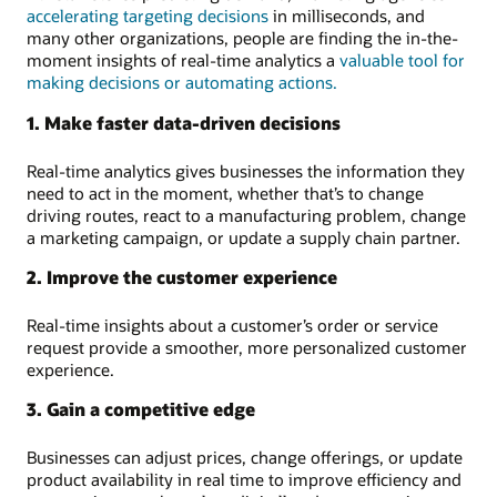
accelerating targeting decisions
in milliseconds, and
many other organizations, people are finding the in-the-
moment insights of real-time analytics a
valuable tool for
making decisions or automating actions.
1. Make faster data-driven decisions
Real-time analytics gives businesses the information they
need to act in the moment, whether that’s to change
driving routes, react to a manufacturing problem, change
a marketing campaign, or update a supply chain partner.
2. Improve the customer experience
Real-time insights about a customer’s order or service
request provide a smoother, more personalized customer
experience.
3. Gain a competitive edge
Businesses can adjust prices, change offerings, or update
product availability in real time to improve efficiency and