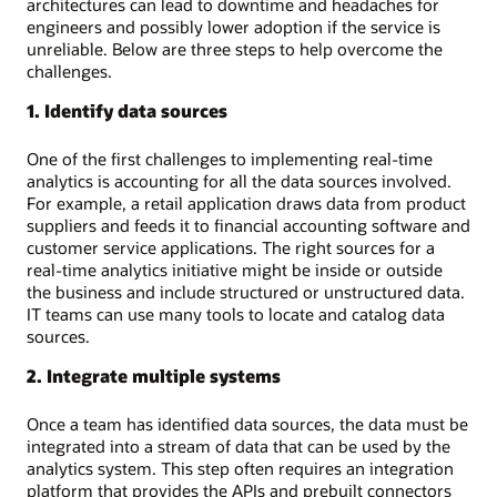
architectures can lead to downtime and headaches for
engineers and possibly lower adoption if the service is
unreliable. Below are three steps to help overcome the
challenges.
1. Identify data sources
One of the first challenges to implementing real-time
analytics is accounting for all the data sources involved.
For example, a retail application draws data from product
suppliers and feeds it to financial accounting software and
customer service applications. The right sources for a
real-time analytics initiative might be inside or outside
the business and include structured or unstructured data.
IT teams can use many tools to locate and catalog data
sources.
2. Integrate multiple systems
Once a team has identified data sources, the data must be
integrated into a stream of data that can be used by the
analytics system. This step often requires an integration
platform that provides the APIs and prebuilt connectors