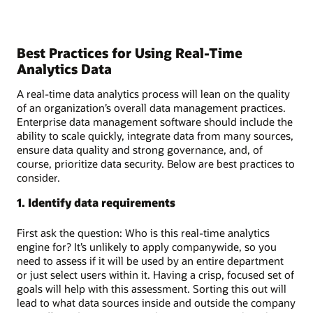
Best Practices for Using Real-Time
Analytics Data
A real-time data analytics process will lean on the quality
of an organization’s overall data management practices.
Enterprise data management software should include the
ability to scale quickly, integrate data from many sources,
ensure data quality and strong governance, and, of
course, prioritize data security. Below are best practices to
consider.
1. Identify data requirements
First ask the question: Who is this real-time analytics
engine for? It’s unlikely to apply companywide, so you
need to assess if it will be used by an entire department
or just select users within it. Having a crisp, focused set of
goals will help with this assessment. Sorting this out will
lead to what data sources inside and outside the company