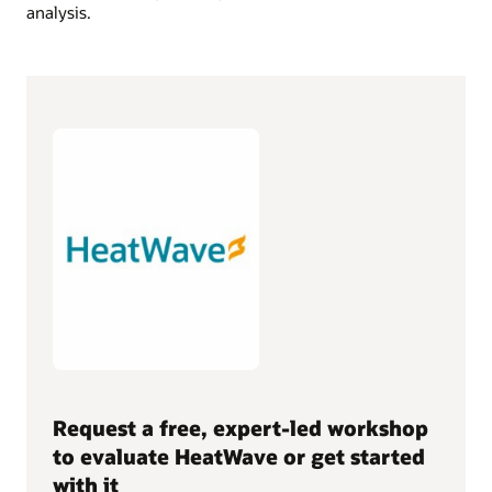
analysis.
Request a free, expert-led workshop
to evaluate HeatWave or get started
with it