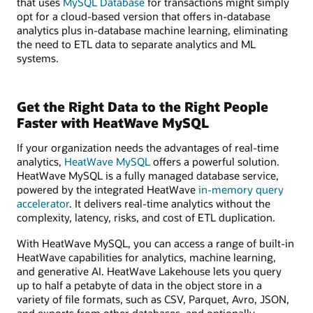
that uses
MySQL Database
for transactions might simply
opt for a cloud-based version that offers in-database
analytics plus in-database machine learning, eliminating
the need to ETL data to separate analytics and ML
systems.
Get the Right Data to the Right People
Faster with HeatWave MySQL
If your organization needs the advantages of real-time
analytics,
HeatWave MySQL
offers a powerful solution.
HeatWave MySQL is a fully managed database service,
powered by the integrated HeatWave
in-memory query
accelerator
. It delivers real-time analytics without the
complexity, latency, risks, and cost of ETL duplication.
With HeatWave MySQL, you can access a range of built-in
HeatWave capabilities for analytics, machine learning,
and generative AI. HeatWave Lakehouse lets you query
up to half a petabyte of data in the object store in a
variety of file formats, such as CSV, Parquet, Avro, JSON,
and exports from other databases, and optionally