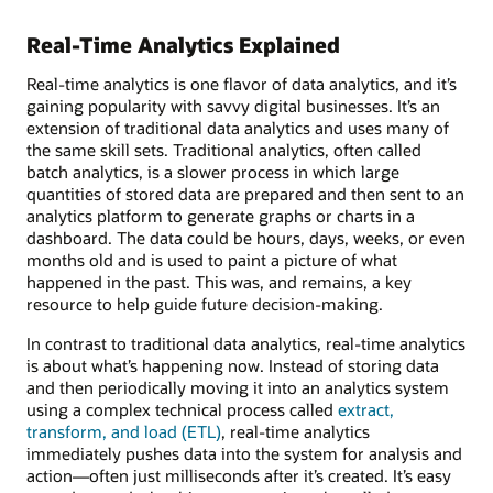
Real-Time Analytics Explained
Real-time analytics is one flavor of data analytics, and it’s
gaining popularity with savvy digital businesses. It’s an
extension of traditional data analytics and uses many of
the same skill sets. Traditional analytics, often called
batch analytics, is a slower process in which large
quantities of stored data are prepared and then sent to an
analytics platform to generate graphs or charts in a
dashboard. The data could be hours, days, weeks, or even
months old and is used to paint a picture of what
happened in the past. This was, and remains, a key
resource to help guide future decision-making.
In contrast to traditional data analytics, real-time analytics
is about what’s happening now. Instead of storing data
and then periodically moving it into an analytics system
using a complex technical process called
extract,
transform, and load (ETL)
, real-time analytics
immediately pushes data into the system for analysis and
action—often just milliseconds after it’s created. It’s easy