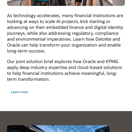
As technology accelerates, many financial institutions are
looking at ways to scale AI projects, kick starting or
advancing on their embedded finance and digital identity
journeys, while also addressing regulatory, compliance
and environmental imperatives. Learn how Deloitte and
Oracle can help transform your organization and enable
long-term success.
Our joint solution brief explores how Oracle and KPMG
apply deep industry expertise and cloud-based solutions
to help financial institutions achieve meaningful, long-
term transformation.
Learn more