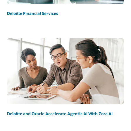
Deloitte Financial Services
Deloitte and Oracle Accelerate Agentic AI With Zora AI