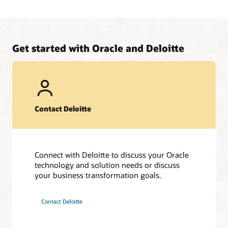
Get started with Oracle and Deloitte
Contact Deloitte
Connect with Deloitte to discuss your Oracle
technology and solution needs or discuss
your business transformation goals.
Contact Deloitte