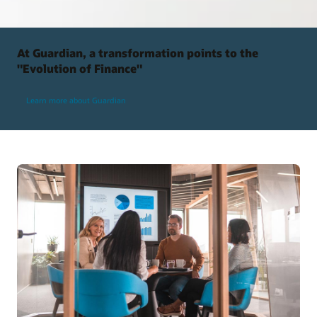
At Guardian, a transformation points to the
"Evolution of Finance"
Learn more about Guardian