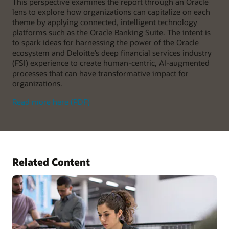
This perspective examines the report through an Oracle
lens to explore how organizations can capitalize on each
theme by applying connected, intelligent technology
platforms such as the Oracle Banking Suite. The intent is
to spark ideas for harnessing the power of the Oracle
ecosystem and Deloitte’s deep financial services industry
(FSI) experience to create human-centric, AI-augmented
processes that can have transformative impact for
organizations.
Read more here (PDF)
Related Content