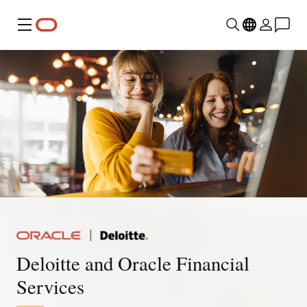
Menu
Deloitte and Oracle Financial
Services