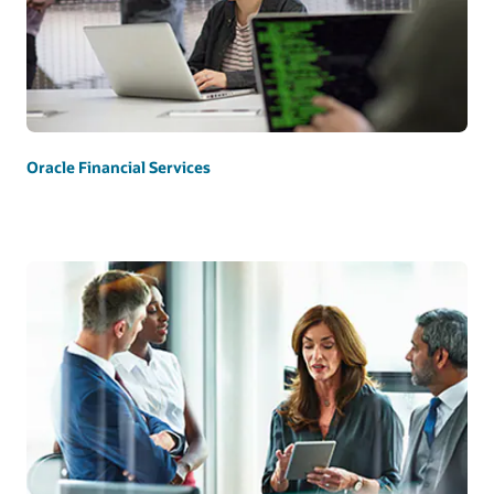
Oracle Financial Services