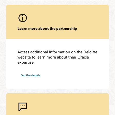
Learn more about the partnership
Access additional information on the Deloitte
website to learn more about their Oracle
expertise.
Get the details