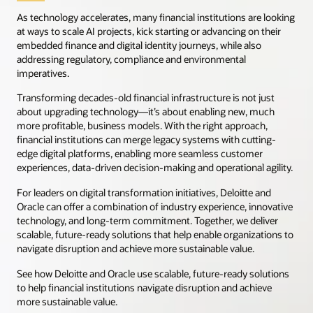
As technology accelerates, many financial institutions are looking
at ways to scale AI projects, kick starting or advancing on their
embedded finance and digital identity journeys, while also
addressing regulatory, compliance and environmental
imperatives.
Transforming decades-old financial infrastructure is not just
about upgrading technology—it’s about enabling new, much
more profitable, business models. With the right approach,
financial institutions can merge legacy systems with cutting-
edge digital platforms, enabling more seamless customer
experiences, data-driven decision-making and operational agility.
For leaders on digital transformation initiatives, Deloitte and
Oracle can offer a combination of industry experience, innovative
technology, and long-term commitment. Together, we deliver
scalable, future-ready solutions that help enable organizations to
navigate disruption and achieve more sustainable value.
See how Deloitte and Oracle use scalable, future-ready solutions
to help financial institutions navigate disruption and achieve
more sustainable value.