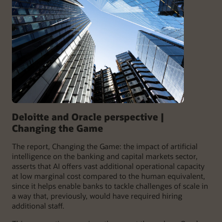
Deloitte and Oracle perspective |
Changing the Game
The report, Changing the Game: the impact of artificial
intelligence on the banking and capital markets sector,
asserts that AI offers vast additional operational capacity
at low marginal cost compared to the human equivalent,
since it helps enable banks to tackle challenges of scale in
a way that, previously, would have required hiring
additional staff.