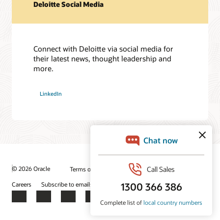
Deloitte Social Media
Connect with Deloitte via social media for
their latest news, thought leadership and
more.
LinkedIn
© 2026 Oracle
Terms of Use and Privacy
Ad Choices
Careers
Subscribe to emails
Integrity Helpline
Contact Us
Facebook
X
LinkedIn
YouTube