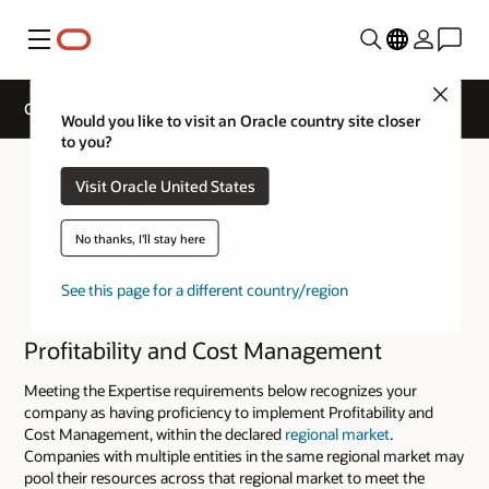
Menu
Close
Cloud Service Track Expertise
Would you like to visit an Oracle country site closer
to you?
Visit Oracle United States
No thanks, I'll stay here
See this page for a different country/region
Profitability and Cost Management
Meeting the Expertise requirements below recognizes your
company as having proficiency to implement Profitability and
Cost Management, within the declared
regional market
.
Companies with multiple entities in the same regional market may
pool their resources across that regional market to meet the