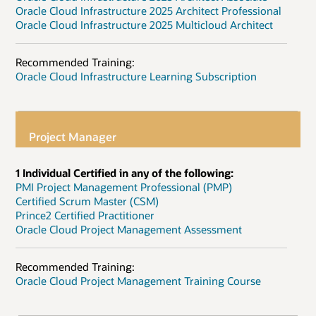
Oracle Cloud Infrastructure 2025 Architect Professional
Oracle Cloud Infrastructure 2025 Multicloud Architect
Recommended Training:
Oracle Cloud Infrastructure Learning Subscription
Project Manager
1 Individual Certified in any of the following:
PMI Project Management Professional (PMP)
Certified Scrum Master (CSM)
Prince2 Certified Practitioner
Oracle Cloud Project Management Assessment
Recommended Training:
Oracle Cloud Project Management Training Course