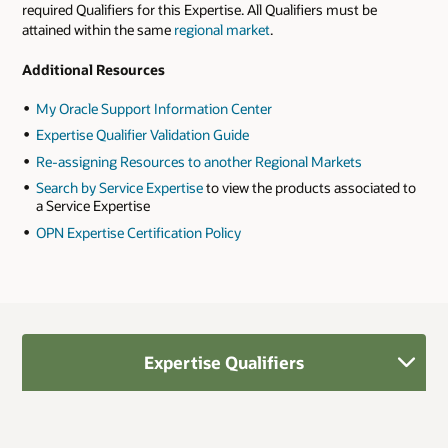
required Qualifiers for this Expertise. All Qualifiers must be
attained within the same
regional market
.
Additional Resources
My Oracle Support Information Center
Expertise Qualifier Validation Guide
Re-assigning Resources to another Regional Markets
Search by Service Expertise
to view the products associated to
a Service Expertise
OPN Expertise Certification Policy
Expertise Qualifiers