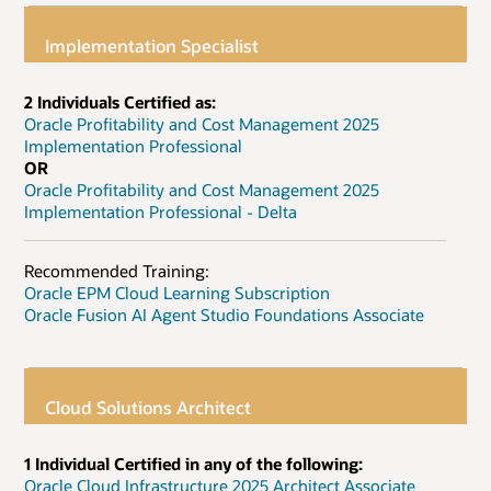
Implementation Specialist
2 Individuals Certified as:
Oracle Profitability and Cost Management 2025
Implementation Professional
OR
Oracle Profitability and Cost Management 2025
Implementation Professional - Delta
Recommended Training:
Oracle EPM Cloud Learning Subscription
Oracle Fusion AI Agent Studio Foundations Associate
Cloud Solutions Architect
1 Individual Certified in any of the following:
Oracle Cloud Infrastructure 2025 Architect Associate