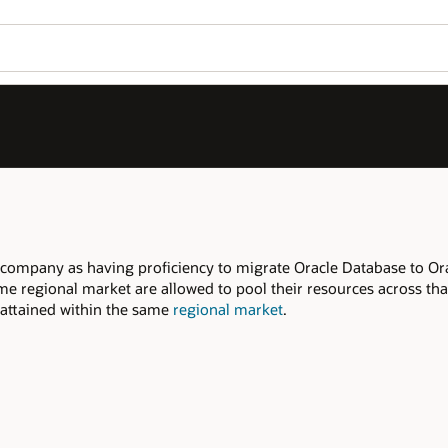
Join OPN
Log in to OPN
Wo
Se
ase to Oracle Cloud, within the declared
s across that regional market to meet the