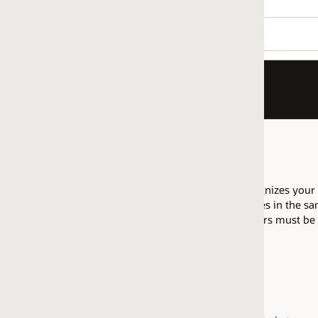
izes your company as having proficiency to migrate Oracle Datab
es in the same regional market are allowed to pool their resource
fiers must be attained within the same
regional market
.