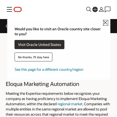
Menu
Close
Cloud Service Track Expertise
Would you like to visit an Oracle country site closer
to you?
Visit Oracle United States
No thanks, I'll stay here
See this page for a different country/region
Eloqua Marketing Automation
Meeting the Expertise requirements below recognizes your
company as having proficiency to implement Eloqua Marketing
Automation, within the declared
regional market
. Companies with
multiple entities in the same regional market are allowed to pool
their resources across that regional market to meet the required