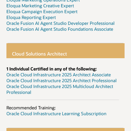
Eloqua Marketing Creative Expert
Eloqua Campaign Execution Expert
Eloqua Reporting Expert
Oracle Fusion AI Agent Studio Developer Professional
Oracle Fusion AI Agent Studio Foundations Associate
Cloud Solutions Architect
1 Individual Certified in any of the following:
Oracle Cloud Infrastructure 2025 Architect Associate
Oracle Cloud Infrastructure 2025 Architect Professional
Oracle Cloud Infrastructure 2025 Multicloud Architect
Professional
Recommended Training:
Oracle Cloud Infrastructure Learning Subscription