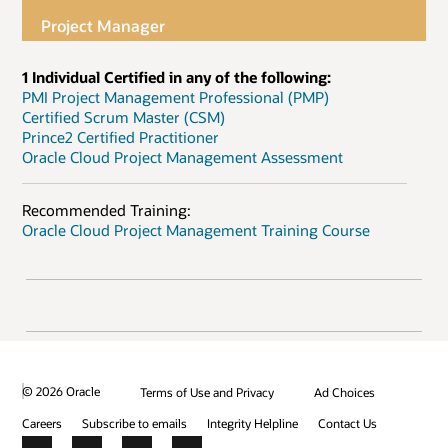
Project Manager
1 Individual Certified in any of the following:
PMI Project Management Professional (PMP)
Certified Scrum Master (CSM)
Prince2 Certified Practitioner
Oracle Cloud Project Management Assessment
Recommended Training:
Oracle Cloud Project Management Training Course
© 2026 Oracle
Terms of Use and Privacy
Ad Choices
Careers
Subscribe to emails
Integrity Helpline
Contact Us