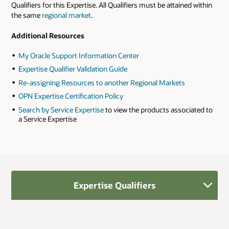
Qualifiers for this Expertise. All Qualifiers must be attained within
the same
regional market
.
Additional Resources
My Oracle Support Information Center
Expertise Qualifier Validation Guide
Re-assigning Resources to another Regional Markets
OPN Expertise Certification Policy
Search by Service Expertise
to view the products associated to
a Service Expertise
Expertise Qualifiers