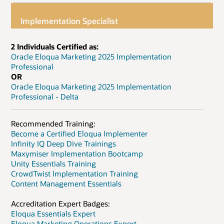
Implementation Specialist
2 Individuals Certified as:
Oracle Eloqua Marketing 2025 Implementation
Professional
OR
Oracle Eloqua Marketing 2025 Implementation
Professional - Delta
Recommended Training:
Become a Certified Eloqua Implementer
Infinity IQ Deep Dive Trainings
Maxymiser Implementation Bootcamp
Unity Essentials Training
CrowdTwist Implementation Training
Content Management Essentials
Accreditation Expert Badges:
Eloqua Essentials Expert
Eloqua Marketing Operations Expert