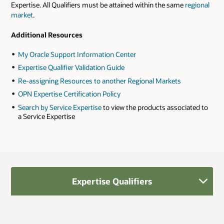
Expertise. All Qualifiers must be attained within the same
regional
market
.
Additional Resources
My Oracle Support Information Center
Expertise Qualifier Validation Guide
Re-assigning Resources to another Regional Markets
OPN Expertise Certification Policy
Search by Service Expertise
to view the products associated to
a Service Expertise
Expertise Qualifiers