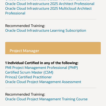
Oracle Cloud Infrastructure 2025 Architect Professional
Oracle Cloud Infrastructure 2025 Multicloud Architect
Professional
Recommended Training:
Oracle Cloud Infrastructure Learning Subscription
Project Manager
1 Individual Certified in any of the following:
PMI Project Management Professional (PMP)
Certified Scrum Master (CSM)
Prince2 Certified Practitioner
Oracle Cloud Project Management Assessment
Recommended Training:
Oracle Cloud Project Management Training Course