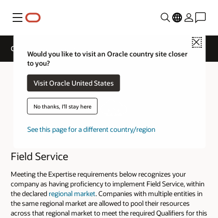
Menu
Close
Cloud Service Track Expertise
Would you like to visit an Oracle country site closer
to you?
Visit Oracle United States
No thanks, I'll stay here
See this page for a different country/region
Field Service
Meeting the Expertise requirements below recognizes your
company as having proficiency to implement Field Service, within
the declared
regional market
. Companies with multiple entities in
the same regional market are allowed to pool their resources
across that regional market to meet the required Qualifiers for this