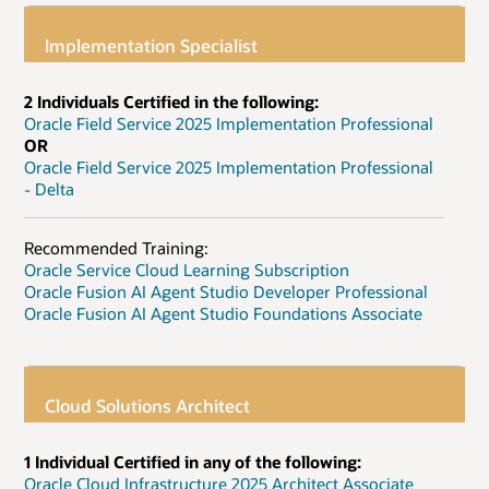
Implementation Specialist
2 Individuals Certified in the following:
Oracle Field Service 2025 Implementation Professional
OR
Oracle Field Service 2025 Implementation Professional
- Delta
Recommended Training:
Oracle Service Cloud Learning Subscription
Oracle Fusion AI Agent Studio Developer Professional
Oracle Fusion AI Agent Studio Foundations Associate
Cloud Solutions Architect
1 Individual Certified in any of the following:
Oracle Cloud Infrastructure 2025 Architect Associate