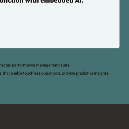
function with embedded AI.
nnected performance management suite.
s that enable touchless operations, provide predictive insights,