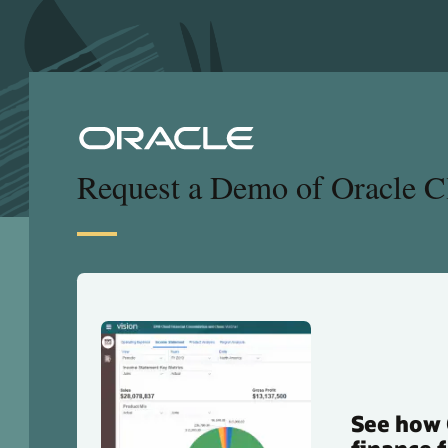
Request a Demo of Oracle 
See how 