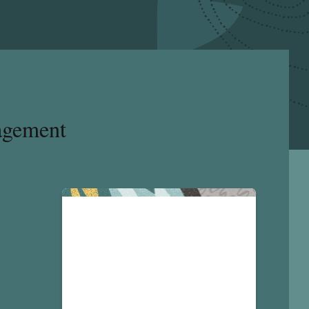
agement