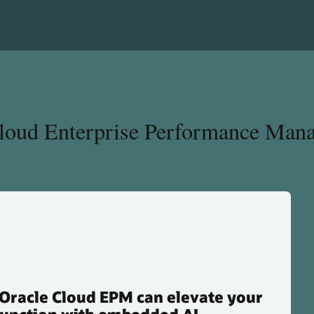
Cloud Enterprise Performance Man
Oracle Cloud EPM can elevate your