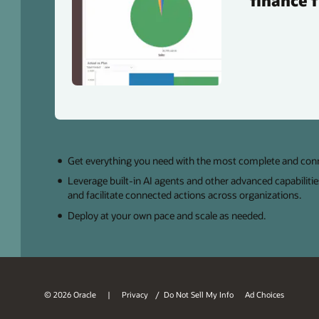
finance 
Get everything you need with the most complete and co
Leverage built-in AI agents and other advanced capabilitie
and facilitate connected actions across organizations.
Deploy at your own pace and scale as needed.
© 2026 Oracle
Privacy
/
Do Not Sell My Info
Ad Choices