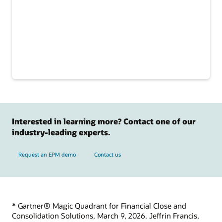
Interested in learning more? Contact one of our
industry-leading experts.
Request an EPM demo
Contact us
* Gartner® Magic Quadrant for Financial Close and
Consolidation Solutions, March 9, 2026. Jeffrin Francis,