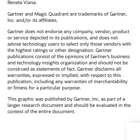
Renata Viana.
Gartner and Magic Quadrant are trademarks of Gartner,
Inc. and/or its affiliates.
Gartner does not endorse any company, vendor, product
or service depicted in its publications, and does not
advise technology users to select only those vendors with
the highest ratings or other designation. Gartner
publications consist of the opinions of Gartner’s business
and technology insights organization and should not be
construed as statements of fact. Gartner disclaims all
warranties, expressed or implied, with respect to this
publication, including any warranties of merchantability
or fitness for a particular purpose.
This graphic was published by Gartner, Inc. as part of a
larger research document and should be evaluated in the
context of the entire document.