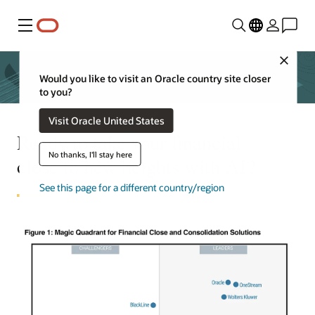
Menu
Close
Would you like to visit an Oracle country site closer
to you?
Visit Oracle United States
Ready to take your financial
No thanks, I'll stay here
close to new heights with AI?
See this page for a different country/region