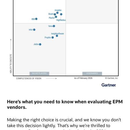
Here’s what you need to know when evaluating EPM
vendors.
Making the right choice is crucial, and we know you don’t
take this decision lightly. That’s why we’re thrilled to