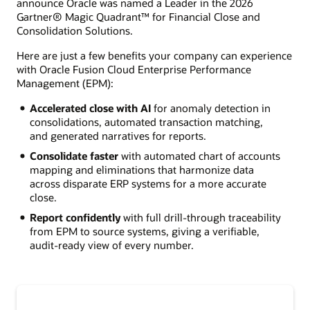
announce Oracle was named a Leader in the 2026
Gartner® Magic Quadrant™ for Financial Close and
Consolidation Solutions.
Here are just a few benefits your company can experience
with Oracle Fusion Cloud Enterprise Performance
Management (EPM):
Accelerated close with AI
for anomaly detection in
consolidations, automated transaction matching,
and generated narratives for reports.
Consolidate faster
with automated chart of accounts
mapping and eliminations that harmonize data
across disparate ERP systems for a more accurate
close.
Report confidently
with full drill-through traceability
from EPM to source systems, giving a verifiable,
audit-ready view of every number.