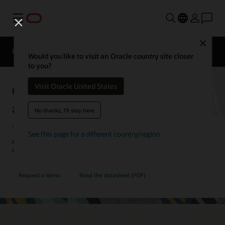
Menu
Close
EPM Products
Compare
Would you like to visit an Oracle country site closer
to you?
Oracle Cloud EPM Profitability
Visit Oracle United States
and Cost Management
No thanks, I'll stay here
See this page for a different country/region
Allocate resources more effectively with a deeper understanding of
costs and profitability.
Request a demo
Read the datasheet (PDF)