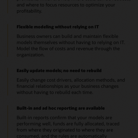
and where to focus resources to optimize your
profitability.
Flexible modeling without relying on IT
Business owners can build and maintain flexible
models themselves without having to relying on IT.
Model the flow of costs and revenue through the
organization.
Easily update models; no need to rebuild
Easily change cost drivers, allocation methods, and
financial relationships as your business changes
without having to rebuild each time.
Built-in and ad hoc reporting are available
Built-in reports confirm that your models are
performing well, funds are fully allocated, traced
from where they originated to where they are
consumed, and the rules are automatically