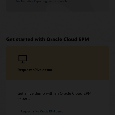
See Narrative Reporting product details
Get started with Oracle Cloud EPM
Request a live demo
Get a live demo with an Oracle Cloud EPM
expert.
Request a live Oracle EPM demo