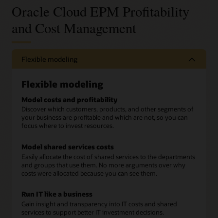
Oracle Cloud EPM Profitability
and Cost Management
Flexible modeling
Flexible modeling
Model costs and profitability
Discover which customers, products, and other segments of
your business are profitable and which are not, so you can
focus where to invest resources.
Model shared services costs
Easily allocate the cost of shared services to the departments
and groups that use them. No more arguments over why
costs were allocated because you can see them.
Run IT like a business
Gain insight and transparency into IT costs and shared
services to support better IT investment decisions.