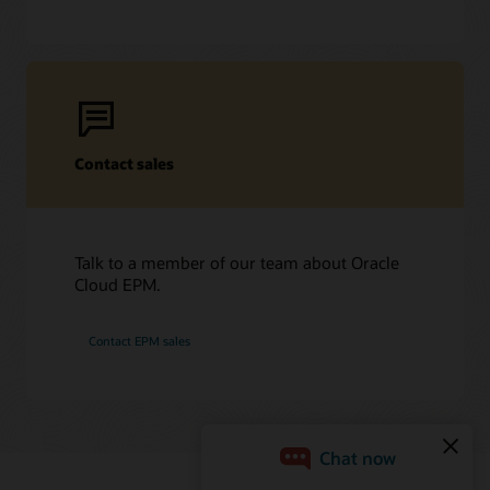
Contact sales
Talk to a member of our team about Oracle
Cloud EPM.
Contact EPM sales