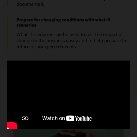
documented.
Prepare for changing conditions with what-if
scenarios
What-if scenarios can be used to test the impact of
change to the business easily and to help prepare for
future or unexpected events.
Resources
Cloud readiness