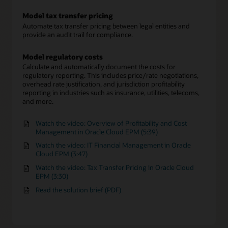
Model tax transfer pricing
Automate tax transfer pricing between legal entities and
provide an audit trail for compliance.
Model regulatory costs
Calculate and automatically document the costs for
regulatory reporting. This includes price/rate negotiations,
overhead rate justification, and jurisdiction profitability
reporting in industries such as insurance, utilities, telecoms,
and more.
Watch the video: Overview of Profitability and Cost
Management in Oracle Cloud EPM (5:39)
Watch the video: IT Financial Management in Oracle
Cloud EPM (3:47)
Watch the video: Tax Transfer Pricing in Oracle Cloud
EPM (3:30)
Read the solution brief (PDF)