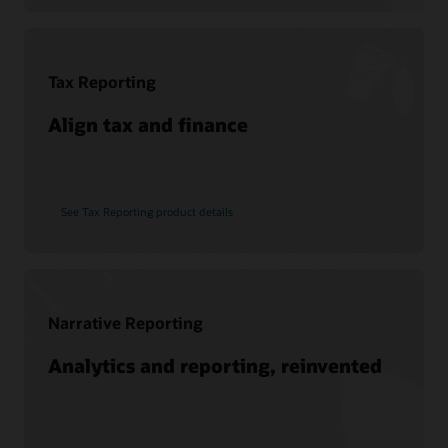
Soar to Cloud Migration Services
See Hyperion products
Consulting
Find a Partner
Tax Reporting
Pages
What is EPM?
Align tax and finance
See Tax Reporting product details
Narrative Reporting
Analytics and reporting, reinvented