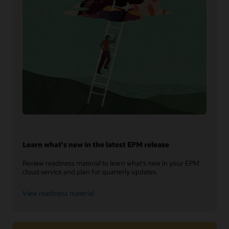
Learn what's new in the latest EPM release
Review readiness material to learn what's new in your EPM
cloud service and plan for quarterly updates.
View readiness material