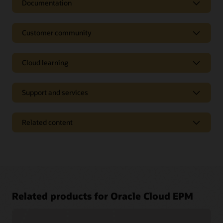
Documentation
Customer community
Cloud learning
Support and services
Related content
Access a library of documentation
Related products for Oracle Cloud EPM
Oracle Help Center provides detailed information about our
products and services with targeted solutions, getting started
Join a community of your peers