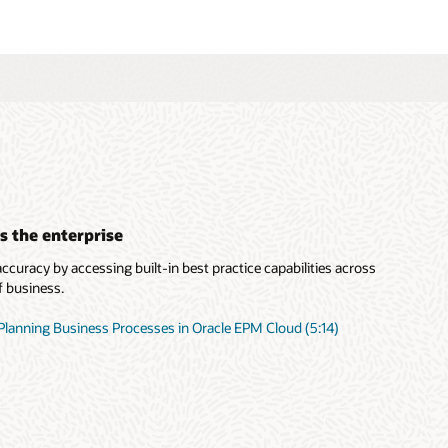
s the enterprise
curacy by accessing built-in best practice capabilities across
f business.
Planning Business Processes in Oracle EPM Cloud (5:14)