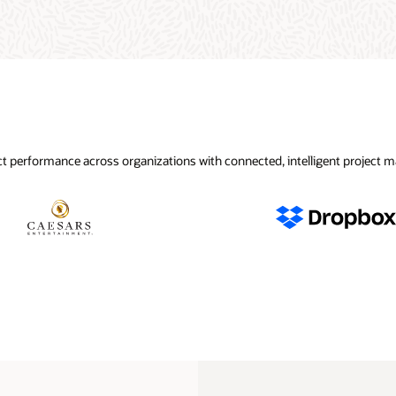
t performance across organizations with connected, intelligent project