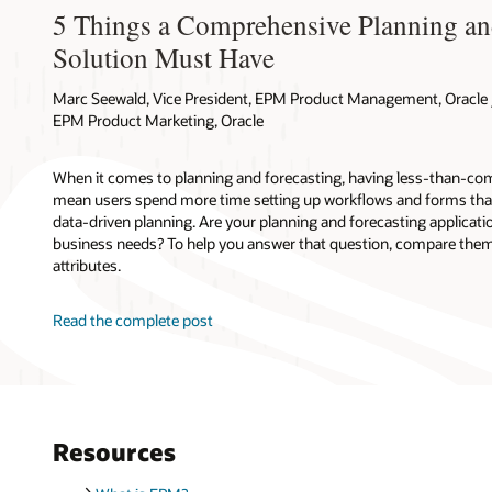
5 Things a Comprehensive Planning an
Solution Must Have
Marc Seewald, Vice President, EPM Product Management, Oracle /
EPM Product Marketing, Oracle
When it comes to planning and forecasting, having less-than-com
mean users spend more time setting up workflows and forms tha
data-driven planning. Are your planning and forecasting applicati
business needs? To help you answer that question, compare them 
attributes.
Read the complete post
Resources