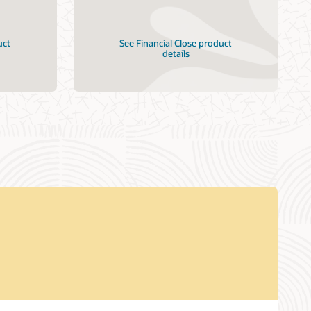
uct
See Financial Close product
details