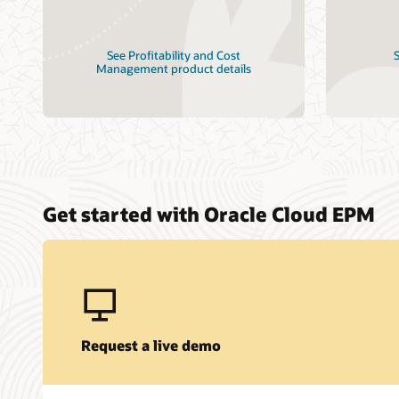
See Profitability and Cost
S
Management product details
Get started with Oracle Cloud EPM
Request a live demo