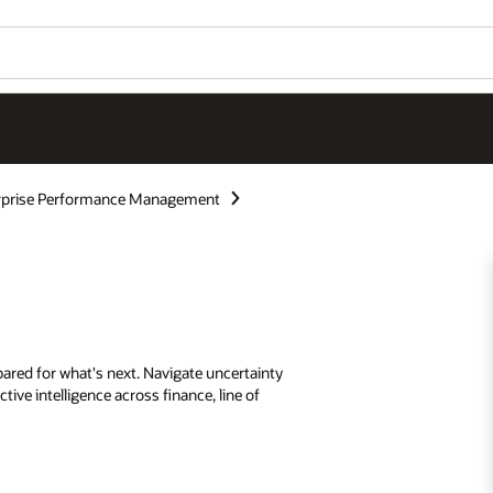
rprise Performance Management
ared for what's next. Navigate uncertainty
tive intelligence across finance, line of