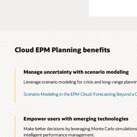
Cloud EPM Planning benefits
Manage uncertainty with scenario modeling
Leverage scenario modeling for crisis and long-range planni
Scenario Modeling in the EPM Cloud: Forecasting Beyond a C
Empower users with emerging technologies
Make better decisions by leveraging Monte Carlo simulations,
intelligent performance management.