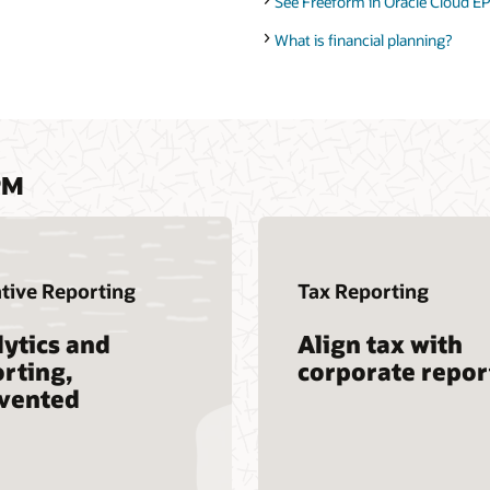
See Freeform in Oracle Cloud EP
What is financial planning?
PM
tive Reporting
Tax Reporting
ytics and
Align tax with
rting,
corporate repor
nvented