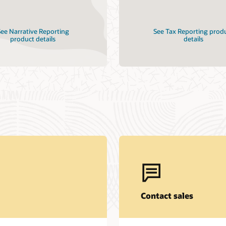
ee Narrative Reporting
See Tax Reporting prod
product details
details
Contact sales