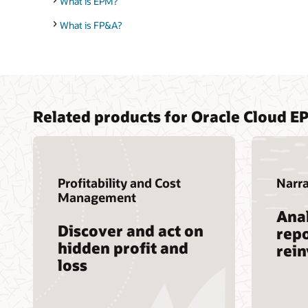
What is EPM?
What is FP&A?
Related products for Oracle Cloud E
Profitability and Cost
Narra
Management
Anal
Discover and act on
repo
hidden profit and
rei
loss