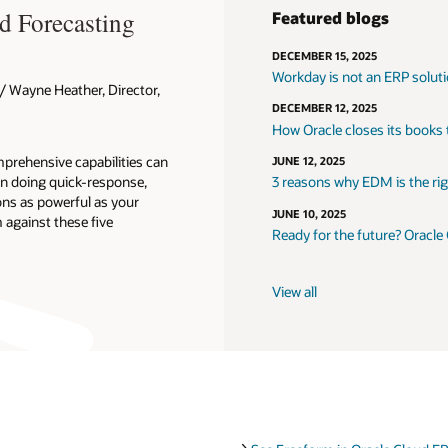
d Forecasting
Featured blogs
DECEMBER 15, 2025
Workday is not an ERP solut
 Wayne Heather, Director,
DECEMBER 12, 2025
How Oracle closes its books
prehensive capabilities can
JUNE 12, 2025
n doing quick-response,
3 reasons why EDM is the righ
ons as powerful as your
JUNE 10, 2025
against these five
Ready for the future? Oracle
View all