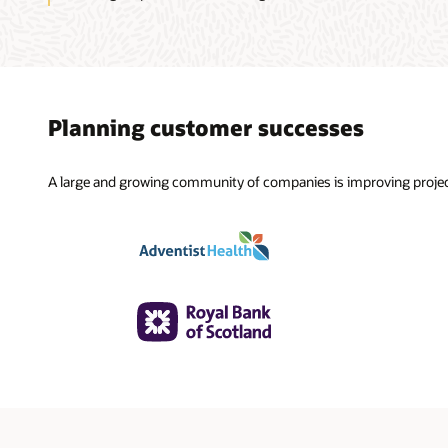
Planning customer successes
A large and growing community of companies is improving projec