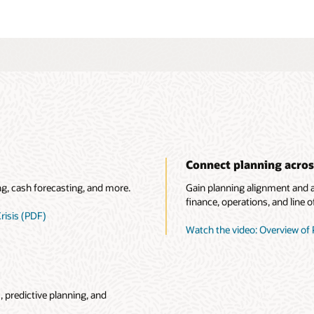
Connect planning acros
ng, cash forecasting, and more.
Gain planning alignment and ac
finance, operations, and line o
risis (PDF)
Watch the video: Overview of 
 predictive planning, and