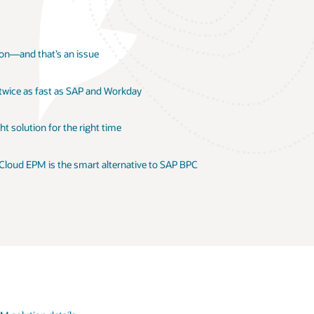
ion—and that’s an issue
 twice as fast as SAP and Workday
t solution for the right time
 Cloud EPM is the smart alternative to SAP BPC