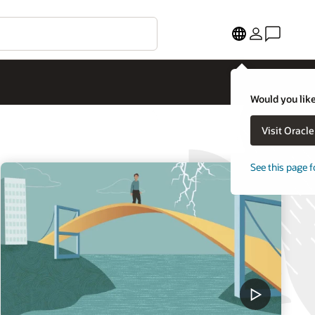
Would you like
Visit Oracl
See this page f