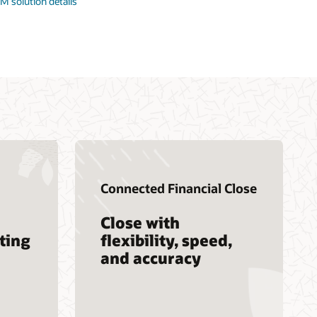
M solution details
Connected Financial Close
Close with
ting
flexibility, speed,
and accuracy