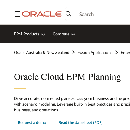
Menu
EPM Products
Compare
Oracle Australia & New Zealand
Fusion Applications
Ente
Oracle Cloud EPM Planning
Drive accurate, connected plans across your business and be prep
with scenario modeling. Leverage built-in best practices and predic
business, and operations.
Request a demo
Read the datasheet (PDF)