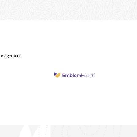
 management.