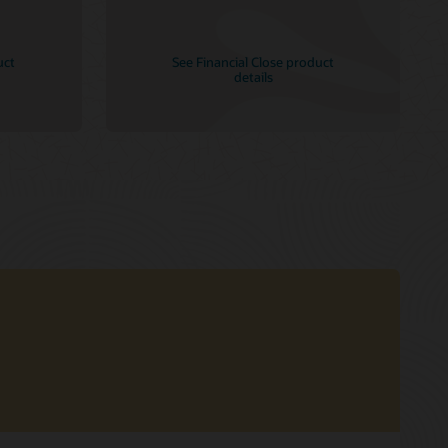
uct
See Financial Close product
details