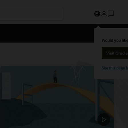
Would you like
Visit Oracl
See this page f