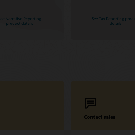
ee Narrative Reporting
See Tax Reporting prod
product details
details
Contact sales