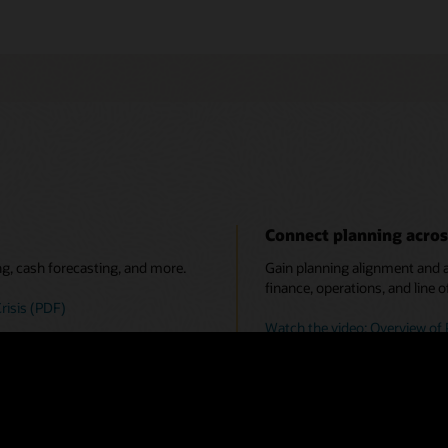
Connect planning acros
ng, cash forecasting, and more.
Gain planning alignment and ac
finance, operations, and line o
risis (PDF)
Watch the video: Overview of 
 predictive planning, and