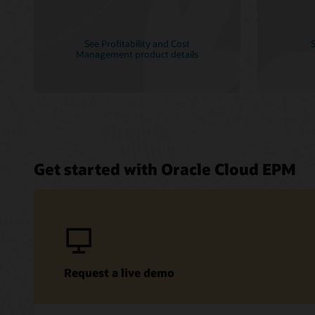
See Profitability and Cost
S
Management product details
Get started with Oracle Cloud EPM
Request a live demo