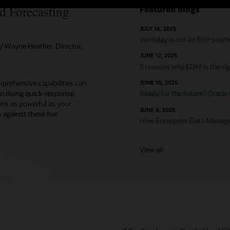
d Forecasting
Featured blogs
JULY 16, 2025
Workday is not an ERP solut
 Wayne Heather, Director,
JUNE 12, 2025
3 reasons why EDM is the righ
prehensive capabilities can
JUNE 10, 2025
n doing quick-response,
Ready for the future? Oracle
ons as powerful as your
JUNE 6, 2025
against these five
How Enterprise Data Managem
View all