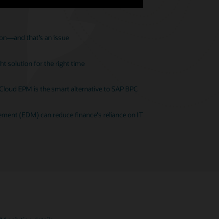
ion—and that’s an issue
t solution for the right time
 Cloud EPM is the smart alternative to SAP BPC
ent (EDM) can reduce finance's reliance on IT