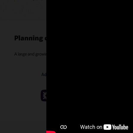
Planning customer successes
A large and growing community of companies is improving projec