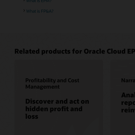
What is EPM?
What is FP&A?
Related products for Oracle Cloud E
Profitability and Cost
Narra
Management
Anal
Discover and act on
repo
hidden profit and
rei
loss