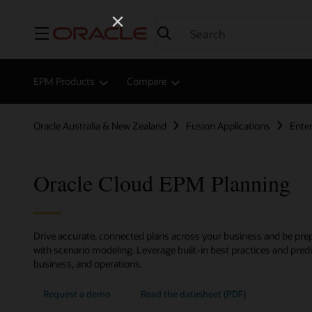
Menu
EPM Products
Compare
Oracle Australia & New Zealand
Fusion Applications
Ente
Oracle Cloud EPM Planning
Drive accurate, connected plans across your business and be prep
with scenario modeling. Leverage built-in best practices and predic
business, and operations.
Request a demo
Read the datasheet (PDF)