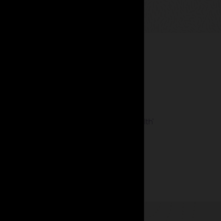
 management.