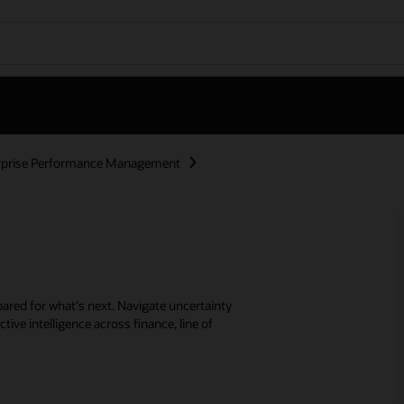
rprise Performance Management
ared for what's next. Navigate uncertainty
tive intelligence across finance, line of