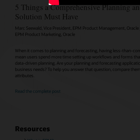
5 Things a Comprehensive Planning an
Solution Must Have
Marc Seewald, Vice President, EPM Product Management, Oracle /
EPM Product Marketing, Oracle
When it comes to planning and forecasting, having less-than-com
mean users spend more time setting up workflows and forms tha
data-driven planning. Are your planning and forecasting applicati
business needs? To help you answer that question, compare them 
attributes.
Read the complete post
Resources