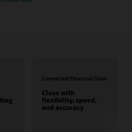
M solution details
Connected Financial Close
Close with
ting
flexibility, speed,
and accuracy