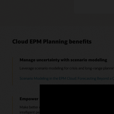
Cloud EPM Planning benefits
Manage uncertainty with scenario modeling
Leverage scenario modeling for crisis and long-range planni
Scenario Modeling in the EPM Cloud: Forecasting Beyond a C
Empower users with emerging technologies
Make better decisions by leveraging Monte Carlo simulations,
intelligent performance management.