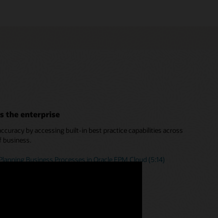
s the enterprise
curacy by accessing built-in best practice capabilities across
f business.
Planning Business Processes in Oracle EPM Cloud (5:14)