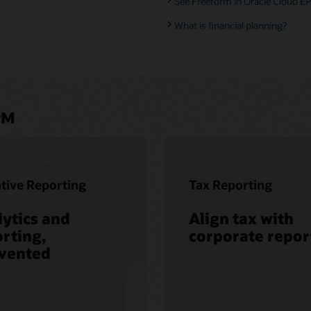
See Freeform in Oracle Cloud EP
What is financial planning?
PM
tive Reporting
Tax Reporting
ytics and
Align tax with
rting,
corporate repor
nvented