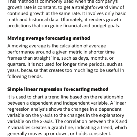
This method is commonly used when the company’s
growth rate is constant, to get a straightforward view of
continued growth at the same rate. It involves only basic
math and historical data. Ultimately, it renders growth
predictions that can guide financial and budget goals.
Moving average forecasting method
A moving average is the calculation of average
performance around a given metric in shorter time
frames than straight line, such as days, months, or
quarters. It is not used for longer time periods, such as
years, because that creates too much lag to be useful in
following trends.
Simple linear regression forecasting method
It is used to chart a trend line based on the relationship
between a dependent and independent variable. A linear
regression analysis shows the changes in a dependent
variable on the y-axis to the changes in the explanatory
variable on the x-axis. The correlation between the X and
Y variables creates a graph line, indicating a trend, which
generally moves up or down, or holds consistent.