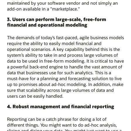
maintained by your software vendor and not simply an
add-on available in a "marketplace."
3. Users can perform large-scale, free-form
financial and operational modeling
The demands of today’s fast-paced, agile business models
require the ability to easily model financial and
operational scenarios. A key capability behind this is the
system’s ability to take in and process large volumes of
data to be used in free-form modeling. It is critical to have
a powerful back-end engine to handle the vast amount of
data that businesses use for such analytics. This is a
must-have for a planning and forecasting solution to live
up to promises about ad-hoc modeling. In addition, make
sure that scalability across large volumes of data and
users can be easily handled.
4. Robust management and financial reporting
Reporting can be a catch phrase for doing a lot of
different things. You might want to do ad-hoc analysis,
slicing and dicing your data. You might just want to use a