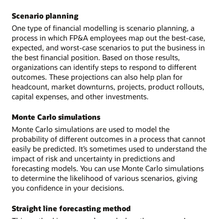
Scenario planning
One type of financial modelling is scenario planning, a
process in which FP&A employees map out the best-case,
expected, and worst-case scenarios to put the business in
the best financial position. Based on those results,
organizations can identify steps to respond to different
outcomes. These projections can also help plan for
headcount, market downturns, projects, product rollouts,
capital expenses, and other investments.
Monte Carlo simulations
Monte Carlo simulations are used to model the
probability of different outcomes in a process that cannot
easily be predicted. It’s sometimes used to understand the
impact of risk and uncertainty in predictions and
forecasting models. You can use Monte Carlo simulations
to determine the likelihood of various scenarios, giving
you confidence in your decisions.
Straight line forecasting method