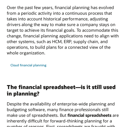
Over the past few years, financial planning has evolved
from a periodic activity into a continuous process that
takes into account historical performance, adjusting
drivers along the way to make sure a company stays on
target to achieve its financial goals. To accommodate this
change, financial planning applications need to align with
other systems, such as HCM, ERP, supply chain, and
operations, to build plans for a connected view of the
whole organization.
Cloud financial planning
The financial spreadsheet—is it still used
in planning?
Despite the availability of enterprise-wide planning and
budgeting software, many finance professionals still
make use of spreadsheets. But
financial spreadsheets
are
inherently difficult for forward-thinking planning for a
number of reasons. First, spreadsheets are fraught with