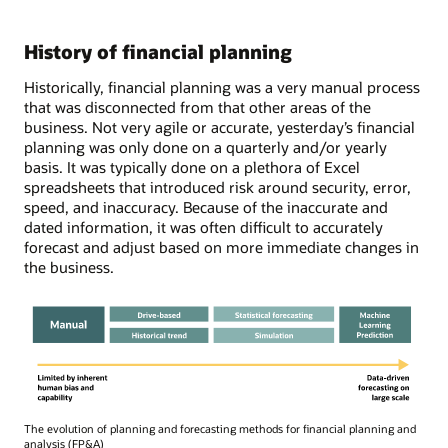
History of financial planning
Historically, financial planning was a very manual process
that was disconnected from that other areas of the
business. Not very agile or accurate, yesterday’s financial
planning was only done on a quarterly and/or yearly
basis. It was typically done on a plethora of Excel
spreadsheets that introduced risk around security, error,
speed, and inaccuracy. Because of the inaccurate and
dated information, it was often difficult to accurately
forecast and adjust based on more immediate changes in
the business.
The evolution of planning and forecasting methods for financial planning and
analysis (FP&A)