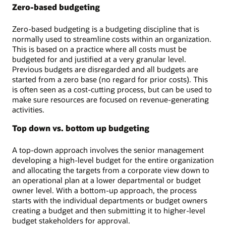
Zero-based budgeting
Zero-based budgeting is a budgeting discipline that is
normally used to streamline costs within an organization.
This is based on a practice where all costs must be
budgeted for and justified at a very granular level.
Previous budgets are disregarded and all budgets are
started from a zero base (no regard for prior costs). This
is often seen as a cost-cutting process, but can be used to
make sure resources are focused on revenue-generating
activities.
Top down vs. bottom up budgeting
A top-down approach involves the senior management
developing a high-level budget for the entire organization
and allocating the targets from a corporate view down to
an operational plan at a lower departmental or budget
owner level. With a bottom-up approach, the process
starts with the individual departments or budget owners
creating a budget and then submitting it to higher-level
budget stakeholders for approval.