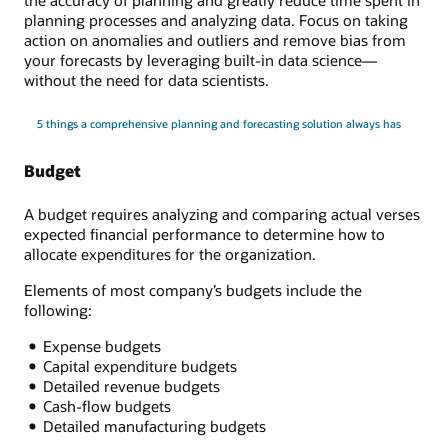
the accuracy of planning and greatly reduce time spent in
planning processes and analyzing data. Focus on taking
action on anomalies and outliers and remove bias from
your forecasts by leveraging built-in data science—
without the need for data scientists.
5 things a comprehensive planning and forecasting solution always has
Budget
A budget requires analyzing and comparing actual verses
expected financial performance to determine how to
allocate expenditures for the organization.
Elements of most company’s budgets include the
following:
Expense budgets
Capital expenditure budgets
Detailed revenue budgets
Cash-flow budgets
Detailed manufacturing budgets