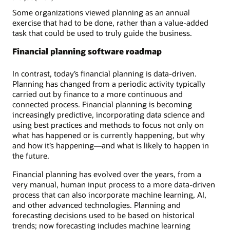
Some organizations viewed planning as an annual
exercise that had to be done, rather than a value-added
task that could be used to truly guide the business.
Financial planning software roadmap
In contrast, today’s financial planning is data-driven.
Planning has changed from a periodic activity typically
carried out by finance to a more continuous and
connected process. Financial planning is becoming
increasingly predictive, incorporating data science and
using best practices and methods to focus not only on
what has happened or is currently happening, but why
and how it’s happening—and what is likely to happen in
the future.
Financial planning has evolved over the years, from a
very manual, human input process to a more data-driven
process that can also incorporate machine learning, AI,
and other advanced technologies. Planning and
forecasting decisions used to be based on historical
trends; now forecasting includes machine learning