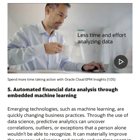
Spend more time taking action with Oracle Cloud EPM Insights (1:05)
5. Automated financial data analysis through
embedded machine learning
Emerging technologies, such as machine learning, are
quickly changing business practices. Through the use of
data science, predictive analytics can uncover
correlations, outliers, or exceptions that a person alone
wouldn’t be able to recognize. It can materially improve