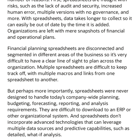
risks, such as the lack of audit and security, increased
human error, multiple versions with no governance, and
more. With spreadsheets, data takes longer to collect so it
can easily be out of date by the time it is added.
Organizations are left with mere snapshots of financial
and operational plans.
Financial planning spreadsheets are disconnected and
segmented in different areas of the business so it’s very
difficult to have a clear line of sight to plan across the
organization. Multiple spreadsheets are difficult to keep
track off, with multiple macros and links from one
spreadsheet to another.
But perhaps more importantly, spreadsheets were never
designed to handle today’s company-wide planning,
budgeting, forecasting, reporting, and analysis
requirements. They are difficult to download to an ERP or
other organizational system. And spreadsheets don’t
incorporate advanced technologies that can leverage
multiple data sources and predictive capabilities, such as
detailed, what-if analysis.