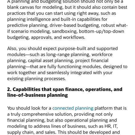
A planning and budgeting solution should not only be a
blank canvas for modeling, but it should also contain best
practices that you can start using right away, such as
planning intelligence and built-in capabilities for
predictive planning, driver-based budgeting, robust what-
if scenario modeling, sandboxing, bottom-up/top-down
budgeting, approvals, and workflows.
Also, you should expect purpose-built and supported
modules—such as long-range planning, workforce
planning, capital asset planning, project financial
planning—that are fully functioning modules, designed to
work together and seamlessly integrated with your
existing planning processes.
2. Capabilities that span finance, operations, and
line-of-business planning
You should look for a
connected planning
platform that is
a truly comprehensive solution, providing not only
financial planning, but also operational planning and
modeling to address lines of business, such as HR, IT,
supply chain, and sales. This should be developed and