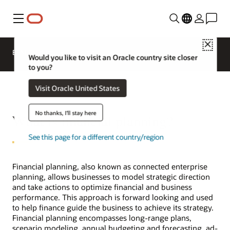
Menu
Close
EPM Products
Compare
Would you like to visit an Oracle country site closer
to you?
Visit Oracle United States
No thanks, I'll stay here
What is financial planning?
See this page for a different country/region
Financial planning, also known as connected enterprise
planning, allows businesses to model strategic direction
and take actions to optimize financial and business
performance. This approach is forward looking and used
to help finance guide the business to achieve its strategy.
Financial planning encompasses long-range plans,
scenario modeling, annual budgeting and forecasting, ad-