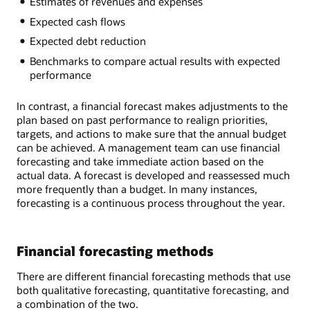
Estimates of revenues and expenses
Expected cash flows
Expected debt reduction
Benchmarks to compare actual results with expected
performance
In contrast, a financial forecast makes adjustments to the
plan based on past performance to realign priorities,
targets, and actions to make sure that the annual budget
can be achieved. A management team can use financial
forecasting and take immediate action based on the
actual data. A forecast is developed and reassessed much
more frequently than a budget. In many instances,
forecasting is a continuous process throughout the year.
Financial forecasting methods
There are different financial forecasting methods that use
both qualitative forecasting, quantitative forecasting, and
a combination of the two.