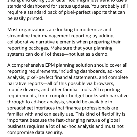
standard dashboard for status updates. You probably still
require a standard pack of pixel-perfect reports that can
be easily printed.
Most organizations are looking to modernize and
streamline their management reporting by adding
collaborative narrative elements when preparing their
reporting packages. Make sure that your planning
systems can do all of these—not just as a demo.
A comprehensive EPM planning solution should cover all
reporting requirements, including dashboards, ad-hoc
analysis, pixel-perfect financial statements, and complete
narrative reports—all of this possible via browsers,
mobile devices, and other familiar tools. All reporting
requirements, from complex budget books with narrative
through to ad-hoc analysis, should be available in
spreadsheet interfaces that finance professionals are
familiar with and can easily use. This kind of flexibility is
important because the fast-changing nature of global
business requires a lot of ad-hoc analysis and must not
compromise data security.