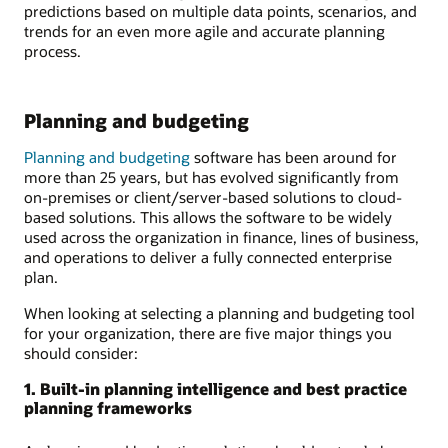
predictions based on multiple data points, scenarios, and
trends for an even more agile and accurate planning
process.
Planning and budgeting
Planning and budgeting
software has been around for
more than 25 years, but has evolved significantly from
on-premises or client/server-based solutions to cloud-
based solutions. This allows the software to be widely
used across the organization in finance, lines of business,
and operations to deliver a fully connected enterprise
plan.
When looking at selecting a planning and budgeting tool
for your organization, there are five major things you
should consider:
1. Built-in planning intelligence and best practice
planning frameworks