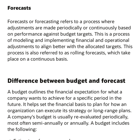
Forecasts
Forecasts or forecasting refers to a process where
adjustments are made periodically or continuously based
on performance against budget targets. This is a process
of modeling and implementing financial and operational
adjustments to align better with the allocated targets. This
process is also referred to as rolling forecasts, which take
place on a continuous basis.
Difference between budget and forecast
A budget outlines the financial expectation for what a
company wants to achieve for a specific period in the
future. It helps set the financial basis to plan for how an
organization can execute its strategy or long-range plans.
A company's budget is usually re-evaluated periodically,
most often semi-annually or annually. A budget includes
the following: