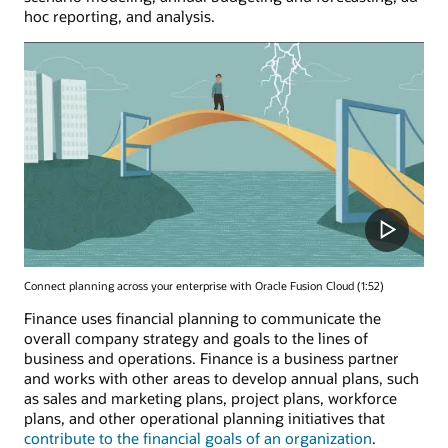
hoc reporting, and analysis.
Connect planning across your enterprise with Oracle Fusion Cloud (1:52)
Finance uses financial planning to communicate the
overall company strategy and goals to the lines of
business and operations. Finance is a business partner
and works with other areas to develop annual plans, such
as sales and marketing plans, project plans, workforce
plans, and other operational planning initiatives that
contribute to the financial goals of an organization
.