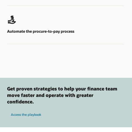
Automate the procure-to-pay process
Get proven strategies to help your finance team
move faster and operate with greater
confidence.
Access the playbook