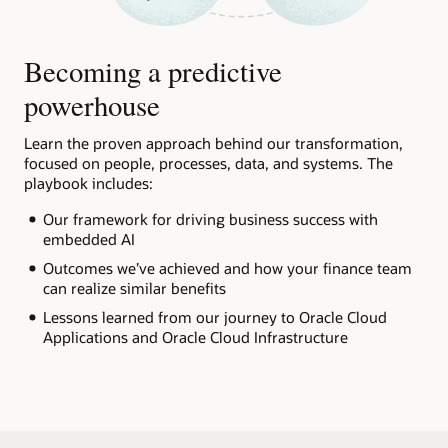
Becoming a predictive
powerhouse
Learn the proven approach behind our transformation,
focused on people, processes, data, and systems. The
playbook includes:
Our framework for driving business success with
embedded AI
Outcomes we’ve achieved and how your finance team
can realize similar benefits
Lessons learned from our journey to Oracle Cloud
Applications and Oracle Cloud Infrastructure