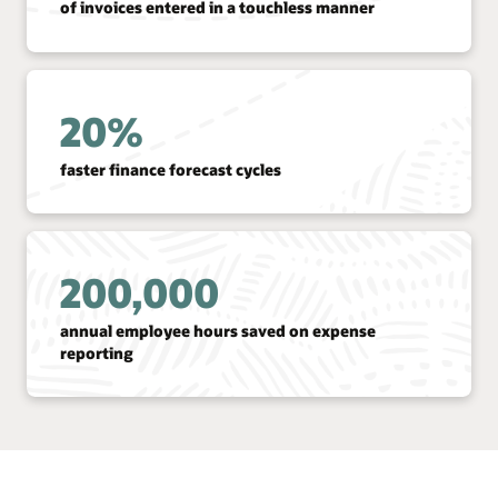
of invoices entered in a touchless manner
20%
faster finance forecast cycles
200,000
annual employee hours saved on expense
reporting