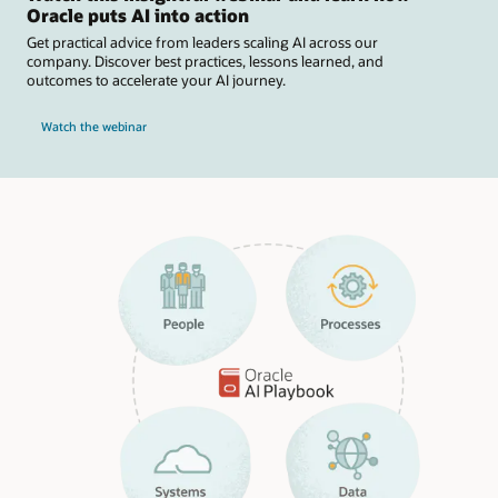
Oracle puts AI into action
Get practical advice from leaders scaling AI across our
company. Discover best practices, lessons learned, and
outcomes to accelerate your AI journey.
Watch the webinar