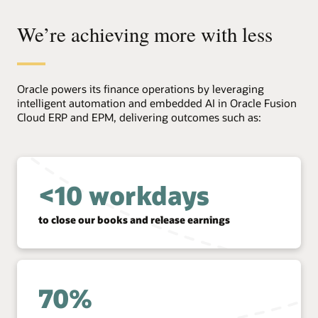
We’re achieving more with less
Oracle powers its finance operations by leveraging
intelligent automation and embedded AI in Oracle Fusion
Cloud ERP and EPM, delivering outcomes such as:
<10 workdays
to close our books and release earnings
70%