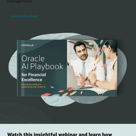
management.
Access the ebook
Watch this insightful webinar and learn how