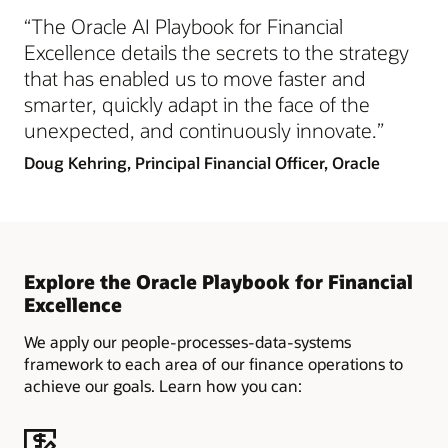
“The Oracle AI Playbook for Financial
Excellence details the secrets to the strategy
that has enabled us to move faster and
smarter, quickly adapt in the face of the
unexpected, and continuously innovate.”
Doug Kehring, Principal Financial Officer, Oracle
Explore the Oracle Playbook for Financial
Excellence
We apply our people-processes-data-systems
framework to each area of our finance operations to
achieve our goals. Learn how you can: