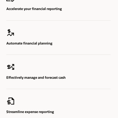
Accelerate your financial reporting
Automate financial planning
Effectively manage and forecast cash
Streamline expense reporting