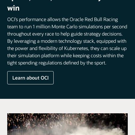
win
OCI’s performance allows the Oracle Red Bull Racing
team to run 1 million Monte Carlo simulations per second
throughout every race to help guide strategy decisions.
By leveraging a modern technology stack, equipped with
the power and flexibility of Kubernetes, they can scale up
their simulation platform while keeping costs within the
tight spending regulations defined by the sport.
Learn about OCI