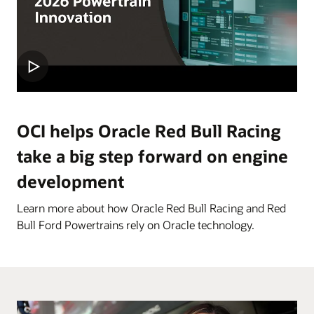
OCI helps Oracle Red Bull Racing
take a big step forward on engine
development
Learn more about how Oracle Red Bull Racing and Red
Bull Ford Powertrains rely on Oracle technology.