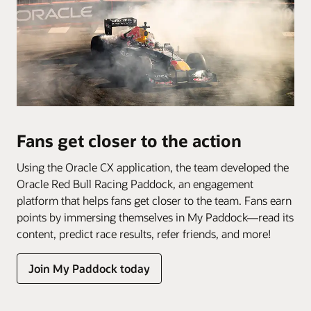
Fans get closer to the action
Using the Oracle CX application, the team developed the
Oracle Red Bull Racing Paddock, an engagement
platform that helps fans get closer to the team. Fans earn
points by immersing themselves in My Paddock—read its
content, predict race results, refer friends, and more!
Join My Paddock today