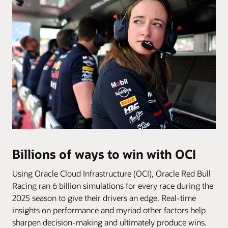
Billions of ways to win with OCI
Using Oracle Cloud Infrastructure (OCI), Oracle Red Bull
Racing ran 6 billion simulations for every race during the
2025 season to give their drivers an edge. Real-time
insights on performance and myriad other factors help
sharpen decision-making and ultimately produce wins.