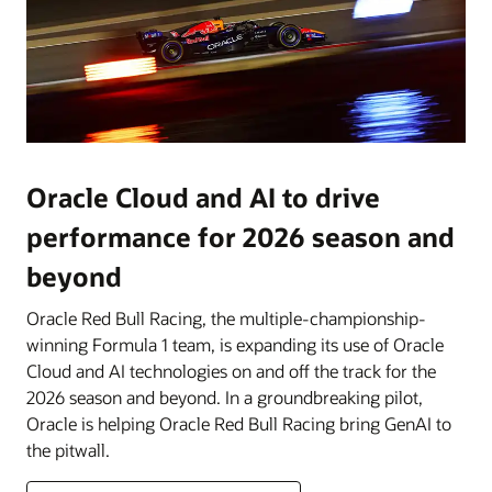
Oracle Cloud and AI to drive
performance for 2026 season and
beyond
Oracle Red Bull Racing, the multiple-championship-
winning Formula 1 team, is expanding its use of Oracle
Cloud and AI technologies on and off the track for the
2026 season and beyond. In a groundbreaking pilot,
Oracle is helping Oracle Red Bull Racing bring GenAI to
the pitwall.