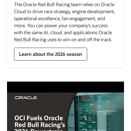
The Oracle Red Bull Racing team relies on Oracle
Cloud to drive race strategy, engine development,
operational excellence, fan engagement, and
more. You can power your company’s success
with the same AI, cloud, and applications Oracle
Red Bull Racing uses to win on and off the track.
Learn about the 2026 season