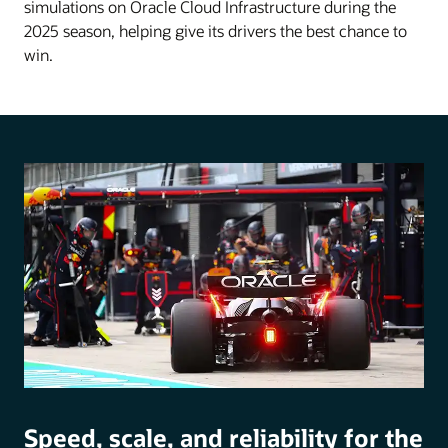
simulations on Oracle Cloud Infrastructure during the
2025 season, helping give its drivers the best chance to
win.
Speed, scale, and reliability for the