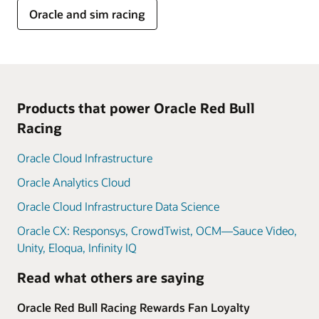
Oracle and sim racing
Products that power Oracle Red Bull
Racing
Oracle Cloud Infrastructure
Oracle Analytics Cloud
Oracle Cloud Infrastructure Data Science
Oracle CX: Responsys, CrowdTwist, OCM—Sauce Video,
Unity, Eloqua, Infinity IQ
Read what others are saying
Oracle Red Bull Racing Rewards Fan Loyalty