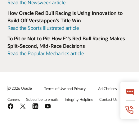
Read the Newsweek article
How Oracle Red Bull Racing Is Using Innovation to
Build Off Verstappen’s Title Win
Read the Sports Illustrated article
To Pit or Not to Pit: How F1’s Red Bull Racing Makes
Split-Second, Mid-Race Decisions
Read the Popular Mechanics article
© 2026 Oracle
Terms of Use and Privacy
Ad Choices
Careers
Subscribe to emails
Integrity Helpline
Contact Us
Facebook
X
LinkedIn
YouTube