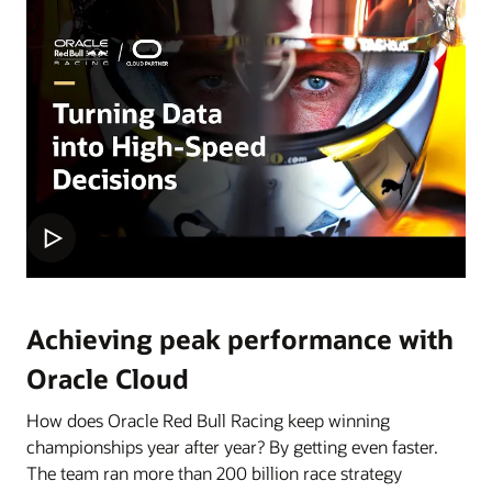
Achieving peak performance with
Oracle Cloud
How does Oracle Red Bull Racing keep winning
championships year after year? By getting even faster.
The team ran more than 200 billion race strategy