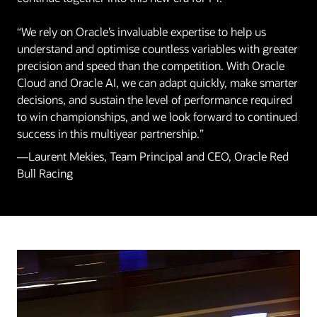
“We rely on Oracle’s invaluable expertise to help us
understand and optimise countless variables with greater
precision and speed than the competition. With Oracle
Cloud and Oracle AI, we can adapt quickly, make smarter
decisions, and sustain the level of performance required
to win championships, and we look forward to continued
success in this multiyear partnership.”
—Laurent Mekies, Team Principal and CEO, Oracle Red
Bull Racing