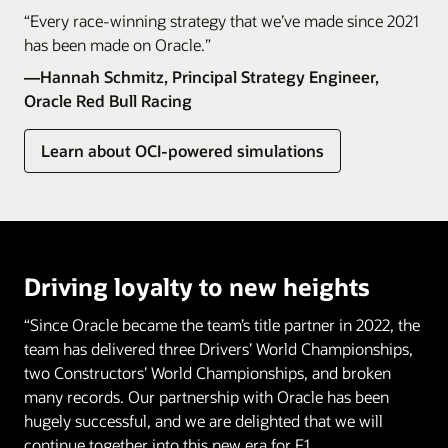
“Every race-winning strategy that we’ve made since 2021
has been made on Oracle.”
—Hannah Schmitz, Principal Strategy Engineer,
Oracle Red Bull Racing
Learn about OCI-powered simulations
Driving loyalty to new heights
“Since Oracle became the team’s title partner in 2022, the
team has delivered three Drivers’ World Championships,
two Constructors’ World Championships, and broken
many records. Our partnership with Oracle has been
hugely successful, and we are delighted that we will
continue together into this new era for F1.