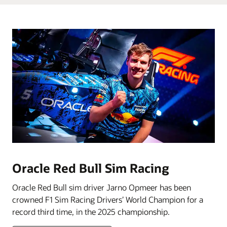
Oracle Red Bull Sim Racing
Oracle Red Bull sim driver Jarno Opmeer has been
crowned F1 Sim Racing Drivers’ World Champion for a
record third time, in the 2025 championship.