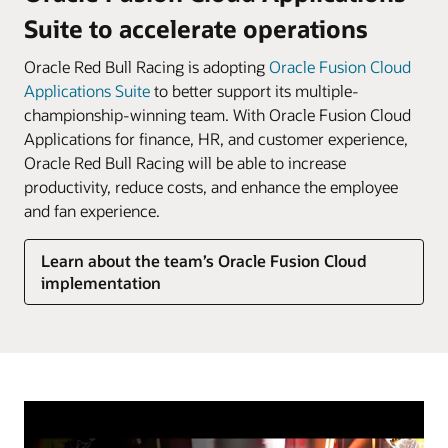
Suite to accelerate operations
Oracle Red Bull Racing is adopting
Oracle Fusion Cloud
Applications Suite
to better support its multiple-
championship-winning team. With Oracle Fusion Cloud
Applications for finance, HR, and customer experience,
Oracle Red Bull Racing will be able to increase
productivity, reduce costs, and enhance the employee
and fan experience.
Learn about the team’s Oracle Fusion Cloud
implementation