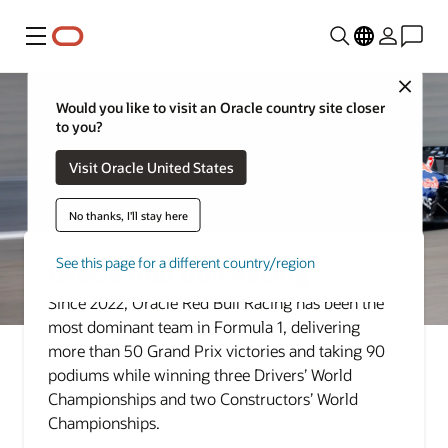
Menu
Close
Would you like to visit an Oracle country site closer
to you?
Visit Oracle United States
No thanks, I'll stay here
See this page for a different country/region
Oracle Red Bull Racing
Since 2022, Oracle Red Bull Racing has been the
most dominant team in Formula 1, delivering
more than 50 Grand Prix victories and taking 90
podiums while winning three Drivers’ World
Championships and two Constructors’ World
Championships.