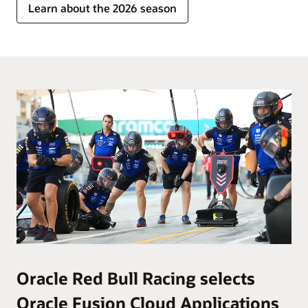
Learn about the 2026 season
Oracle Red Bull Racing selects
Oracle Fusion Cloud Applications