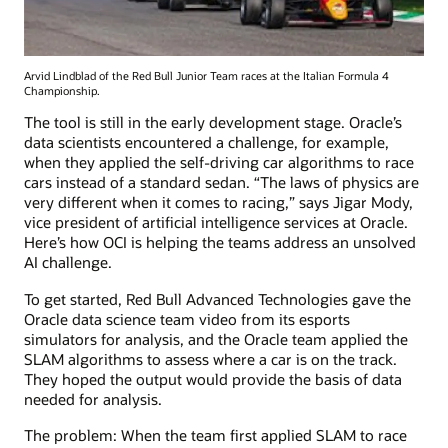
Arvid Lindblad of the Red Bull Junior Team races at the Italian Formula 4
Championship.
The tool is still in the early development stage. Oracle’s
data scientists encountered a challenge, for example,
when they applied the self-driving car algorithms to race
cars instead of a standard sedan. “The laws of physics are
very different when it comes to racing,” says Jigar Mody,
vice president of artificial intelligence services at Oracle.
Here’s how OCI is helping the teams address an unsolved
AI challenge.
To get started, Red Bull Advanced Technologies gave the
Oracle data science team video from its esports
simulators for analysis, and the Oracle team applied the
SLAM algorithms to assess where a car is on the track.
They hoped the output would provide the basis of data
needed for analysis.
The problem: When the team first applied SLAM to race