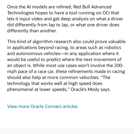
Once the AI models are refined, Red Bull Advanced
Technologies hopes to have a tool running on OCI that
lets it input video and get deep analysis on what a driver
did differently from lap to lap, or what one driver does
differently than another.
This kind of algorithm research also could prove valuable
in applications beyond racing, to areas such as robotics
and autonomous vehicles—in any application where it
would be useful to predict where the next movement of
an object is. While most use cases won’t involve the 200-
mph pace of a race car, these refinements made in racing
should also help at more common velocities. “The
technology that works well at high speed does
phenomenal at lower speeds,” Oracle’s Mody says.
View more Oracle Connect articles