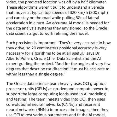
video, the predicted location was off by a half kilometer.
These algorithms weren’t built to understand a vehicle
that moves at typical top speeds of 320 km/h (200 mph)
and can stay on the road while pulling 5Gs of lateral
acceleration in a turn. An accurate AI model is needed for
the data analysis systems they envisioned, so the Oracle
data scientists got to work refining the model.
Such precision is important. “They’re very accurate in how
they drive, so 20 centimeters positional accuracy is very
necessary for algorithms to be at all useful,” says Dr.
Alberto Polleri, Oracle Chief Data Scientist and the AI
expert guiding the project. “And for the angles of very few
degrees that describe car direction, it must be accurate to
within less than a single degree."
The Oracle data science team heavily uses OCI graphics
processor units (GPUs) as on-demand compute power to
support the large computing loads used in AI modeling
and testing. The team ingests video into OCI, then uses
convolutional neural networks (CNNs) and recurrent
neural networks (RNNs) to process the images; then they
use OCI to test various parameters and fit the AI model,