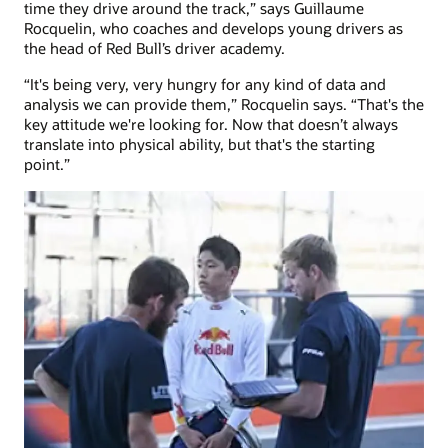
time they drive around the track,” says Guillaume
Rocquelin, who coaches and develops young drivers as
the head of Red Bull’s driver academy.
“It's being very, very hungry for any kind of data and
analysis we can provide them,” Rocquelin says. “That's the
key attitude we're looking for. Now that doesn’t always
translate into physical ability, but that's the starting
point.”