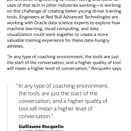
uses of that tech in other industries working—is working
on this challenge of creating better young driver training
tools. Engineers at Red Bull Advanced Technologies are
working with Oracle data science experts to explore how
machine learning, cloud computing, and data
visualization could work together to create a more
valuable training experience for these data-hungry
athletes.
“In any type of coaching environment, the tools are just
the start of the conversation, and a higher quality of tool
will mean a higher level of conversation,” Rocquelin says.
In any type of coaching environment,
the tools are just the start of the
conversation, and a higher quality of
tool will mean a higher level of
conversation.
Guillaume Rocquelin
Head of Red Bull Driver Academy