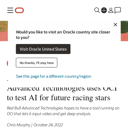
Menu
Close
Would you like to visit an Oracle country site closer
to you?
Visit Oracle United States
No thanks, I'll stay here
A ‘rage’ to learn: Red Bull
See this page for a different country/region
Advanced Technologies uses OCI
to test AI for future racing stars
Red Bull Advanced Technologies hopes to have a tool running on
OCI that lets it input video and get deep analysis.
Chris Murphy | October 24, 2022