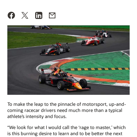
To make the leap to the pinnacle of motorsport, up-and-
coming racecar drivers need much more than a typical
athlete’s intensity and focus.
“We look for what I would call the ‘rage to master,’ which
is this burning desire to learn and to be better the next