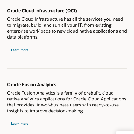
Oracle Cloud Infrastructure (OCI)
Oracle Cloud Infrastructure has all the services you need
to migrate, build, and run all your IT, from existing
enterprise workloads to new cloud native applications and
data platforms.
Learn more
Oracle Fusion Analytics
Oracle Fusion Analytics is a family of prebuilt, cloud
native analytics applications for Oracle Cloud Applications
that provides line-of-business users with ready-to-use
insights to improve decision-making.
Learn more