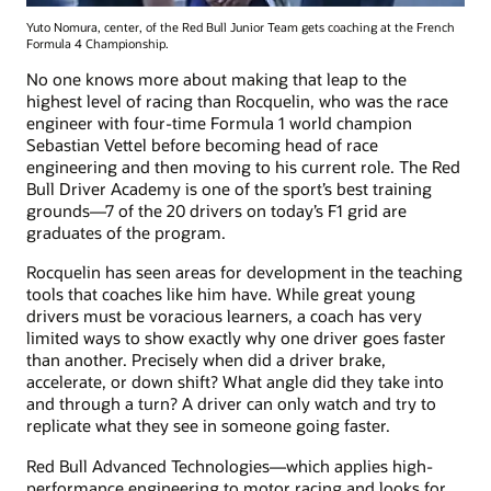
Yuto Nomura, center, of the Red Bull Junior Team gets coaching at the French
Formula 4 Championship.
No one knows more about making that leap to the
highest level of racing than Rocquelin, who was the race
engineer with four-time Formula 1 world champion
Sebastian Vettel before becoming head of race
engineering and then moving to his current role. The Red
Bull Driver Academy is one of the sport’s best training
grounds—7 of the 20 drivers on today’s F1 grid are
graduates of the program.
Rocquelin has seen areas for development in the teaching
tools that coaches like him have. While great young
drivers must be voracious learners, a coach has very
limited ways to show exactly why one driver goes faster
than another. Precisely when did a driver brake,
accelerate, or down shift? What angle did they take into
and through a turn? A driver can only watch and try to
replicate what they see in someone going faster.
Red Bull Advanced Technologies—which applies high-
performance engineering to motor racing and looks for