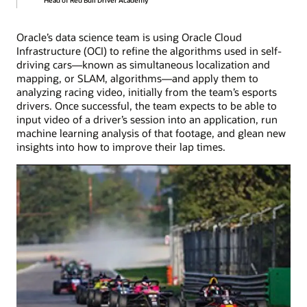
Oracle’s data science team is using Oracle Cloud
Infrastructure (OCI) to refine the algorithms used in self-
driving cars—known as simultaneous localization and
mapping, or SLAM, algorithms—and apply them to
analyzing racing video, initially from the team’s esports
drivers. Once successful, the team expects to be able to
input video of a driver’s session into an application, run
machine learning analysis of that footage, and glean new
insights into how to improve their lap times.