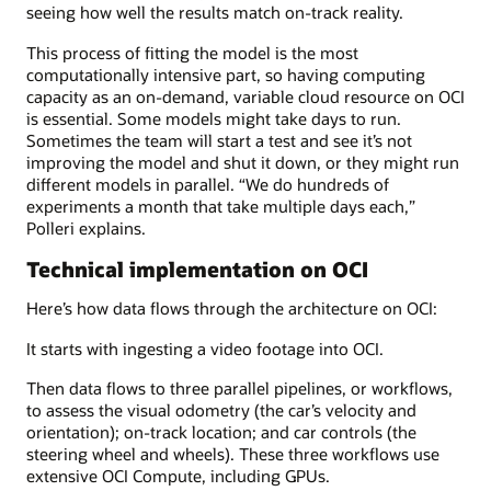
seeing how well the results match on-track reality.
This process of fitting the model is the most
computationally intensive part, so having computing
capacity as an on-demand, variable cloud resource on OCI
is essential. Some models might take days to run.
Sometimes the team will start a test and see it’s not
improving the model and shut it down, or they might run
different models in parallel. “We do hundreds of
experiments a month that take multiple days each,”
Polleri explains.
Technical implementation on OCI
Here’s how data flows through the architecture on OCI:
It starts with ingesting a video footage into OCI.
Then data flows to three parallel pipelines, or workflows,
to assess the visual odometry (the car’s velocity and
orientation); on-track location; and car controls (the
steering wheel and wheels). These three workflows use
extensive OCI Compute, including GPUs.