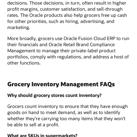
decisions. Those decisions, in turn, often result in higher
profit margins, customer satisfaction, and sell-through
rates. The Oracle products also help grocers free up cash
for other priorities, such as hiring, advertising, and
marketing.
More broadly, grocers use Oracle Fusion Cloud ERP to run
their financials and Oracle Retail Brand Compliance
Management to manage their private-label product
portfolios, comply with regulations, and address a host of
other functions.
Grocery Inventory Management FAQs
Why should grocery stores count inventory?
Grocers count inventory to ensure that they have enough
goods on hand to meet demand, as well as to identify
whether they’re carrying too many items that they won’t
be able to sell at a profit.
What are SKUs in supermarkets?