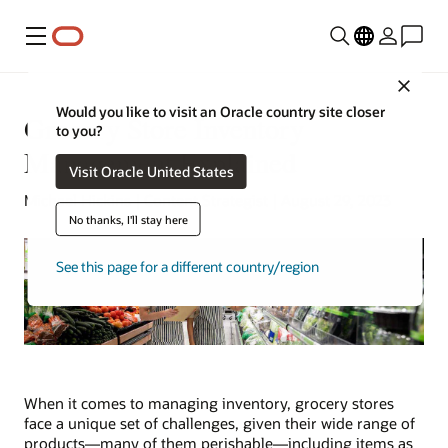
Menu
Close
Would you like to visit an Oracle country site closer
Grocery Store Inventory
to you?
Management Explained
Visit Oracle United States
Michael Hickins | Content Strategist | August 29, 2023
No thanks, I'll stay here
See this page for a different country/region
When it comes to managing inventory, grocery stores
face a unique set of challenges, given their wide range of
products—many of them perishable—including items as