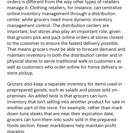
orders is different from the way other types of retailers
manage it. Clothing retailers, for instance, can centralize
online inventory management through a distribution
center, while grocers need more dynamic inventory
management control. The distribution centers are
important, but stores also play an important role, given
that grocers pick and pack online orders at stores closest
to the customer to ensure the fastest delivery possible.
That means grocers must be able to forecast demand and
maintain inventory in both the distribution center and in
physical stores to serve traditional walk-in customers as
well as customers who order online for home delivery or
store pickup.
Grocers also keep a separate inventory for items used in
preprepared goods, such as salads and pizzas sold on-
premises. An added twist is that grocers can turn
inventory that isn’t selling into another product for sale in
another part of the store. For example, rather than mark
down tuna steaks that are near their expiration date,
grocers can turn them into sushi sold in the prepared-
foods section. Fewer markdowns help maintain profit
margins.