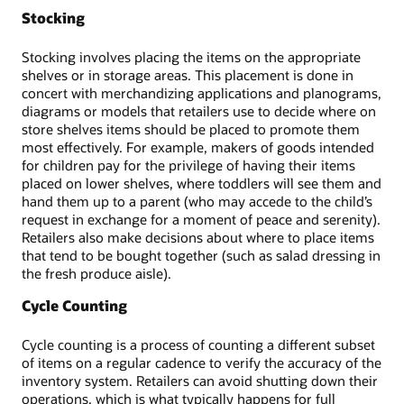
Stocking
Stocking involves placing the items on the appropriate
shelves or in storage areas. This placement is done in
concert with merchandizing applications and planograms,
diagrams or models that retailers use to decide where on
store shelves items should be placed to promote them
most effectively. For example, makers of goods intended
for children pay for the privilege of having their items
placed on lower shelves, where toddlers will see them and
hand them up to a parent (who may accede to the child’s
request in exchange for a moment of peace and serenity).
Retailers also make decisions about where to place items
that tend to be bought together (such as salad dressing in
the fresh produce aisle).
Cycle Counting
Cycle counting is a process of counting a different subset
of items on a regular cadence to verify the accuracy of the
inventory system. Retailers can avoid shutting down their
operations, which is what typically happens for full