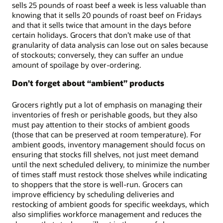
sells 25 pounds of roast beef a week is less valuable than
knowing that it sells 20 pounds of roast beef on Fridays
and that it sells twice that amount in the days before
certain holidays. Grocers that don’t make use of that
granularity of data analysis can lose out on sales because
of stockouts; conversely, they can suffer an undue
amount of spoilage by over-ordering.
Don’t forget about “ambient” products
Grocers rightly put a lot of emphasis on managing their
inventories of fresh or perishable goods, but they also
must pay attention to their stocks of ambient goods
(those that can be preserved at room temperature). For
ambient goods, inventory management should focus on
ensuring that stocks fill shelves, not just meet demand
until the next scheduled delivery, to minimize the number
of times staff must restock those shelves while indicating
to shoppers that the store is well-run. Grocers can
improve efficiency by scheduling deliveries and
restocking of ambient goods for specific weekdays, which
also simplifies workforce management and reduces the