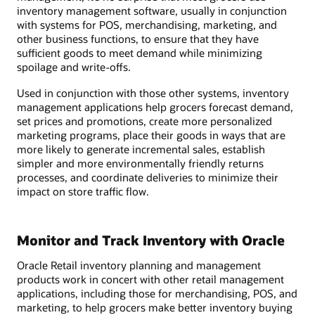
inventory management software, usually in conjunction
with systems for POS, merchandising, marketing, and
other business functions, to ensure that they have
sufficient goods to meet demand while minimizing
spoilage and write-offs.
Used in conjunction with those other systems, inventory
management applications help grocers forecast demand,
set prices and promotions, create more personalized
marketing programs, place their goods in ways that are
more likely to generate incremental sales, establish
simpler and more environmentally friendly returns
processes, and coordinate deliveries to minimize their
impact on store traffic flow.
Monitor and Track Inventory with Oracle
Oracle Retail inventory planning and management
products work in concert with other retail management
applications, including those for merchandising, POS, and
marketing, to help grocers make better inventory buying