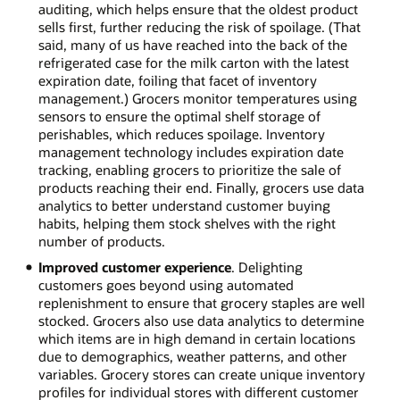
auditing, which helps ensure that the oldest product
sells first, further reducing the risk of spoilage. (That
said, many of us have reached into the back of the
refrigerated case for the milk carton with the latest
expiration date, foiling that facet of inventory
management.) Grocers monitor temperatures using
sensors to ensure the optimal shelf storage of
perishables, which reduces spoilage. Inventory
management technology includes expiration date
tracking, enabling grocers to prioritize the sale of
products reaching their end. Finally, grocers use data
analytics to better understand customer buying
habits, helping them stock shelves with the right
number of products.
Improved customer experience
. Delighting
customers goes beyond using automated
replenishment to ensure that grocery staples are well
stocked. Grocers also use data analytics to determine
which items are in high demand in certain locations
due to demographics, weather patterns, and other
variables. Grocery stores can create unique inventory
profiles for individual stores with different customer