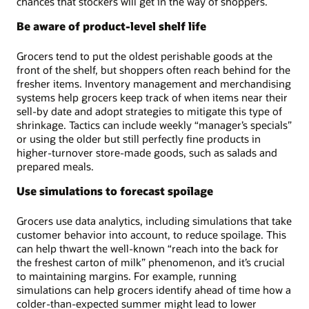
chances that stockers will get in the way of shoppers.
Be aware of product-level shelf life
Grocers tend to put the oldest perishable goods at the
front of the shelf, but shoppers often reach behind for the
fresher items. Inventory management and merchandising
systems help grocers keep track of when items near their
sell-by date and adopt strategies to mitigate this type of
shrinkage. Tactics can include weekly “manager’s specials”
or using the older but still perfectly fine products in
higher-turnover store-made goods, such as salads and
prepared meals.
Use simulations to forecast spoilage
Grocers use data analytics, including simulations that take
customer behavior into account, to reduce spoilage. This
can help thwart the well-known “reach into the back for
the freshest carton of milk” phenomenon, and it’s crucial
to maintaining margins. For example, running
simulations can help grocers identify ahead of time how a
colder-than-expected summer might lead to lower