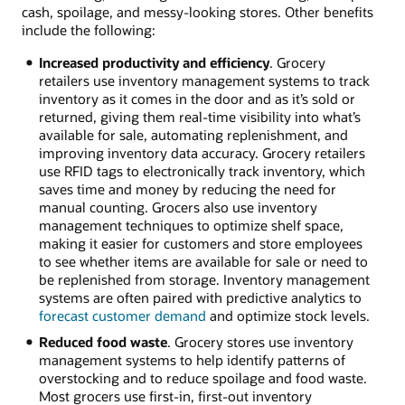
cash, spoilage, and messy-looking stores. Other benefits
include the following:
Increased productivity and efficiency
. Grocery
retailers use inventory management systems to track
inventory as it comes in the door and as it’s sold or
returned, giving them real-time visibility into what’s
available for sale, automating replenishment, and
improving inventory data accuracy. Grocery retailers
use RFID tags to electronically track inventory, which
saves time and money by reducing the need for
manual counting. Grocers also use inventory
management techniques to optimize shelf space,
making it easier for customers and store employees
to see whether items are available for sale or need to
be replenished from storage. Inventory management
systems are often paired with predictive analytics to
forecast customer demand
and optimize stock levels.
Reduced food waste
. Grocery stores use inventory
management systems to help identify patterns of
overstocking and to reduce spoilage and food waste.
Most grocers use first-in, first-out inventory