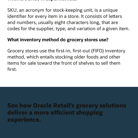
SKU, an acronym for stock-keeping unit, is a unique
identifier for every item in a store. It consists of letters
and numbers, usually eight characters long, that are
codes for the supplier, type, and variation of a given item.
What inventory method do grocery stores use?
Grocery stores use the first-in, first-out (FIFO) inventory
method, which entails stocking older foods and other
items for sale toward the front of shelves to sell them
first.
See how Oracle Retail’s grocery solutions
deliver a more efficient shopping
experience.