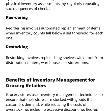
physical inventory assessments, by regularly repeating
such sequences of checks.
Reordering
Reordering involves automated replenishment of items
when inventory counts fall below a set threshold for each
one.
Restocking
Restocking involves replenishing shelves with stock from
distribution centers, warehouses, or storerooms.
Benefits of Inventory Management for
Grocery Retailers
Grocery stores use inventory management techniques to
ensure that their stores are stocked with goods that
customers demand, while reducing the costs of
overstocking, including excessive discounting, tied-up