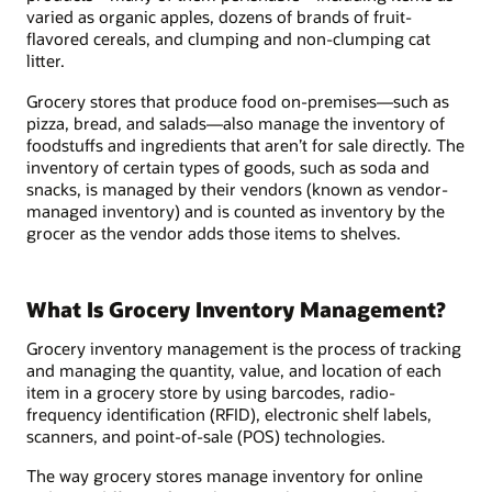
varied as organic apples, dozens of brands of fruit-
flavored cereals, and clumping and non-clumping cat
litter.
Grocery stores that produce food on-premises—such as
pizza, bread, and salads—also manage the inventory of
foodstuffs and ingredients that aren’t for sale directly. The
inventory of certain types of goods, such as soda and
snacks, is managed by their vendors (known as vendor-
managed inventory) and is counted as inventory by the
grocer as the vendor adds those items to shelves.
What Is Grocery Inventory Management?
Grocery inventory management is the process of tracking
and managing the quantity, value, and location of each
item in a grocery store by using barcodes, radio-
frequency identification (RFID), electronic shelf labels,
scanners, and point-of-sale (POS) technologies.
The way grocery stores manage inventory for online