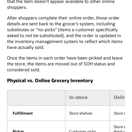
that the item doesn’t appear available to other online
shoppers.
After shoppers complete their online order, those order
details are sent back to the grocer’s system, including
substitutes or “no-picks” (items a customer specifically
asked to not be substituted), and the order is updated in
the inventory management system to reflect which items
have actually sold.
Once the items in each order have been picked and leave
the store, the items are moved out of SOH status and
considered sold.
Physical vs. Online Grocery Inventory
In-store
Online
Fulfillment
Fulfillment
Store shelves
Store shel
Store emp
Picker
Picker
Customer picks
third-part