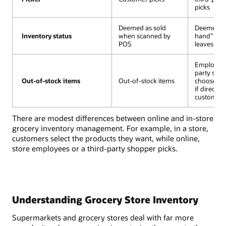
picks
Deemed as sold
Deemed “s
Inventory status
Inventory status
when scanned by
hand” unti
POS
leaves the
Employee 
party sho
Out-of-stock items
Out-of-stock items
Out-of-stock items
chooses a 
if directed
customer 
There are modest differences between online and in-store
grocery inventory management. For example, in a store,
customers select the products they want, while online,
store employees or a third-party shopper picks.
Understanding Grocery Store Inventory
Supermarkets and grocery stores deal with far more