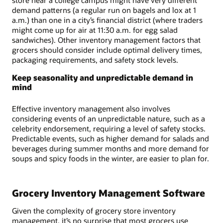
demand patterns (a regular run on bagels and lox at 1
a.m.) than one in a city’s financial district (where traders
might come up for air at 11:30 a.m. for egg salad
sandwiches). Other inventory management factors that
grocers should consider include optimal delivery times,
packaging requirements, and safety stock levels.
Keep seasonality and unpredictable demand in
mind
Effective inventory management also involves
considering events of an unpredictable nature, such as a
celebrity endorsement, requiring a level of safety stocks.
Predictable events, such as higher demand for salads and
beverages during summer months and more demand for
soups and spicy foods in the winter, are easier to plan for.
Grocery Inventory Management Software
Given the complexity of grocery store inventory
management, it’s no surprise that most grocers use