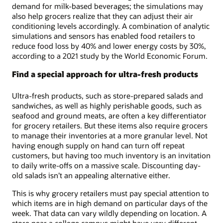
demand for milk-based beverages; the simulations may
also help grocers realize that they can adjust their air
conditioning levels accordingly. A combination of analytic
simulations and sensors has enabled food retailers to
reduce food loss by 40% and lower energy costs by 30%,
according to a 2021 study by the World Economic Forum.
Find a special approach for ultra-fresh products
Ultra-fresh products, such as store-prepared salads and
sandwiches, as well as highly perishable goods, such as
seafood and ground meats, are often a key differentiator
for grocery retailers. But these items also require grocers
to manage their inventories at a more granular level. Not
having enough supply on hand can turn off repeat
customers, but having too much inventory is an invitation
to daily write-offs on a massive scale. Discounting day-
old salads isn’t an appealing alternative either.
This is why grocery retailers must pay special attention to
which items are in high demand on particular days of the
week. That data can vary wildly depending on location. A
store near a college campus might have very different