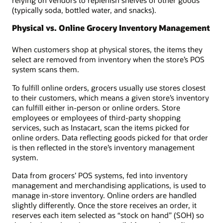
relying on vendors to replenish shelves of other goods
(typically soda, bottled water, and snacks).
Physical vs. Online Grocery Inventory Management
When customers shop at physical stores, the items they
select are removed from inventory when the store’s POS
system scans them.
To fulfill online orders, grocers usually use stores closest
to their customers, which means a given store’s inventory
can fulfill either in-person or online orders. Store
employees or employees of third-party shopping
services, such as Instacart, scan the items picked for
online orders. Data reflecting goods picked for that order
is then reflected in the store’s inventory management
system.
Data from grocers’ POS systems, fed into inventory
management and merchandising applications, is used to
manage in-store inventory. Online orders are handled
slightly differently. Once the store receives an order, it
reserves each item selected as “stock on hand” (SOH) so