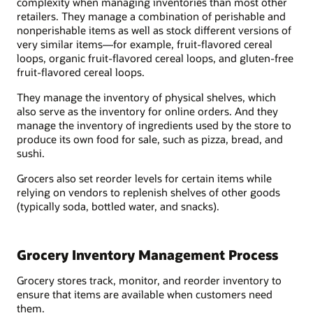
complexity when managing inventories than most other
retailers. They manage a combination of perishable and
nonperishable items as well as stock different versions of
very similar items—for example, fruit-flavored cereal
loops, organic fruit-flavored cereal loops, and gluten-free
fruit-flavored cereal loops.
They manage the inventory of physical shelves, which
also serve as the inventory for online orders. And they
manage the inventory of ingredients used by the store to
produce its own food for sale, such as pizza, bread, and
sushi.
Grocers also set reorder levels for certain items while
relying on vendors to replenish shelves of other goods
(typically soda, bottled water, and snacks).
Grocery Inventory Management Process
Grocery stores track, monitor, and reorder inventory to
ensure that items are available when customers need
them.