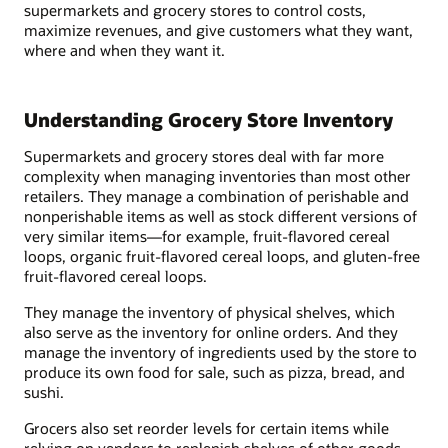
supermarkets and grocery stores to control costs,
maximize revenues, and give customers what they want,
where and when they want it.
Understanding Grocery Store Inventory
Supermarkets and grocery stores deal with far more
complexity when managing inventories than most other
retailers. They manage a combination of perishable and
nonperishable items as well as stock different versions of
very similar items—for example, fruit-flavored cereal
loops, organic fruit-flavored cereal loops, and gluten-free
fruit-flavored cereal loops.
They manage the inventory of physical shelves, which
also serve as the inventory for online orders. And they
manage the inventory of ingredients used by the store to
produce its own food for sale, such as pizza, bread, and
sushi.
Grocers also set reorder levels for certain items while