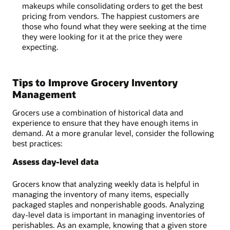
makeups while consolidating orders to get the best
pricing from vendors. The happiest customers are
those who found what they were seeking at the time
they were looking for it at the price they were
expecting.
Tips to Improve Grocery Inventory
Management
Grocers use a combination of historical data and
experience to ensure that they have enough items in
demand. At a more granular level, consider the following
best practices:
Assess day-level data
Grocers know that analyzing weekly data is helpful in
managing the inventory of many items, especially
packaged staples and nonperishable goods. Analyzing
day-level data is important in managing inventories of
perishables. As an example, knowing that a given store