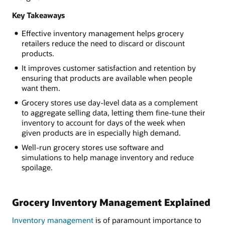
Key Takeaways
Effective inventory management helps grocery
retailers reduce the need to discard or discount
products.
It improves customer satisfaction and retention by
ensuring that products are available when people
want them.
Grocery stores use day-level data as a complement
to aggregate selling data, letting them fine-tune their
inventory to account for days of the week when
given products are in especially high demand.
Well-run grocery stores use software and
simulations to help manage inventory and reduce
spoilage.
Grocery Inventory Management Explained
Inventory management
is of paramount importance to