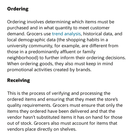
Ordering
Ordering involves determining which items must be
purchased and in what quantity to meet customer
demand. Grocers use
trend analysis
, historical data, and
local demographic data (the shopping habits in a
university community, for example, are different from
those in a predominantly affluent or family
neighborhood) to further inform their ordering decisions.
When ordering goods, they also must keep in mind
promotional activities created by brands.
Receiving
This is the process of verifying and processing the
ordered items and ensuring that they meet the store’s
quality requirements. Grocers must ensure that only the
items they ordered have been delivered and that the
vendor hasn’t substituted items it has on hand for those
out of stock. Grocers also must account for items that
vendors place directly on shelves.