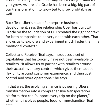
you grow. As a result, Oracle has been a big, big part of
our transformation, to grow but to grow profitably as
well.”
Buck Teal, Uber’s head of enterprise business
development, says the relationship Uber has built with
Oracle on the foundation of OCI “created the right context
for both companies to be very open with each other. That
allows us to explore and experiment much faster than in a
traditional context.”
Collect and Receive, Teal says, introduces a set of
capabilities that historically have not been available to
retailers. “It allows us to partner with retailers around
their actual inventory control, which gives them added
flexibility around customer experience, and then cost
control and store operations,” he says.
In that way, the evolving alliance is powering Uber’s
transformation into a comprehensive transportation
platform that can “support every trip on the planet,”
whether it involves people, food, or merchandise, Teal