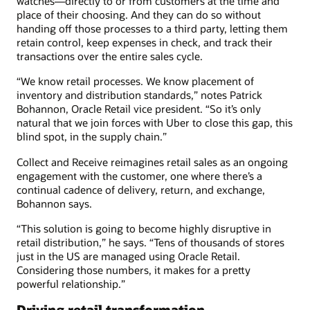
watches—directly to or from customers at the time and
place of their choosing. And they can do so without
handing off those processes to a third party, letting them
retain control, keep expenses in check, and track their
transactions over the entire sales cycle.
“We know retail processes. We know placement of
inventory and distribution standards,” notes Patrick
Bohannon, Oracle Retail vice president. “So it’s only
natural that we join forces with Uber to close this gap, this
blind spot, in the supply chain.”
Collect and Receive reimagines retail sales as an ongoing
engagement with the customer, one where there’s a
continual cadence of delivery, return, and exchange,
Bohannon says.
“This solution is going to become highly disruptive in
retail distribution,” he says. “Tens of thousands of stores
just in the US are managed using Oracle Retail.
Considering those numbers, it makes for a pretty
powerful relationship.”
Driving retail transformation