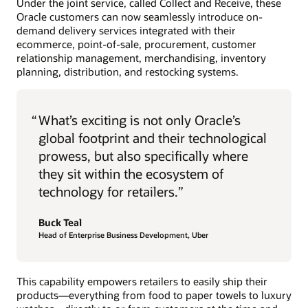
Under the joint service, called Collect and Receive, these
Oracle customers can now seamlessly introduce on-
demand delivery services integrated with their
ecommerce, point-of-sale, procurement, customer
relationship management, merchandising, inventory
planning, distribution, and restocking systems.
“
What’s exciting is not only Oracle’s
global footprint and their technological
prowess, but also specifically where
they sit within the ecosystem of
technology for retailers.”
Buck Teal
Head of Enterprise Business Development, Uber
This capability empowers retailers to easily ship their
products—everything from food to paper towels to luxury