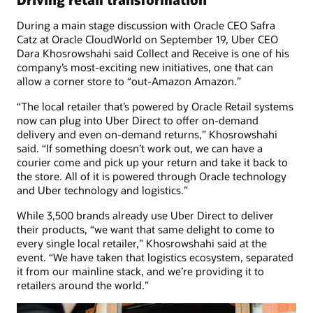
During a main stage discussion with Oracle CEO Safra
Catz at Oracle CloudWorld on September 19, Uber CEO
Dara Khosrowshahi said Collect and Receive is one of his
company’s most-exciting new initiatives, one that can
allow a corner store to “out-Amazon Amazon.”
“The local retailer that’s powered by Oracle Retail systems
now can plug into Uber Direct to offer on-demand
delivery and even on-demand returns,” Khosrowshahi
said. “If something doesn’t work out, we can have a
courier come and pick up your return and take it back to
the store. All of it is powered through Oracle technology
and Uber technology and logistics.”
While 3,500 brands already use Uber Direct to deliver
their products, “we want that same delight to come to
every single local retailer,” Khosrowshahi said at the
event. “We have taken that logistics ecosystem, separated
it from our mainline stack, and we’re providing it to
retailers around the world.”