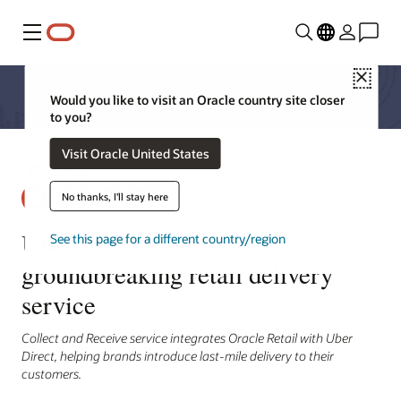
Menu
Close
Would you like to visit an Oracle country site closer
to you?
Visit Oracle United States
No thanks, I'll stay here
Uber and Oracle launch
See this page for a different country/region
groundbreaking retail delivery
service
Collect and Receive service integrates Oracle Retail with Uber
Direct, helping brands introduce last-mile delivery to their
customers.