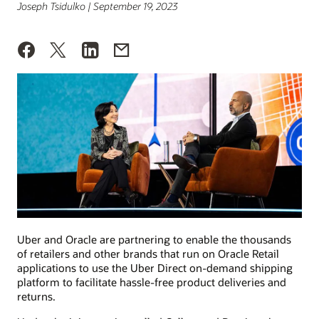
Joseph Tsidulko | September 19, 2023
Uber and Oracle are partnering to enable the thousands
of retailers and other brands that run on Oracle Retail
applications to use the Uber Direct on-demand shipping
platform to facilitate hassle-free product deliveries and
returns.