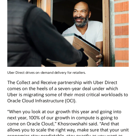
Uber Direct drives on-demand delivery for retailers.
The Collect and Receive partnership with Uber Direct
comes on the heels of a seven-year deal under which
Uber is migrating some of their most critical workloads to
Oracle Cloud Infrastructure (OCI).
“When you look at our growth this year and going into
next year, 100% of our growth in compute is going to
come on Oracle Cloud,” Khosrowshahi said. “And that
allows you to scale the right way, make sure that your unit
economics stay predictable, stay exactly as you want as