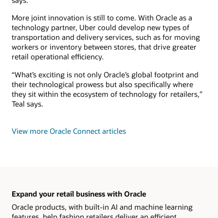
says.
More joint innovation is still to come. With Oracle as a
technology partner, Uber could develop new types of
transportation and delivery services, such as for moving
workers or inventory between stores, that drive greater
retail operational efficiency.
“What’s exciting is not only Oracle’s global footprint and
their technological prowess but also specifically where
they sit within the ecosystem of technology for retailers,”
Teal says.
View more Oracle Connect articles
Expand your retail business with Oracle
Oracle products, with built-in AI and machine learning
features, help fashion retailers deliver an efficient