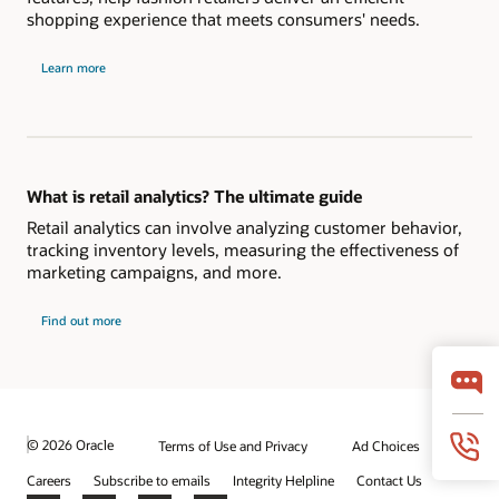
shopping experience that meets consumers' needs.
Learn more
What is retail analytics? The ultimate guide
Retail analytics can involve analyzing customer behavior,
tracking inventory levels, measuring the effectiveness of
marketing campaigns, and more.
Find out more
© 2026 Oracle
Terms of Use and Privacy
Ad Choices
Careers
Subscribe to emails
Integrity Helpline
Contact Us