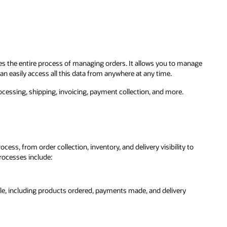
s the entire process of managing orders. It allows you to manage
an easily access all this data from anywhere at any time.
essing, shipping, invoicing, payment collection, and more.
ss, from order collection, inventory, and delivery visibility to
rocesses include:
ale, including products ordered, payments made, and delivery