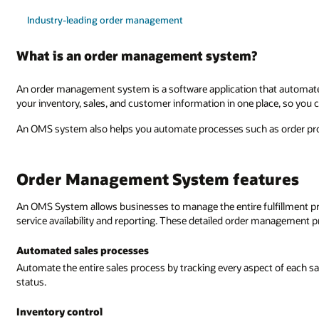
Industry-leading order management
What is an order management system?
An order management system is a software application that automate
your inventory, sales, and customer information in one place, so you c
An OMS system also helps you automate processes such as order proc
Order Management System features
An OMS System allows businesses to manage the entire fulfillment proce
service availability and reporting. These detailed order management p
Automated sales processes
Automate the entire sales process by tracking every aspect of each s
status.
Inventory control