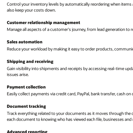
Control your inventory levels by automatically reordering when items a
also keep your costs down.
Customer relationship management
Manage all aspects of a customer's journey, from lead generation to re
Sales automation
Reduce your workload by making it easy to order products, communi
Shipping and receiving
Gain visibility into shipments and receipts by accessing real-time up
issues arise.
Payment collection
Easily collect payments via credit card, PayPal, bank transfer, cash on
Document tracking
Track everything related to your documents as it moves through the d
each document to knowing who has viewed each file, businesses and m
Advanced reporting