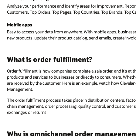
Analyze your performance and identify areas for improvement. Reports
Customers, Top Orders, Top Pages, Top Countries, Top Brands, Top Cat
Mobile apps
Easy to access your data from anywhere. With mobile apps, businesses
new products, update their product catalog, send emails, create invoic
What is order fulfillment?
Order fulfillment is how companies complete a sale order, and it’s at 
products and services to businesses or directly to consumers. Whether
are received by the customer. Here is an example, watch how Clevela
Management.
The order fulfillment process takes place in distribution centers, fact
chain management, order processing, quality control, and customer 
exchanges or returns.
Why is omnichannel order managemen