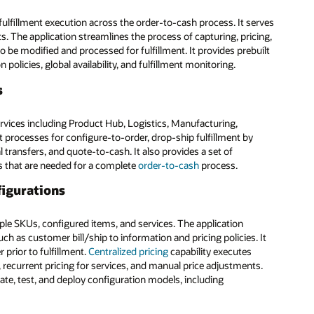
ulfillment execution across the order-to-cash process. It serves
. The application streamlines the process of capturing, pricing,
 be modified and processed for fulfillment. It provides prebuilt
policies, global availability, and fulfillment monitoring.
s
vices including Product Hub, Logistics, Manufacturing,
 processes for configure-to-order, drop-ship fulfillment by
l transfers, and quote-to-cash. It also provides a set of
ns that are needed for a complete
order-to-cash
process.
figurations
le SKUs, configured items, and services. The application
ch as customer bill/ship to information and pricing policies. It
 prior to fulfillment.
Centralized pricing
capability executes
n, recurrent pricing for services, and manual price adjustments.
reate, test, and deploy configuration models, including