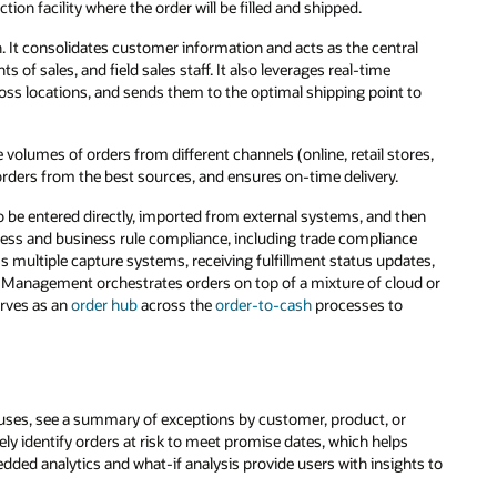
on facility where the order will be filled and shipped.
 It consolidates customer information and acts as the central
s of sales, and field sales staff. It also leverages real-time
across locations, and sends them to the optimal shipping point to
lumes of orders from different channels (online, retail stores,
s orders from the best sources, and ensures on-time delivery.
 be entered directly, imported from external systems, and then
ness and business rule compliance, including trade compliance
ss multiple capture systems, receiving fulfillment status updates,
 Management orchestrates orders on top of a mixture of cloud or
erves as an
order hub
across the
order-to-cash
processes to
uses, see a summary of exceptions by customer, product, or
vely identify orders at risk to meet promise dates, which helps
dded analytics and what-if analysis provide users with insights to