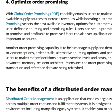
4. Optimize order promising
With
Global Order Promising (PDF)
capability enables users to make 
available supply sources to increase revenues while boosting customer
Promising
selects the best available inventory options for customers
user-definable sourcing and promising rules. Users can set up promisi
to promise, and profitable to promise. Users can also set up allocation
important accounts.
Another order promising capability is to help manage supply and dema
to view exceptions, order details, alternative sourcing options, and p
users to make tradeoff decisions between service levels and costs, 
advanced, memory-resident architecture ensures the order promising c
transaction and reference data are being refreshed.
The benefits of a distributed order m
Distributed Order Management
is an application that enables organi
across multiple order capture and fulfillment systems. It is designed
environment including many silo legacy systems. It enables you to ac