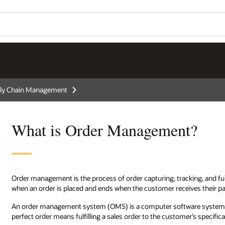
ly Chain Management
What is Order Management?
Order management is the process of order capturing, tracking, and f
when an order is placed and ends when the customer receives their p
An order management system (OMS) is a computer software system use
perfect order means fulfilling a sales order to the customer’s specific