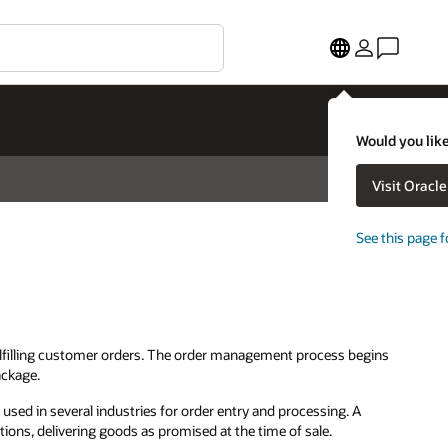
Would you like
Visit Oracl
See this page f
ulfilling customer orders. The order management process begins
ackage.
d in several industries for order entry and processing. A
ations, delivering goods as promised at the time of sale.