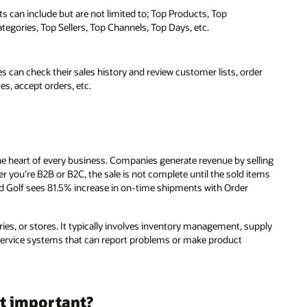
 can include but are not limited to; Top Products, Top
egories, Top Sellers, Top Channels, Top Days, etc.
 can check their sales history and review customer lists, order
es, accept orders, etc.
the heart of every business. Companies generate revenue by selling
 you’re B2B or B2C, the sale is not complete until the sold items
nd Golf sees 81.5% increase in on-time shipments with Order
ories, or stores. It typically involves inventory management, supply
service systems that can report problems or make product
t important?