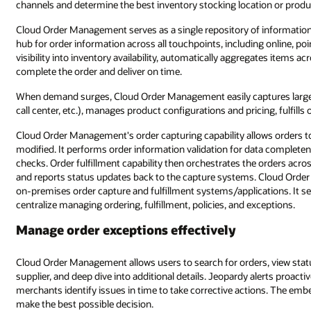
channels and determine the best inventory stocking location or producti
Cloud Order Management serves as a single repository of information.
hub for order information across all touchpoints, including online, point
visibility into inventory availability, automatically aggregates items 
complete the order and deliver on time.
When demand surges, Cloud Order Management easily captures large vo
call center, etc.), manages product configurations and pricing, fulfill
Cloud Order Management's order capturing capability allows orders to
modified. It performs order information validation for data complete
checks. Order fulfillment capability then orchestrates the orders acro
and reports status updates back to the capture systems. Cloud Order
on-premises order capture and fulfillment systems/applications. It s
centralize managing ordering, fulfillment, policies, and exceptions.
Manage order exceptions effectively
Cloud Order Management allows users to search for orders, view stat
supplier, and deep dive into additional details. Jeopardy alerts proacti
merchants identify issues in time to take corrective actions. The embe
make the best possible decision.