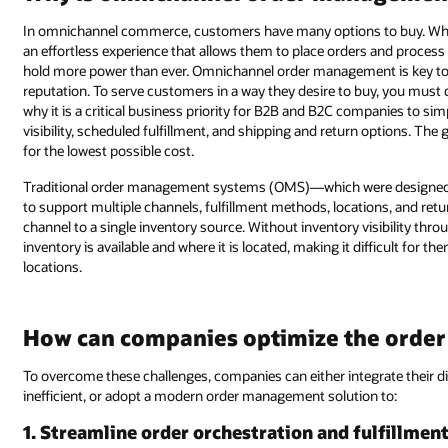
In omnichannel commerce, customers have many options to buy. Whether
an effortless experience that allows them to place orders and proces
hold more power than ever. Omnichannel order management is key to 
reputation. To serve customers in a way they desire to buy, you must
why it is a critical business priority for B2B and B2C companies to sim
visibility, scheduled fulfillment, and shipping and return options. Th
for the lowest possible cost.
Traditional order management systems (OMS)—which were designed
to support multiple channels, fulfillment methods, locations, and retur
channel to a single inventory source. Without inventory visibility t
inventory is available and where it is located, making it difficult for t
locations.
How can companies optimize the order 
To overcome these challenges, companies can either integrate their 
inefficient, or adopt a modern order management solution to:
1. Streamline order orchestration and fulfillmen