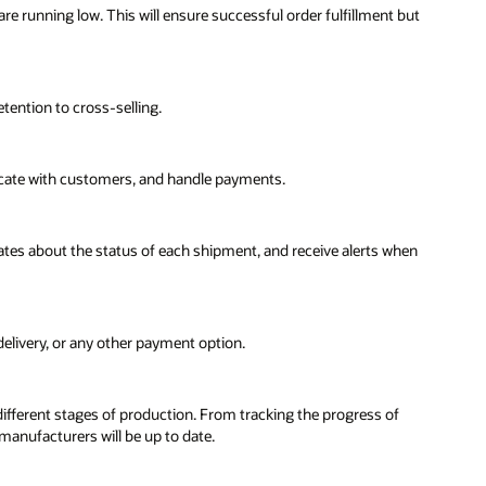
re running low. This will ensure successful order fulfillment but
tention to cross-selling.
cate with customers, and handle payments.
dates about the status of each shipment, and receive alerts when
 delivery, or any other payment option.
ifferent stages of production. From tracking the progress of
anufacturers will be up to date.