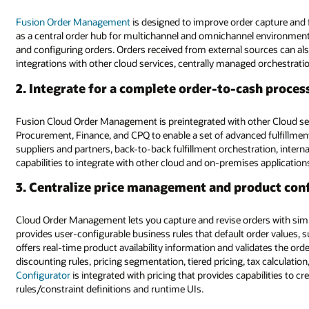
Fusion Order Management
is designed to improve order capture and f
as a central order hub for multichannel and omnichannel environments
and configuring orders. Orders received from external sources can also
integrations with other cloud services, centrally managed orchestration 
2. Integrate for a complete order-to-cash proces
Fusion Cloud Order Management is preintegrated with other Cloud ser
Procurement, Finance, and CPQ to enable a set of advanced fulfillment
suppliers and partners, back-to-back fulfillment orchestration, interna
capabilities to integrate with other cloud and on-premises applicatio
3. Centralize price management and product con
Cloud Order Management lets you capture and revise orders with simp
provides user-configurable business rules that default order values, su
offers real-time product availability information and validates the order
discounting rules, pricing segmentation, tiered pricing, tax calculatio
Configurator
is integrated with pricing that provides capabilities to c
rules/constraint definitions and runtime UIs.