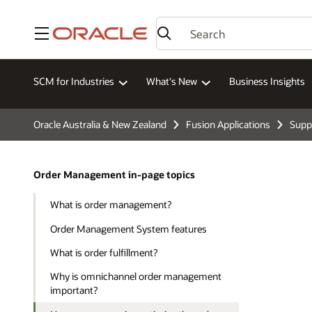
Menu
SCM for Industries
What's New
Business Insights
Oracle Australia & New Zealand
Fusion Applications
Supp
Order Management in-page topics
What is order management?
Order Management System features
What is order fulfillment?
Why is omnichannel order management
important?