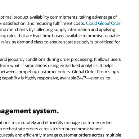
optimal product availability commitments, taking advantage of
 satisfaction, and reducing fulfillment costs.
Cloud Global Order
 and merchants by collecting supply information and applying
ng rules that are lead-time based, available to promise, capable
 rules by demand class to ensure scarce supply is prioritized for
nd jeopardy conditions during order processing. It allows users
erform what-if simulations using embedded analytics. It helps
or between competing customer orders. Global Order Promising’s
apability is highly responsive, available 24/7—even as its
anagement system.
zations to accurately and efficiently manage customer orders
 to orchestrate orders across a distributed omnichannel
curately and efficiently manage customer orders across multiple