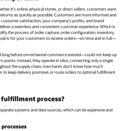
 it's online, physical stores, or direct sellers, customers want
s returns as quickly as possible. Customers are more informed and
customer satisfaction, your company's profits, and brand
 deliver a seamless and convenient customer experience. Which is
plify the process of order capture, order configuration, inventory
e goal is for your customers to receive orders—on time and in full—
 long before omnichannel commerce existed—could not keep up
n points. Instead, they operate in silos, connecting only a single
hroughout the supply chain, merchants don't know how much
hem to keep delivery promises or route orders to optimal fulfillment
fulfillment process?
disparate systems and data sources, which can be expensive and
t processes