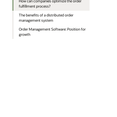
How can companies optimize the order
fulfillment process?
The benefits of a distributed order
management system
Order Management Software: Position for
growth