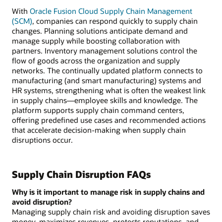
disruption
With
Oracle Fusion Cloud Supply Chain Management
includes
(SCM)
, companies can respond quickly to supply chain
managing
changes. Planning solutions anticipate demand and
risk,
manage supply while boosting collaboration with
increasing
partners. Inventory management solutions control the
visibility,
flow of goods across the organization and supply
predicting
networks. The continually updated platform connects to
disruptions,
manufacturing (and smart manufacturing) systems and
and
HR systems, strengthening what is often the weakest link
reducing
in supply chains—employee skills and knowledge. The
impact.
platform supports supply chain command centers,
offering predefined use cases and recommended actions
that accelerate decision-making when supply chain
disruptions occur.
Supply Chain Disruption FAQs
Why is it important to manage risk in supply chains and
avoid disruption?
Managing supply chain risk and avoiding disruption saves
money, maximizes revenues, protects reputations, and