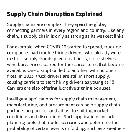
Supply Chain Disruption Explained
Supply chains are complex. They span the globe,
connecting partners in every region and country. Like any
chain, a supply chain is only as strong as its weakest links.
For example, when COVID-19 started to spread, trucking
companies had trouble hiring drivers, who already were
in short supply. Goods piled up at ports; store shelves
went bare. Prices soared for the scarce items that became
available. One disruption led to another, with no quick
fixes. In 2023, truck drivers are still in short supply,
causing carriers to start hiring drivers as young as 18.
Carriers are also offering lucrative signing bonuses.
Intelligent applications for supply chain management,
manufacturing, and procurement can help supply chain
partners prepare for and adjust to shifting market
conditions and disruptions. Such applications include
planning tools that model scenarios and determine the
probability of certain events unfolding, such as a weather-