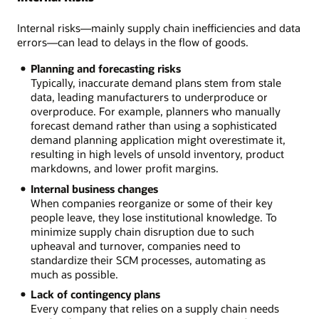
Internal risks—mainly supply chain inefficiencies and data
errors—can lead to delays in the flow of goods.
Planning and forecasting risks
Typically, inaccurate demand plans stem from stale
data, leading manufacturers to underproduce or
overproduce. For example, planners who manually
forecast demand rather than using a sophisticated
demand planning application might overestimate it,
resulting in high levels of unsold inventory, product
markdowns, and lower profit margins.
Internal business changes
When companies reorganize or some of their key
people leave, they lose institutional knowledge. To
minimize supply chain disruption due to such
upheaval and turnover, companies need to
standardize their SCM processes, automating as
much as possible.
Lack of contingency plans
Every company that relies on a supply chain needs