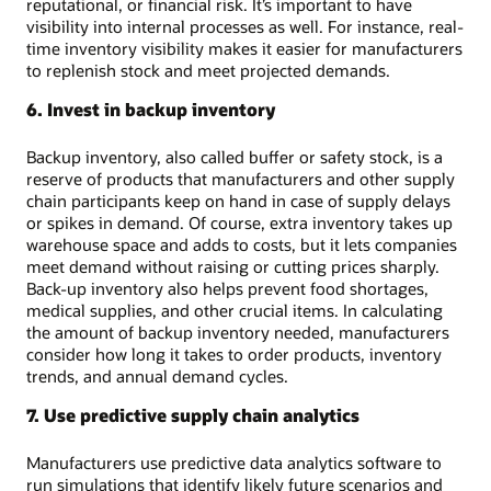
reputational, or financial risk. It’s important to have
visibility into internal processes as well. For instance, real-
time inventory visibility makes it easier for manufacturers
to replenish stock and meet projected demands.
6. Invest in backup inventory
Backup inventory, also called buffer or safety stock, is a
reserve of products that manufacturers and other supply
chain participants keep on hand in case of supply delays
or spikes in demand. Of course, extra inventory takes up
warehouse space and adds to costs, but it lets companies
meet demand without raising or cutting prices sharply.
Back-up inventory also helps prevent food shortages,
medical supplies, and other crucial items. In calculating
the amount of backup inventory needed, manufacturers
consider how long it takes to order products, inventory
trends, and annual demand cycles.
7. Use predictive supply chain analytics
Manufacturers use predictive data analytics software to
run simulations that identify likely future scenarios and