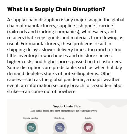
What Is a Supply Chain Disruption?
A supply chain disruption is any major snag in the global
chain of manufacturers, suppliers, shippers, carriers
(railroads and trucking companies), wholesalers, and
retailers that keeps goods and materials from flowing as
usual. For manufacturers, these problems result in
shipping delays, slower delivery times, too much or too
little inventory in warehouses and on store shelves,
higher costs, and higher prices passed on to customers.
Some disruptions are predictable, such as when holiday
demand depletes stocks of hot-selling items. Other
causes—such as the global pandemic, a major weather
event, an information security breach, or a sudden labor
strike—can come out of nowhere.