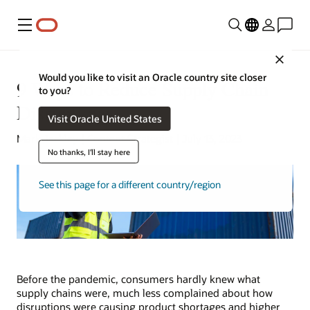
Menu
Close
Would you like to visit an Oracle country site closer
9 Ways to Reduce Supply Chain
to you?
Disruptions
Visit Oracle United States
Mark Jackley | Content Strategist | July 13, 2023
No thanks, I'll stay here
See this page for a different country/region
Before the pandemic, consumers hardly knew what
supply chains were, much less complained about how
disruptions were causing product shortages and higher