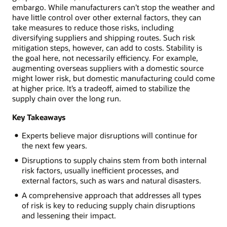
embargo. While manufacturers can’t stop the weather and
have little control over other external factors, they can
take measures to reduce those risks, including
diversifying suppliers and shipping routes. Such risk
mitigation steps, however, can add to costs. Stability is
the goal here, not necessarily efficiency. For example,
augmenting overseas suppliers with a domestic source
might lower risk, but domestic manufacturing could come
at higher price. It’s a tradeoff, aimed to stabilize the
supply chain over the long run.
Key Takeaways
Experts believe major disruptions will continue for
the next few years.
Disruptions to supply chains stem from both internal
risk factors, usually inefficient processes, and
external factors, such as wars and natural disasters.
A comprehensive approach that addresses all types
of risk is key to reducing supply chain disruptions
and lessening their impact.