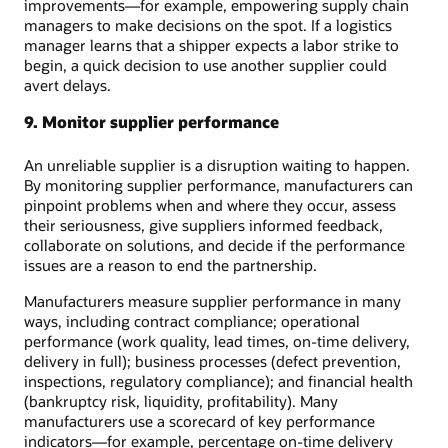
improvements—for example, empowering supply chain
managers to make decisions on the spot. If a logistics
manager learns that a shipper expects a labor strike to
begin, a quick decision to use another supplier could
avert delays.
9. Monitor supplier performance
An unreliable supplier is a disruption waiting to happen.
By monitoring supplier performance, manufacturers can
pinpoint problems when and where they occur, assess
their seriousness, give suppliers informed feedback,
collaborate on solutions, and decide if the performance
issues are a reason to end the partnership.
Manufacturers measure supplier performance in many
ways, including contract compliance; operational
performance (work quality, lead times, on-time delivery,
delivery in full); business processes (defect prevention,
inspections, regulatory compliance); and financial health
(bankruptcy risk, liquidity, profitability). Many
manufacturers use a scorecard of key performance
indicators—for example, percentage on-time delivery