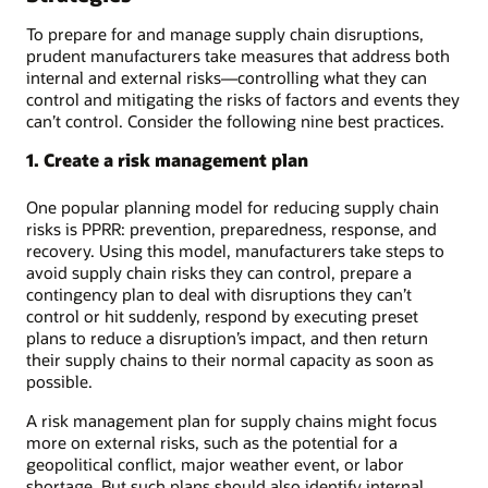
To prepare for and manage supply chain disruptions,
prudent manufacturers take measures that address both
internal and external risks—controlling what they can
control and mitigating the risks of factors and events they
can’t control. Consider the following nine best practices.
1. Create a risk management plan
One popular planning model for reducing supply chain
risks is PPRR: prevention, preparedness, response, and
recovery. Using this model, manufacturers take steps to
avoid supply chain risks they can control, prepare a
contingency plan to deal with disruptions they can’t
control or hit suddenly, respond by executing preset
plans to reduce a disruption’s impact, and then return
their supply chains to their normal capacity as soon as
possible.
A risk management plan for supply chains might focus
more on external risks, such as the potential for a
geopolitical conflict, major weather event, or labor
shortage. But such plans should also identify internal