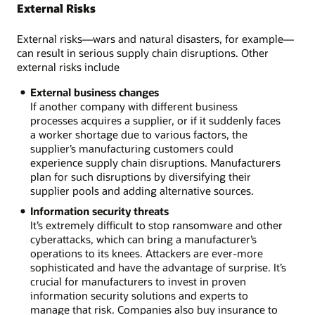
External Risks
External risks—wars and natural disasters, for example—
can result in serious supply chain disruptions. Other
external risks include
External business changes
If another company with different business
processes acquires a supplier, or if it suddenly faces
a worker shortage due to various factors, the
supplier’s manufacturing customers could
experience supply chain disruptions. Manufacturers
plan for such disruptions by diversifying their
supplier pools and adding alternative sources.
Information security threats
It’s extremely difficult to stop ransomware and other
cyberattacks, which can bring a manufacturer’s
operations to its knees. Attackers are ever-more
sophisticated and have the advantage of surprise. It’s
crucial for manufacturers to invest in proven
information security solutions and experts to
manage that risk. Companies also buy insurance to