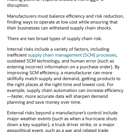
distributors,
disruption.
wholesalers,
Manufacturers must balance efficiency and risk reduction,
retailers,
finding ways to operate at low cost while ensuring that
and
their businesses can withstand supply chain shocks.
consumers.
There are two broad types of supply chain risk.
Internal risks include a variety of factors, including
inefficient
supply chain management (SCM) processes
,
outdated SCM technology, and human error (such as
entering incorrect information on a purchase order). By
improving SCM efficiency, a manufacturer can more
skillfully match supply and demand, getting products to
the right places at the right time and lowest cost. For
example, supply chain automation can increase efficiency
—faster, more accurate data will sharpen demand
planning and save money over time.
External risks beyond a manufacturer’s control include
major weather events (such as when a hurricane shuts
down a key supplier), a truck driver strike, or a major
geopolitical event, such as a war and related trade