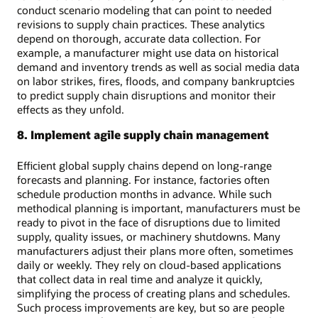
conduct scenario modeling that can point to needed
revisions to supply chain practices. These analytics
depend on thorough, accurate data collection. For
example, a manufacturer might use data on historical
demand and inventory trends as well as social media data
on labor strikes, fires, floods, and company bankruptcies
to predict supply chain disruptions and monitor their
effects as they unfold.
8. Implement agile supply chain management
Efficient global supply chains depend on long-range
forecasts and planning. For instance, factories often
schedule production months in advance. While such
methodical planning is important, manufacturers must be
ready to pivot in the face of disruptions due to limited
supply, quality issues, or machinery shutdowns. Many
manufacturers adjust their plans more often, sometimes
daily or weekly. They rely on cloud-based applications
that collect data in real time and analyze it quickly,
simplifying the process of creating plans and schedules.
Such process improvements are key, but so are people