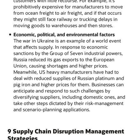
customers with little recourse. For example, it's
prohibitively expensive for manufacturers to move
from ocean freight to air freight, and if that occurs
they might still face railway or trucking delays in
moving goods to warehouses and then stores.
Economic, political, and environmental factors
The war in Ukraine is an example of a world event
that affects supply. In response to economic
sanctions by the Group of Seven industrial powers,
Russia reduced its gas exports to the European
Union, causing shortages and higher prices.
Meanwhile, US heavy manufacturers have had to
deal with reduced supplies of Russian platinum and
pig iron and higher prices for them. Businesses can
anticipate and respond to such challenges by
diversifying suppliers, including domestic ones, and
take other steps dictated by their risk-management
and scenario-planning applications.
9 Supply Chain Disruption Management
Strategies