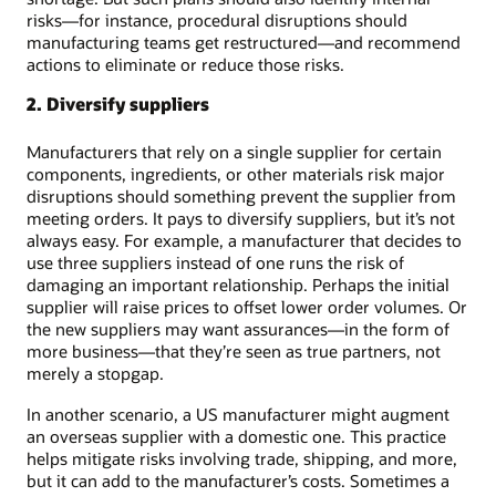
risks—for instance, procedural disruptions should
manufacturing teams get restructured—and recommend
actions to eliminate or reduce those risks.
2. Diversify suppliers
Manufacturers that rely on a single supplier for certain
components, ingredients, or other materials risk major
disruptions should something prevent the supplier from
meeting orders. It pays to diversify suppliers, but it’s not
always easy. For example, a manufacturer that decides to
use three suppliers instead of one runs the risk of
damaging an important relationship. Perhaps the initial
supplier will raise prices to offset lower order volumes. Or
the new suppliers may want assurances—in the form of
more business—that they’re seen as true partners, not
merely a stopgap.
In another scenario, a US manufacturer might augment
an overseas supplier with a domestic one. This practice
helps mitigate risks involving trade, shipping, and more,
but it can add to the manufacturer’s costs. Sometimes a