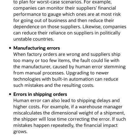
to plan for worst-case scenarios. For example,
companies can monitor their suppliers’ financial
performance to gauge which ones are at most risk
for going out of business and then reduce their
dependence on those suppliers. Likewise, companies
can reduce their reliance on suppliers in politically
unstable countries.
Manufacturing errors
When factory orders are wrong and suppliers ship
too many or too few items, the fault could lie with
the manufacturer, caused by human error stemming
from manual processes. Upgrading to newer
technologies with built-in automation can reduce
such mistakes and the resulting costs.
Errors in shipping orders
Human error can also lead to shipping delays and
higher costs. For example, if a warehouse manager
miscalculates the dimensional weight of a shipment,
the shipper will lose time correcting the error. If such
mistakes happen repeatedly, the financial impact
grows.