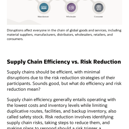
Disruptions affect everyone in the chain of global goods and services, including
material suppliers, manufacturers, distributors, wholesalers, retailers, and
consumers.
Disruptions
affect
everyone
Supply Chain Efficiency vs. Risk Reduction
in
the
Supply chains should be efficient, with minimal
chain
disruptions due to the risk reduction strategies of their
of
participants. Sounds good, but what do efficiency and risk
global
reduction mean?
goods
and
Supply chain efficiency generally entails operating with
services,
the lowest costs and inventory levels while limiting
including
duplicative routes, facilities, and backup inventory, also
material
called safety stock. Risk reduction involves identifying
suppliers,
supply chain risks, taking steps to reduce them, and
manufacturers,
making plans to respond should a risk trigger a