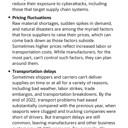
reduce their exposure to cyberattacks, including
those that target supply chain systems.
Pricing fluctuations
Raw material shortages, sudden spikes in demand,
and natural disasters are among the myriad factors
that force suppliers to raise their prices, which can
come back down as those factors subside.
Sometimes higher prices reflect increased labor or
transportation costs. While manufacturers, for the
most part, can’t control such factors, they can plan
around them.
Transportation delays
Sometimes shippers and carriers can’t deliver
supplies on time or at all for a variety of reasons,
including bad weather, labor strikes, trade
embargos, and transportation breakdowns. By the
end of 2022, transport problems had eased
substantially compared with the previous year, when
seaports were clogged and trucking companies were
short of drivers. But transport delays are still
common, leaving manufacturers and other business