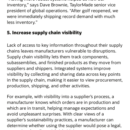
inventory,” says Dave Brownie, TaylorMade senior vice
president of global operations. “After golf reopened, we
were immediately shipping record demand with much
less inventory.”
5. Increase supply chain visibility
Lack of access to key information throughout their supply
chains leaves manufacturers vulnerable to disruptions.
Supply chain visibility lets them track components,
subassemblies, and finished products as they move from
suppliers and shippers. Integrated systems improve
visibility by collecting and sharing data across key points
in the supply chain, making it easier to view procurement,
production, shipping, and other activities.
For example, with visibility into a supplier’s process, a
manufacturer knows which orders are in production and
which are in transit, helping manage expectations and
avoid unpleasant surprises. With clear views of a
supplier’s sustainability practices, a manufacturer can
determine whether using the supplier would pose a legal,