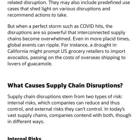
related disruption. They may also include predefined use
cases that shed light on various disruptions and
recommend actions to take.
But when a perfect storm such as COVID hits, the
disruptions are so powerful that interconnected supply
chains become overwhelmed. Even in more placid times,
global events can ripple. For instance, a drought in
California might prompt US grocery retailers to import
avocados, passing on the costs of overseas shipping to
lovers of guacamole.
What Causes Supply Chain Disruptions?
Supply chain disruptions stem from two types of risk:
internal risks, which companies can reduce and thus
control, and external risks they can’t control. In today’s
vast supply chains, companies contend with both, though
in different ways.
Internal Risks