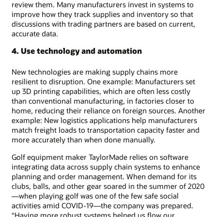
review them. Many manufacturers invest in systems to
improve how they track supplies and inventory so that
discussions with trading partners are based on current,
accurate data.
4. Use technology and automation
New technologies are making supply chains more
resilient to disruption. One example: Manufacturers set
up 3D printing capabilities, which are often less costly
than conventional manufacturing, in factories closer to
home, reducing their reliance on foreign sources. Another
example: New logistics applications help manufacturers
match freight loads to transportation capacity faster and
more accurately than when done manually.
Golf equipment maker TaylorMade relies on software
integrating data across supply chain systems to enhance
planning and order management. When demand for its
clubs, balls, and other gear soared in the summer of 2020
—when playing golf was one of the few safe social
activities amid COVID-19—the company was prepared.
“Having more robust systems helped us flow our