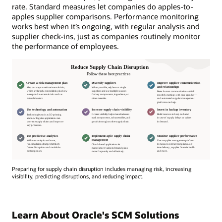
rate. Standard measures let companies do apples-to-
apples supplier comparisons. Performance monitoring
works best when it’s ongoing, with regular analysis and
supplier check-ins, just as companies routinely monitor
the performance of employees.
Preparing for supply chain disruption includes managing risk, increasing
visibility, predicting disruptions, and reducing impact.
Preparing
for
supply
Learn About Oracle's SCM Solutions
chain