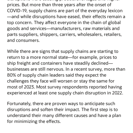
prices. But more than three years after the onset of
COVID-19, supply chains are part of the everyday lexicon
—and while disruptions have eased, their effects remain a
top concern. They affect everyone in the chain of global
goods and services—manufacturers, raw materials and
parts suppliers, shippers, carriers, wholesalers, retailers,
and consumers.
While there are signs that supply chains are starting to
return to a more normal state—for example, prices to
ship freight and containers have steadily declined—
businesses are still nervous. In a recent survey, more than
80% of supply chain leaders said they expect the
challenges they face will worsen or stay the same for
most of 2023. Most survey respondents reported having
experienced at least one supply chain disruption in 2022.
Fortunately, there are proven ways to anticipate such
disruptions and soften their impact. The first step is to
understand their many different causes and have a plan
for minimizing the effects.