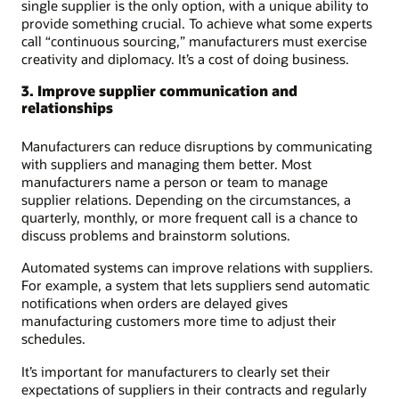
single supplier is the only option, with a unique ability to
provide something crucial. To achieve what some experts
call “continuous sourcing,” manufacturers must exercise
creativity and diplomacy. It’s a cost of doing business.
3. Improve supplier communication and
relationships
Manufacturers can reduce disruptions by communicating
with suppliers and managing them better. Most
manufacturers name a person or team to manage
supplier relations. Depending on the circumstances, a
quarterly, monthly, or more frequent call is a chance to
discuss problems and brainstorm solutions.
Automated systems can improve relations with suppliers.
For example, a system that lets suppliers send automatic
notifications when orders are delayed gives
manufacturing customers more time to adjust their
schedules.
It’s important for manufacturers to clearly set their
expectations of suppliers in their contracts and regularly