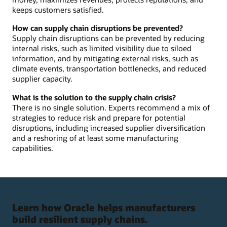
keeps customers satisfied.
How can supply chain disruptions be prevented?
Supply chain disruptions can be prevented by reducing
internal risks, such as limited visibility due to siloed
information, and by mitigating external risks, such as
climate events, transportation bottlenecks, and reduced
supplier capacity.
What is the solution to the supply chain crisis?
There is no single solution. Experts recommend a mix of
strategies to reduce risk and prepare for potential
disruptions, including increased supplier diversification
and a reshoring of at least some manufacturing
capabilities.
Learn how Oracle helps manufacturers
build resilient supply chains.