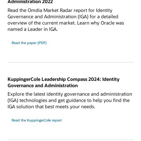
Administration 2022
Read the Omdia Market Radar report for Identity
Governance and Administration (IGA) for a detailed
overview of the current market. Learn why Oracle was
named a Leader in IGA.
Read the paper (PDF)
KuppingerCole Leadership Compass 2024: Identity
Governance and Administration
Explore the latest identity governance and administration
(IGA) technologies and get guidance to help you find the
IGA solution that best meets your needs.
Read the KuppingerCole report