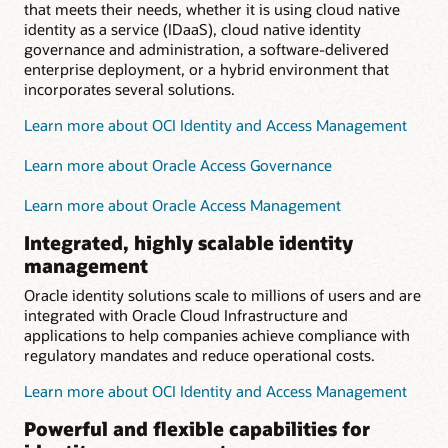
that meets their needs, whether it is using cloud native
identity as a service (IDaaS), cloud native identity
governance and administration, a software-delivered
enterprise deployment, or a hybrid environment that
incorporates several solutions.
Learn more about OCI Identity and Access Management
Learn more about Oracle Access Governance
Learn more about Oracle Access Management
Integrated, highly scalable identity
management
Oracle identity solutions scale to millions of users and are
integrated with Oracle Cloud Infrastructure and
applications to help companies achieve compliance with
regulatory mandates and reduce operational costs.
Learn more about OCI Identity and Access Management
Powerful and flexible capabilities for