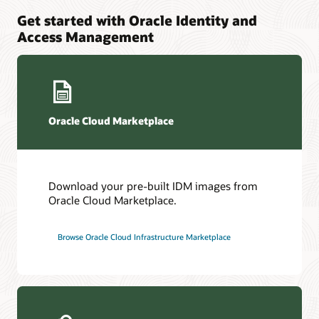
Get started with Oracle Identity and
Access Management
Oracle Cloud Marketplace
Download your pre-built IDM images from
Oracle Cloud Marketplace.
Browse Oracle Cloud Infrastructure Marketplace