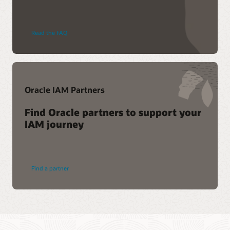
Read the FAQ
Oracle IAM Partners
Find Oracle partners to support your
IAM journey
Find a partner