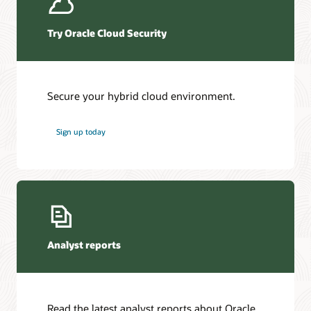
Try Oracle Cloud Security
Secure your hybrid cloud environment.
Sign up today
Analyst reports
Read the latest analyst reports about Oracle