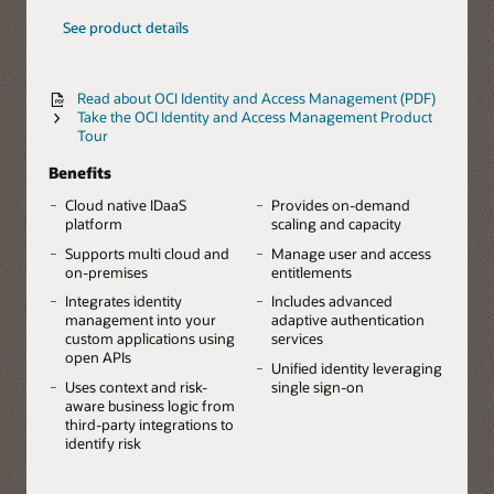
See product details
Read about OCI Identity and Access Management (PDF)
Take the OCI Identity and Access Management Product
Tour
Benefits
Cloud native IDaaS
Provides on-demand
platform
scaling and capacity
Supports multi cloud and
Manage user and access
on-premises
entitlements
Integrates identity
Includes advanced
management into your
adaptive authentication
custom applications using
services
open APIs
Unified identity leveraging
Uses context and risk-
single sign-on
aware business logic from
third-party integrations to
identify risk