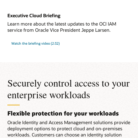
Executive Cloud Briefing
Learn more about the latest updates to the OCI IAM
service from Oracle Vice President Jeppe Larsen.
Watch the briefing video (2:32)
Securely control access to your
enterprise workloads
Flexible protection for your workloads
Oracle Identity and Access Management solutions provide
deployment options to protect cloud and on-premises
workloads. Customers can choose an identity solution