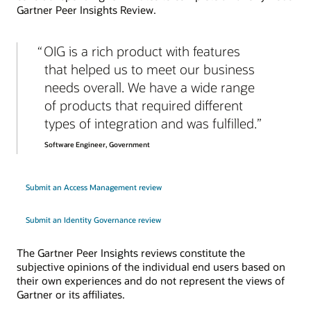
Gartner Peer Insights Review.
OIG is a rich product with features
that helped us to meet our business
needs overall. We have a wide range
of products that required different
types of integration and was fulfilled.
Software Engineer, Government
Submit an Access Management review
Submit an Identity Governance review
The Gartner Peer Insights reviews constitute the
subjective opinions of the individual end users based on
their own experiences and do not represent the views of
Gartner or its affiliates.