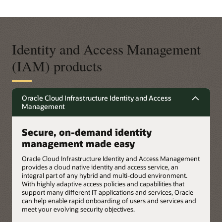
Identity and Access Management
(IAM) products
Oracle Cloud Infrastructure Identity and Access
Management
Secure, on-demand identity
management made easy
Oracle Cloud Infrastructure Identity and Access Management
provides a cloud native identity and access service, an
integral part of any hybrid and multi-cloud environment.
With highly adaptive access policies and capabilities that
support many different IT applications and services, Oracle
can help enable rapid onboarding of users and services and
meet your evolving security objectives.