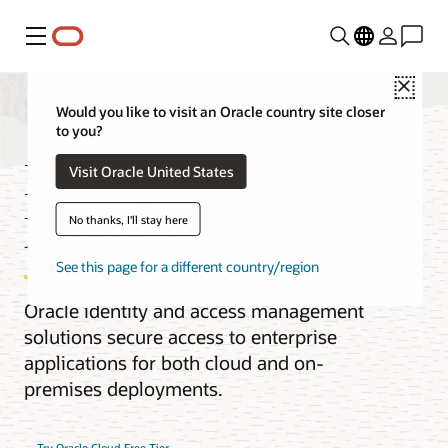
Menu
Close
Would you like to visit an Oracle country site closer
to you?
Identity and Access
Visit Oracle United States
Management (IAM)
No thanks, I'll stay here
See this page for a different country/region
Oracle identity and access management
solutions secure access to enterprise
applications for both cloud and on-
premises deployments.
Try Oracle Cloud Free Tier