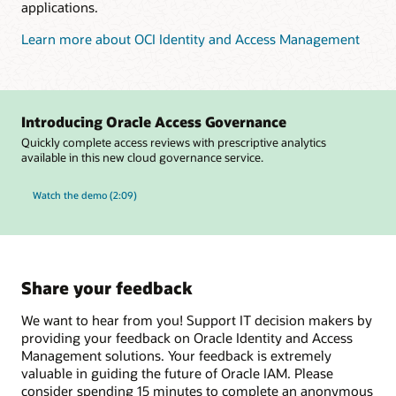
applications.
Learn more about OCI Identity and Access Management
Introducing Oracle Access Governance
Quickly complete access reviews with prescriptive analytics
available in this new cloud governance service.
Watch the demo (2:09)
Share your feedback
We want to hear from you! Support IT decision makers by
providing your feedback on Oracle Identity and Access
Management solutions. Your feedback is extremely
valuable in guiding the future of Oracle IAM. Please
consider spending 15 minutes to complete an anonymous