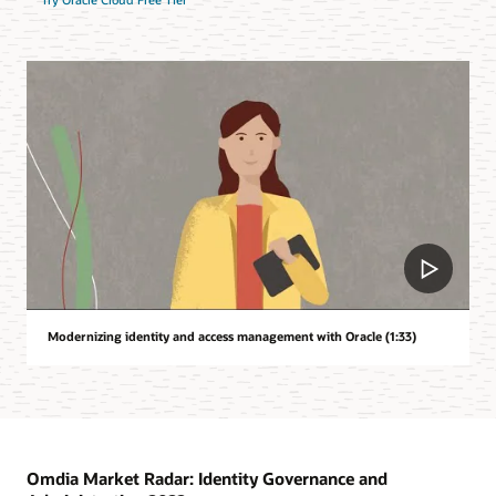
Modernizing identity and access management with Oracle (1:33)
Omdia Market Radar: Identity Governance and