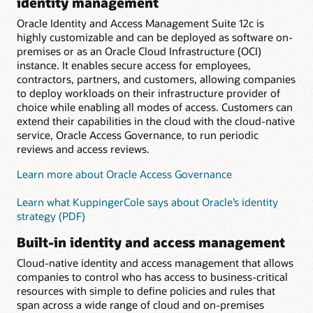
identity management
Oracle Identity and Access Management Suite 12c is
highly customizable and can be deployed as software on-
premises or as an Oracle Cloud Infrastructure (OCI)
instance. It enables secure access for employees,
contractors, partners, and customers, allowing companies
to deploy workloads on their infrastructure provider of
choice while enabling all modes of access. Customers can
extend their capabilities in the cloud with the cloud-native
service, Oracle Access Governance, to run periodic
reviews and access reviews.
Learn more about Oracle Access Governance
Learn what KuppingerCole says about Oracle’s identity
strategy (PDF)
Built-in identity and access management
Cloud-native identity and access management that allows
companies to control who has access to business-critical
resources with simple to define policies and rules that
span across a wide range of cloud and on-premises