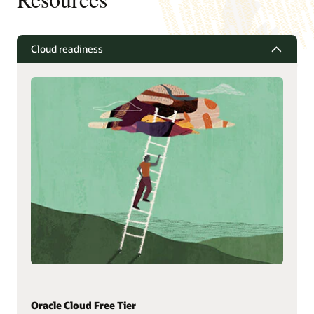
Cloud readiness
Oracle Cloud Free Tier