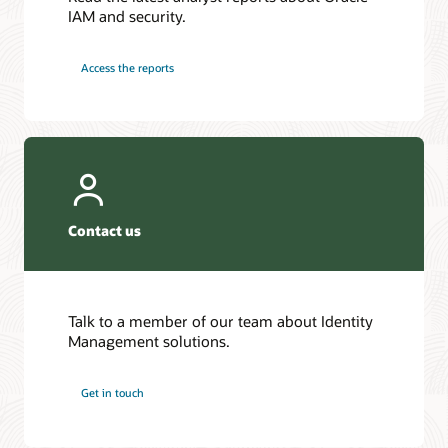
IAM and security.
Access the reports
Contact us
Talk to a member of our team about Identity
Management solutions.
Get in touch