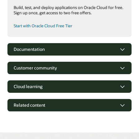
Build, test, and deploy applications on Oracle Cloud for free.
Sign up once, get access to two free offers.
Start with Oracle Cloud Free Tier
Documentation
Oracle Identity and Access Management Suite
Customer community
Oracle Access Management 12c Data Sheet (PDF)
Oracle Identity Governance 12c Data Sheet (PDF)
Cloud learning
Oracle Unified Directory 12c Data Sheet (PDF)
Oracle Identity and Access Management services
Related content
OCI Identity and Access Management documentation
OCI Identity and Access Management datasheet (PDF)
OCI Identity and Access Management executive briefing
(2:32)