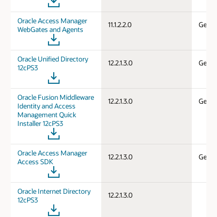
Oracle Access Manager
11.1.2.2.0
Gener
WebGates and Agents
Oracle Unified Directory
12.2.1.3.0
Gener
12cPS3
Oracle Fusion Middleware
12.2.1.3.0
Gener
Identity and Access
Management Quick
Installer 12cPS3
Oracle Access Manager
12.2.1.3.0
Gener
Access SDK
Oracle Internet Directory
12.2.1.3.0
12cPS3