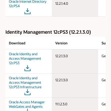
Oracle Internet Directory
12.2.1.4.0
12cPS4
Identity Management 12cPS3 (12.2.1.3.0)
Download
Version
Suppo
Oracle Identity and
12.2.1.3.0
Gener
Access Management
12cPS3
Oracle Identity and
12.2.1.3.0
Gener
Access Management
12cPS3 Infrastructure
Oracle Access Manager
11.1.2.3.0
Gener
WebGates and Agents