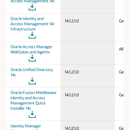
Access Management 14c
Oracle Identity and
14.1.2.1.0
Gener
Access Management 14c
Infrastructure
Oracle Access Manager
All d
WebGates and Agents
Oracle Unified Directory
14.1.2.1.0
Gener
14c
Oracle Fusion Middleware
14.1.2.1.0
Gener
Identity and Access
Management Quick
Installer 14c
Identity Manager
14.1.2.1.0
Gener