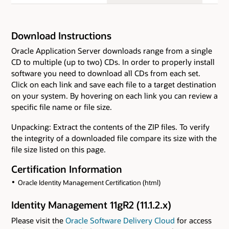
Download Instructions
Oracle Application Server downloads range from a single
CD to multiple (up to two) CDs. In order to properly install
software you need to download all CDs from each set.
Click on each link and save each file to a target destination
on your system. By hovering on each link you can review a
specific file name or file size.
Unpacking: Extract the contents of the ZIP files. To verify
the integrity of a downloaded file compare its size with the
file size listed on this page.
Certification Information
Oracle Identity Management Certification (html)
Identity Management 11gR2 (11.1.2.x)
Please visit the
Oracle Software Delivery Cloud
for access