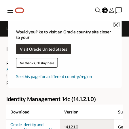
Menu
Close
Identity & Access Management Downloads
Would you like to visit an Oracle country site closer
to you?
Identity & Access Management Downloads
Visit Oracle United States
Please visit the
Fusion Middleware: Download, Installation
No thanks, I'll stay here
& Configuration Readme
for an overview of the
installation process and the
Certification Guide
for
See this page for a different country/region
platform specific information.
Identity Management 14c (14.1.2.1.0)
Download
Version
Suppo
Oracle Identity and
14.1.2.1.0
Gener