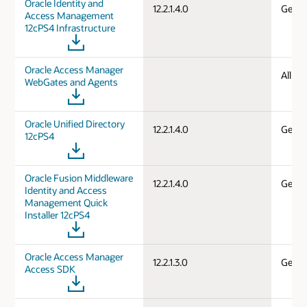
Oracle Identity and
12.2.1.4.0
Gener
Access Management
12cPS4 Infrastructure
Oracle Access Manager
All d
WebGates and Agents
Oracle Unified Directory
12.2.1.4.0
Gener
12cPS4
Oracle Fusion Middleware
12.2.1.4.0
Gener
Identity and Access
Management Quick
Installer 12cPS4
Oracle Access Manager
12.2.1.3.0
Gener
Access SDK