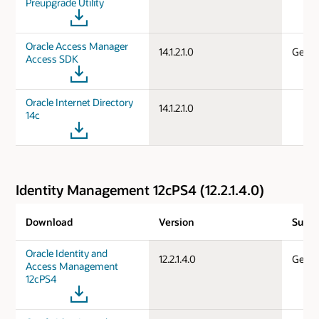
Preupgrade Utility
Oracle Access Manager
14.1.2.1.0
Gener
Access SDK
Oracle Internet Directory
14.1.2.1.0
14c
Identity Management 12cPS4 (12.2.1.4.0)
Download
Version
Suppo
Oracle Identity and
12.2.1.4.0
Gener
Access Management
12cPS4