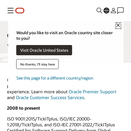
Menu
Close
Oracle support delivers award-
Would you like to visit an Oracle country site closer
to you?
winning service
Visit Oracle United States
No thanks, I'll stay here
See this page for a different country/region
Oracle has a long history of industry recognition and a
proven track record of providing a superior ownership
experience. Learn more about
Oracle Premier Support
and
Oracle Customer Success Services
.
2008 to present
ISO 9001:2015/TickITplus, ISO/IEC 20000-
1:2018/TickITplus, and ISO-IEC 27001-2022/TickITplus
Certified for Software Support Delivery from Global