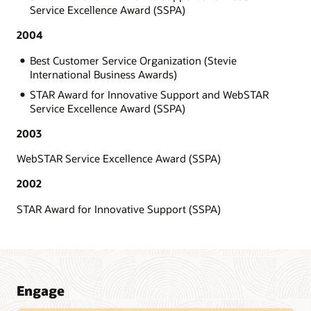
Service Excellence Award (SSPA)
2004
Best Customer Service Organization (Stevie
International Business Awards)
STAR Award for Innovative Support and WebSTAR
Service Excellence Award (SSPA)
2003
WebSTAR Service Excellence Award (SSPA)
2002
STAR Award for Innovative Support (SSPA)
Engage