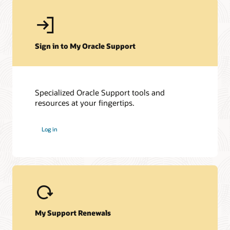
Sign in to My Oracle Support
Specialized Oracle Support tools and
resources at your fingertips.
Log in
My Support Renewals