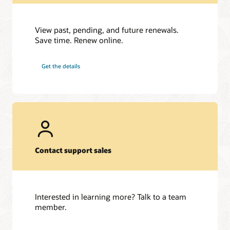
View past, pending, and future renewals.
Save time. Renew online.
Get the details
Contact support sales
Interested in learning more? Talk to a team
member.