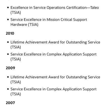
Excellence in Service Operations Certification—Taleo
(TSIA)
Service Excellence in Mission Critical Support
Hardware (TSIA)
2010
Lifetime Achievement Award for Outstanding Service
(TSIA)
Service Excellence in Complex Application Support
(TSIA)
2009
Lifetime Achievement Award for Outstanding Service
(TSIA)
Service Excellence in Complex Application Support
(TSIA)
2007