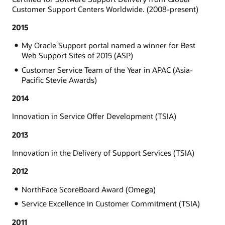
Customer Support Centers Worldwide. (2008-present)
2015
My Oracle Support portal named a winner for Best
Web Support Sites of 2015 (ASP)
Customer Service Team of the Year in APAC (Asia-
Pacific Stevie Awards)
2014
Innovation in Service Offer Development (TSIA)
2013
Innovation in the Delivery of Support Services (TSIA)
2012
NorthFace ScoreBoard Award (Omega)
Service Excellence in Customer Commitment (TSIA)
2011