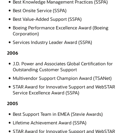
Best Knowledge Management Practices (SSPA)
Best Onsite Service (SSPA)
Best Value-Added Support (SSPA)
Boeing Performance Excellence Award (Boeing
Corporation)
Services Industry Leader Award (SSPA)
2006
J.D. Power and Associates Global Certification for
Outstanding Customer Support
Multivendor Support Champion Award (TSANet)
STAR Award for Innovative Support and WebSTAR
Service Excellence Award (SSPA)
2005
Best Support Team in EMEA (Stevie Awards)
Lifetime Achievement Award (SSPA)
STAR Award for Innovative Support and WebSTAR