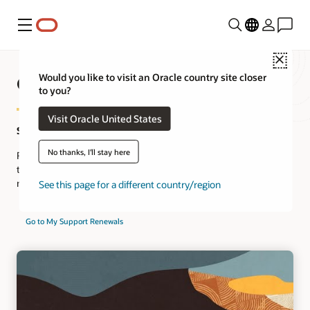
Menu
Close
Oracle Support Service Renewal
Would you like to visit an Oracle country site closer
to you?
Visit Oracle United States
Save time. Renew online.
No thanks, I'll stay here
Renew your Oracle Premier Support online and save precious
time. Join the thousands of Oracle customers who have already
made the switch to online renewals.
See this page for a different country/region
Go to My Support Renewals