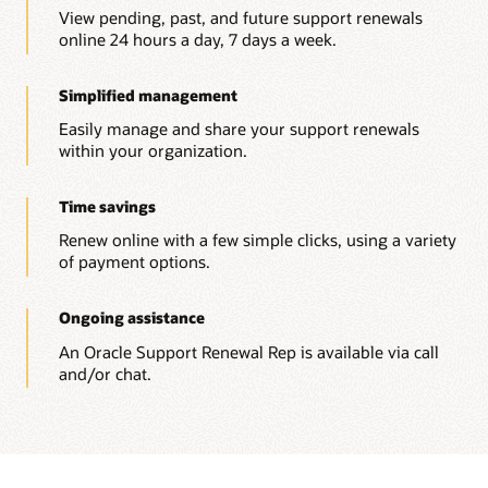
View pending, past, and future support renewals
online 24 hours a day, 7 days a week.
Simplified management
Easily manage and share your support renewals
within your organization.
Time savings
Renew online with a few simple clicks, using a variety
of payment options.
Ongoing assistance
An Oracle Support Renewal Rep is available via call
and/or chat.