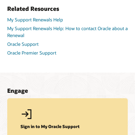
Related Resources
My Support Renewals Help
My Support Renewals Help: How to contact Oracle about a
Renewal
Oracle Support
Oracle Premier Support
Engage
Sign in to My Oracle Support