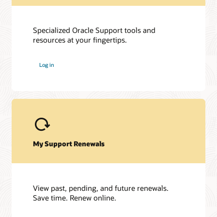
Specialized Oracle Support tools and
resources at your fingertips.
Log in
My Support Renewals
View past, pending, and future renewals.
Save time. Renew online.