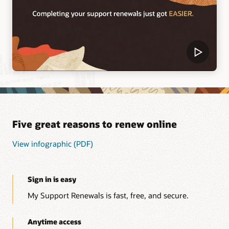
Five great reasons to renew online
View infographic (PDF)
Sign in is easy
My Support Renewals is fast, free, and secure.
Anytime access