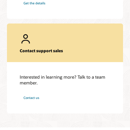
Get the details
Contact support sales
Interested in learning more? Talk to a team
member.
Contact us