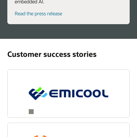
embedded AI.
Read the press release
Customer success stories