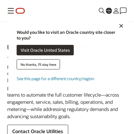
Menu
Close
Utilities
Would you like to visit an Oracle country site closer
to you?
Utilities Customer Platform
Visit Oracle United States
The Oracle Utilities customer platform is a unified, AI-
No thanks, I'll stay here
powered solution designed to help utilities improve
customer experiences, simplify complex operations, and
See this page for a different country/region
lower costs. Built on Oracle Cloud Infrastructure and
proven at global scale, the platform empowers your
teams to automate the full customer lifecycle—across
engagement, service, sales, billing, operations, and
metering—while addressing regulatory demands and
advancing sustainability goals.
Contact Oracle Utilities