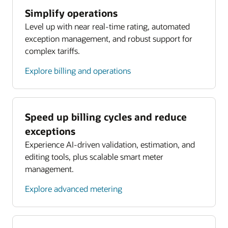
Simplify operations
Level up with near real-time rating, automated
exception management, and robust support for
complex tariffs.
Explore billing and operations
Speed up billing cycles and reduce
exceptions
Experience AI-driven validation, estimation, and
editing tools, plus scalable smart meter
management.
Explore advanced metering