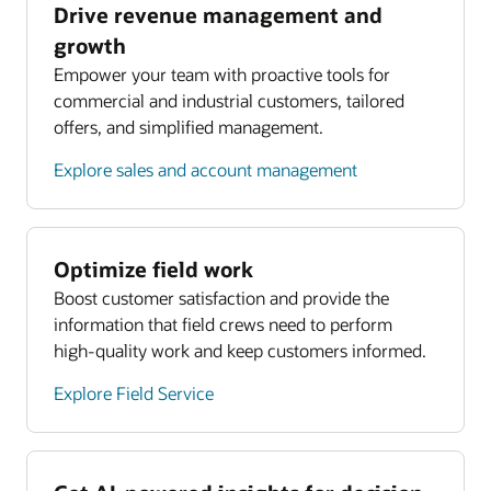
Drive revenue management and
growth
Empower your team with proactive tools for
commercial and industrial customers, tailored
offers, and simplified management.
Explore sales and account management
Optimize field work
Boost customer satisfaction and provide the
information that field crews need to perform
high-quality work and keep customers informed.
Explore Field Service