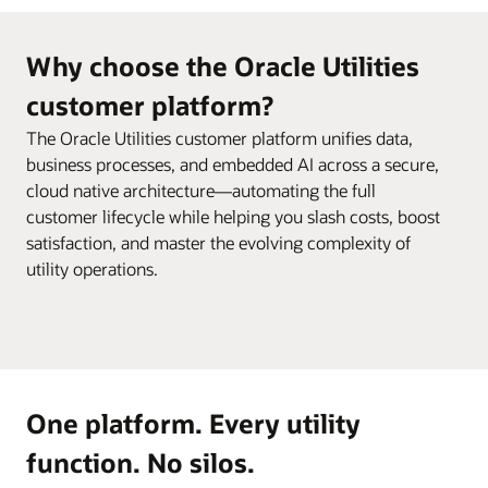
Why choose the Oracle Utilities
customer platform?
The Oracle Utilities customer platform unifies data,
business processes, and embedded AI across a secure,
cloud native architecture—automating the full
customer lifecycle while helping you slash costs, boost
satisfaction, and master the evolving complexity of
utility operations.
One platform. Every utility
function. No silos.