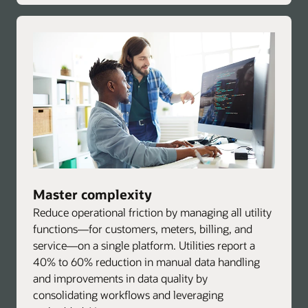
Master complexity
Reduce operational friction by managing all utility
functions—for customers, meters, billing, and
service—on a single platform. Utilities report a
40% to 60% reduction in manual data handling
and improvements in data quality by
consolidating workflows and leveraging