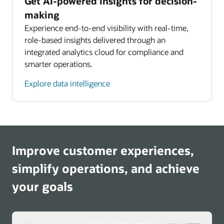
Get AI-powered insights for decision-
making
Experience end-to-end visibility with real-time,
role-based insights delivered through an
integrated analytics cloud for compliance and
smarter operations.
Explore data intelligence
Improve customer experiences,
simplify operations, and achieve
your goals