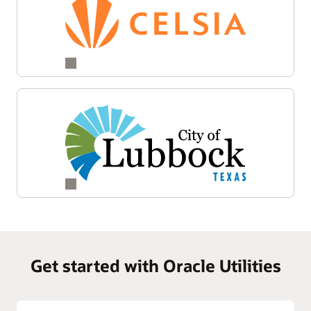
Get started with Oracle Utilities