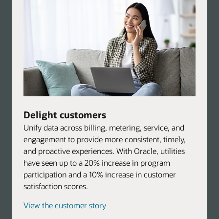
Delight customers
Unify data across billing, metering, service, and
engagement to provide more consistent, timely,
and proactive experiences. With Oracle, utilities
have seen up to a 20% increase in program
participation and a 10% increase in customer
satisfaction scores.
View the customer story