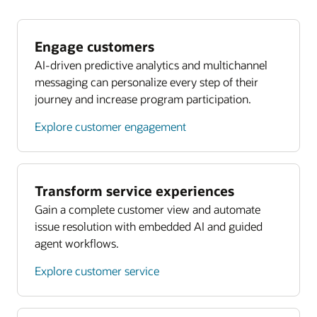
Engage customers
AI-driven predictive analytics and multichannel
messaging can personalize every step of their
journey and increase program participation.
Explore customer engagement
Transform service experiences
Gain a complete customer view and automate
issue resolution with embedded AI and guided
agent workflows.
Explore customer service