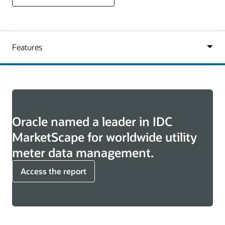
Oracle named a leader in IDC
MarketScape for worldwide utility
meter data management.
Access the report