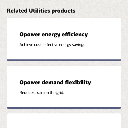
Related Utilities products
Opower energy efficiency
Achieve cost-effective energy savings.
Opower demand flexibility
Reduce strain on the grid.