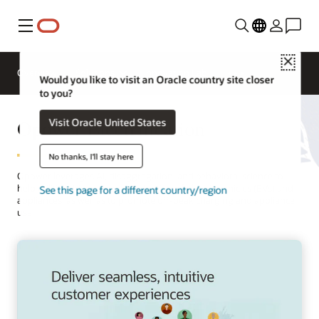
Menu
Close
Overview
Solutions
Innovation Lab
Would you like to visit an Oracle country site closer
to you?
Opower Electrification
Visit Oracle United States
No thanks, I'll stay here
Opower leverages AI, disaggregation, and behavioral science to
help utilities drive customer adoption of electric vehicles (EVs) and
See this page for a different country/region
appliances, as well as to promote off-peak charging and appliance
use.