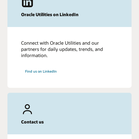
Oracle Utilities on LinkedIn
Connect with Oracle Utilities and our
partners for daily updates, trends, and
information.
Find us on LinkedIn
Contact us