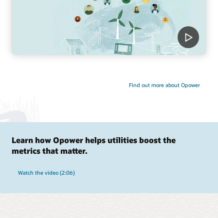
Find out more about Opower
Learn how Opower helps utilities boost the
metrics that matter.
Watch the video (2:06)