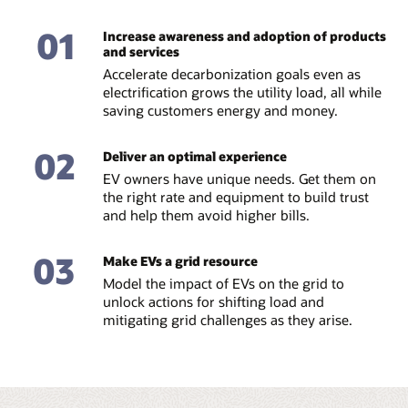
01
Increase awareness and adoption of products
and services
Accelerate decarbonization goals even as
electrification grows the utility load, all while
saving customers energy and money.
02
Deliver an optimal experience
EV owners have unique needs. Get them on
the right rate and equipment to build trust
and help them avoid higher bills.
03
Make EVs a grid resource
Model the impact of EVs on the grid to
unlock actions for shifting load and
mitigating grid challenges as they arise.