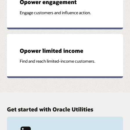
Opower engagement
Engage customers and influence action.
Opower limited income
Find and reach limited-income customers.
Get started with Oracle Utilities