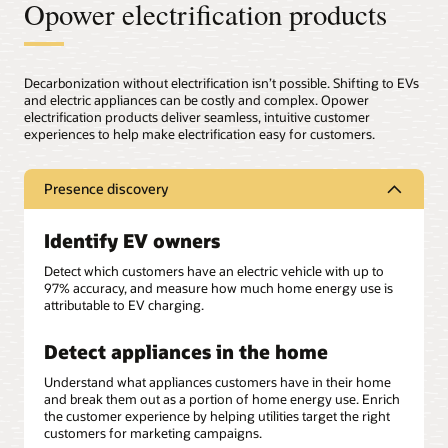
Opower electrification products
Decarbonization without electrification isn’t possible. Shifting to EVs
and electric appliances can be costly and complex. Opower
electrification products deliver seamless, intuitive customer
experiences to help make electrification easy for customers.
Presence discovery
Identify EV owners
Detect which customers have an electric vehicle with up to
97% accuracy, and measure how much home energy use is
attributable to EV charging.
Detect appliances in the home
Understand what appliances customers have in their home
and break them out as a portion of home energy use. Enrich
the customer experience by helping utilities target the right
customers for marketing campaigns.