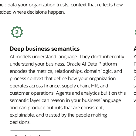
r: data your organization trusts, context that reflects how
Off
bedded where decisions happen.
for
Financial
Services
Firms
Deep business semantics
AI models understand language. They don't inherently
A
understand your business. Oracle AI Data Platform
P
encodes the metrics, relationships, domain logic, and
b
process context that define how your organization
O
operates across finance, supply chain, HR, and
s
customer operations. Agents and analytics built on this
o
semantic layer can reason in your business language
w
and can produce outputs that are consistent,
explainable, and trusted by the people making
decisions.