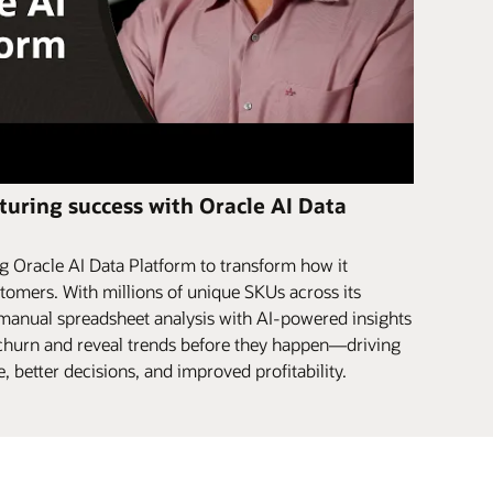
uring success with Oracle AI Data
 Oracle AI Data Platform to transform how it
tomers. With millions of unique SKUs across its
 manual spreadsheet analysis with AI-powered insights
r churn and reveal trends before they happen—driving
 better decisions, and improved profitability.