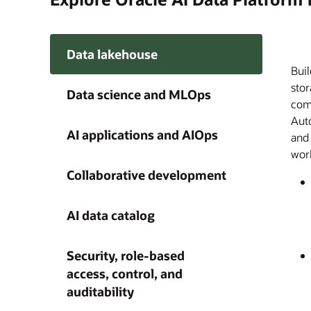
Data lakehouse
Buil
Orac
Buil
A si
Disc
Ente
A ce
Give
stor
trac
and
on e
meda
acro
Plat
agen
Data science and MLOps
comp
dist
AI a
audi
Plat
Clou
capa
happ
Auto
cus
wit
acce
thro
AI 
grow
AI applications and AIOps
and
fro
find
with
work
obse
und
as a
Collaborative development
AI data catalog
Security, role-based
access, control, and
auditability