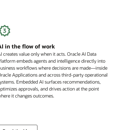
Benefit
Your
Business
AI in the flow of work
I creates value only when it acts. Oracle AI Data
latform embeds agents and intelligence directly into
usiness workflows where decisions are made—inside
racle Applications and across third-party operational
ystems. Embedded AI surfaces recommendations,
ptimizes approvals, and drives action at the point
here it changes outcomes.