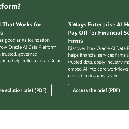
atform?
I That Works for
3 Ways Enterprise AI H
s
Pay Off for Financial S
 as good as its foundation.
Firms
how Oracle AI Data Platform
Discover how Oracle AI Data 
a trusted, governed
helps financial services firms 
t to help build accurate AI at
trusted data, apply industry m
embed AI into core workflows
can act on insights faster.
for
e solution brief (PDF)
Access the brief (PDF)
3
Ways
Enterprise
AI
Helps
ss
Pay