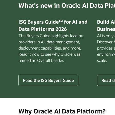
What's new in Oracle AI Data Pl
ISG Buyers Guide™ for AI and
Build A
Data Platforms 2026
Busines
The Buyers Guide highlights leading
AI is only
providers in AI, data management,
Discover 
deployment capabilities, and more.
provides 
Read it now to see why Oracle was
environmen
named an Overall Leader.
scale.
for
Read the ISG Buyers Guide
Read th
Build
AI
That
Works
for
Why Oracle AI Data Platform?
Busine