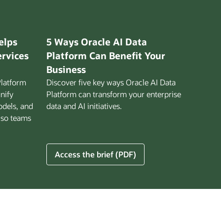
elps
5 Ways Oracle AI Data
ervices
Platform Can Benefit Your
Business
Platform
Discover five key ways Oracle AI Data
unify
Platform can transform your enterprise
odels, and
data and AI initiatives.
 so teams
5
Access the brief (PDF)
Ways
Oracle
AI
Data
Platform
Can