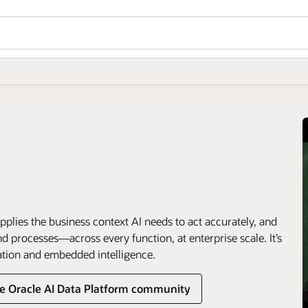
pplies the business context AI needs to act accurately, and
 processes—across every function, at enterprise scale. It’s
ation and embedded intelligence.
he Oracle AI Data Platform community