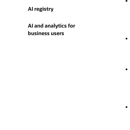
AI registry
AI and analytics for
business users