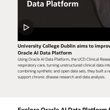
University College Dublin aims to improv
Oracle AI Data Platform
Using Oracle AI Data Platform, the UCD Clinical Resea
respiratory care, turning unstructured clinical data int
combining synthetic and open data sets, they built a re
support chronic disease research and data analysis.
Explore Oracle AI Data Platform 