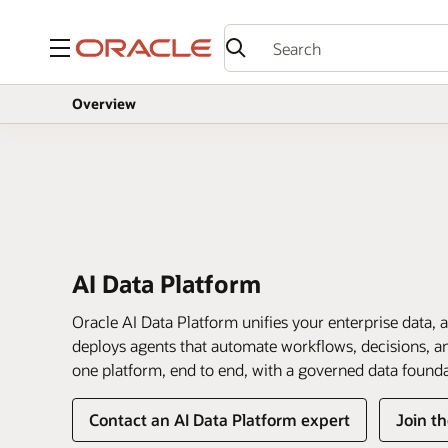
Menu
Overview
AI Data Platform
Oracle AI Data Platform unifies your enterprise data, a
deploys agents that automate workflows, decisions, and
one platform, end to end, with a governed data found
Contact an AI Data Platform expert
Join t