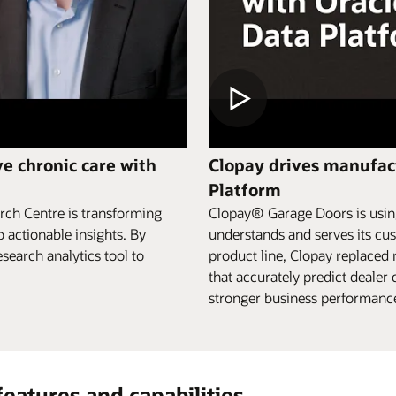
e chronic care with
Clopay drives manufact
Platform
rch Centre is transforming
Clopay® Garage Doors is using
o actionable insights. By
understands and serves its cus
search analytics tool to
product line, Clopay replaced
that accurately predict deale
stronger business performance,
features and capabilities