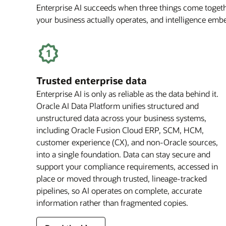
Enterprise AI succeeds when three things come togethe
your business actually operates, and intelligence em
Trusted enterprise data
Enterprise AI is only as reliable as the data behind it.
Oracle AI Data Platform unifies structured and
unstructured data across your business systems,
including Oracle Fusion Cloud ERP, SCM, HCM,
customer experience (CX), and non-Oracle sources,
into a single foundation. Data can stay secure and
support your compliance requirements, accessed in
place or moved through trusted, lineage-tracked
pipelines, so AI operates on complete, accurate
information rather than fragmented copies.