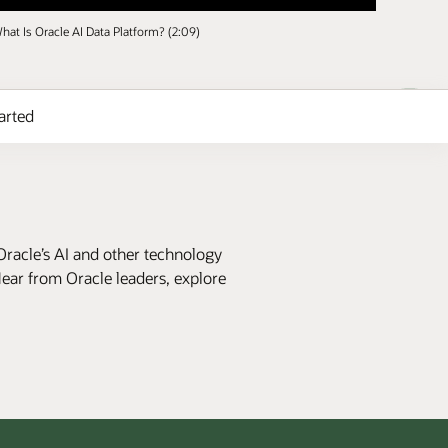
hat Is Oracle AI Data Platform? (2:09)
arted
Oracle’s AI and other technology
Hear from Oracle leaders, explore