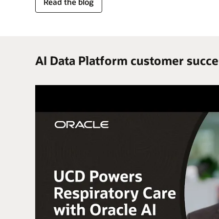
for
Read the blog
trusted
enterprise
data
AI Data Platform customer succe