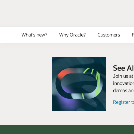
What's new?
Why Oracle?
Customers
F
See AI
Join us a
innovation
demos and
Register 