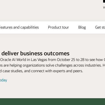
W
eatures and capabilities
Product tour
Blog
Get st
 deliver business outcomes
t Oracle AI World in Las Vegas from October 25 to 28 to see how 
s are helping organizations solve challenges across industries. 
 case studies, and connect with experts and peers.
today