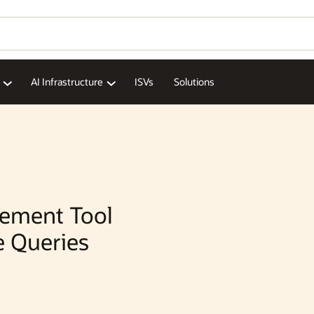
Wo
Se