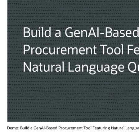
ural Language Queries (1:41)