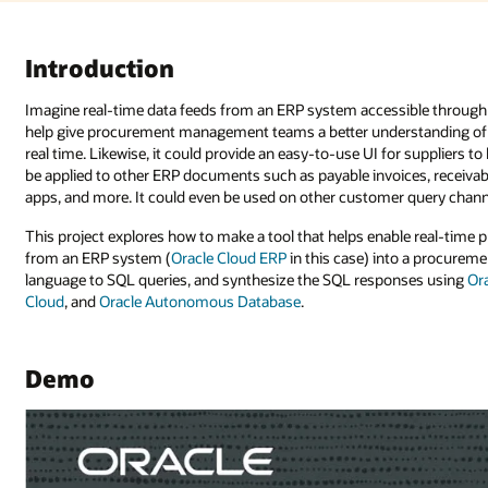
ble through AI-assisted queries and responses. What could that do? It c
tanding of what’s happening with purchase orders sent to a supplier in 
 suppliers to know the status of payable invoices raised to a buyer. It could
es, receivables, and so on. It’s adaptable to recruitment, customer exper
 query channels, including social media platforms and web apps.
le real-time purchase order feeds (updates, creations, and so forth) comi
o a procurement database store, transform procurement queries in natural
ses using
Oracle Cloud Infrastructure (OCI) Generative AI
,
Oracle Integrat