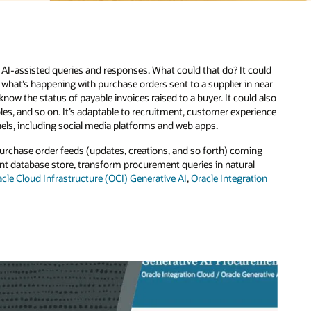
ould
near
 also
ience
ng
ion