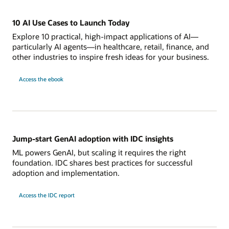
10 AI Use Cases to Launch Today
Explore 10 practical, high-impact applications of AI—
particularly AI agents—in healthcare, retail, finance, and
other industries to inspire fresh ideas for your business.
Access the ebook
Jump-start GenAI adoption with IDC insights
ML powers GenAI, but scaling it requires the right
foundation. IDC shares best practices for successful
adoption and implementation.
Access the IDC report