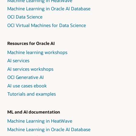
Machine Learning in HeatWave
Machine Learning in Oracle AI Database
OCI Data Science
OCI Virtual Machines for Data Science
Resources for Oracle AI
Machine learning workshops
AI services
AI services workshops
OCI Generative AI
AI use cases ebook
Tutorials and examples
ML and AI documentation
Machine Learning in HeatWave
Machine Learning in Oracle AI Database