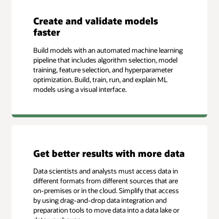
Create and validate models
faster
Build models with an automated machine learning
pipeline that includes algorithm selection, model
training, feature selection, and hyperparameter
optimization. Build, train, run, and explain ML
models using a visual interface.
Get better results with more data
Data scientists and analysts must access data in
different formats from different sources that are
on-premises or in the cloud. Simplify that access
by using drag-and-drop data integration and
preparation tools to move data into a data lake or