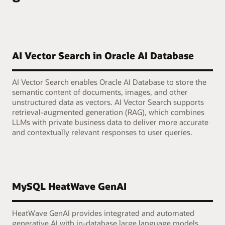
AI Vector Search in Oracle AI Database
AI Vector Search enables Oracle AI Database to store the
semantic content of documents, images, and other
unstructured data as vectors. AI Vector Search supports
retrieval-augmented generation (RAG), which combines
LLMs with private business data to deliver more accurate
and contextually relevant responses to user queries.
MySQL HeatWave GenAI
HeatWave GenAI provides integrated and automated
generative AI with in-database large language models