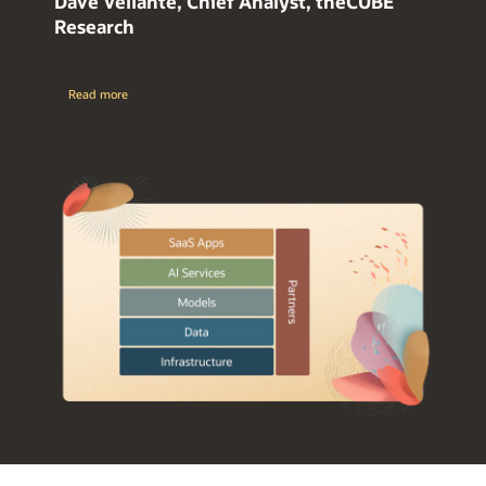
Dave Vellante, Chief Analyst, theCUBE
Research
Read more