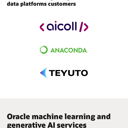
data platforms customers
Oracle machine learning and
generative AI services