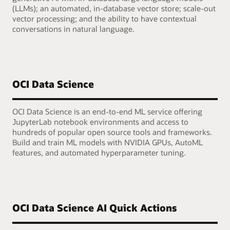
(LLMs); an automated, in-database vector store; scale-out
vector processing; and the ability to have contextual
conversations in natural language.
OCI Data Science
OCI Data Science is an end-to-end ML service offering
JupyterLab notebook environments and access to
hundreds of popular open source tools and frameworks.
Build and train ML models with NVIDIA GPUs, AutoML
features, and automated hyperparameter tuning.
OCI Data Science AI Quick Actions