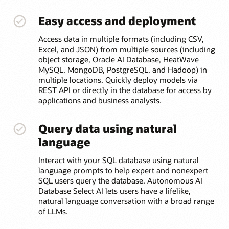
Easy access and deployment
Access data in multiple formats (including CSV,
Excel, and JSON) from multiple sources (including
object storage, Oracle AI Database, HeatWave
MySQL, MongoDB, PostgreSQL, and Hadoop) in
multiple locations. Quickly deploy models via
REST API or directly in the database for access by
applications and business analysts.
Query data using natural
language
Interact with your SQL database using natural
language prompts to help expert and nonexpert
SQL users query the database. Autonomous AI
Database Select AI lets users have a lifelike,
natural language conversation with a broad range
of LLMs.