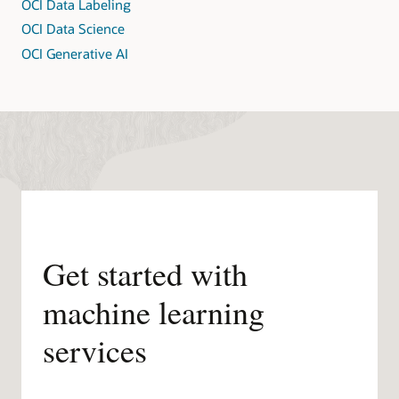
OCI Data Labeling
OCI Data Science
OCI Generative AI
Get started with
machine learning
services