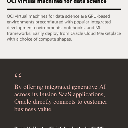
OCI virtual machines for data science
OCI virtual machines for data science are GPU-based
environments preconfigured with popular integrated
development environments, notebooks, and ML
frameworks. Easily deploy from Oracle Cloud Marketplace
with a choice of compute shapes.
By offering integrated generative AI
across its Fusion SaaS applications,
Oracle directly connects to customer
business value.