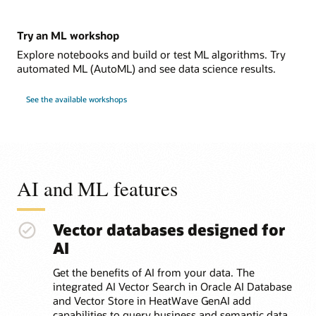
Try an ML workshop
Explore notebooks and build or test ML algorithms. Try
automated ML (AutoML) and see data science results.
See the available workshops
AI and ML features
Vector databases designed for
AI
Get the benefits of AI from your data. The
integrated AI Vector Search in Oracle AI Database
and Vector Store in HeatWave GenAI add
capabilities to query business and semantic data