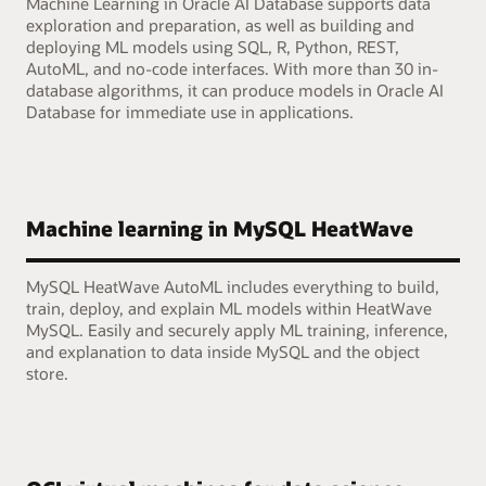
Machine Learning in Oracle AI Database supports data
exploration and preparation, as well as building and
deploying ML models using SQL, R, Python, REST,
AutoML, and no-code interfaces. With more than 30 in-
database algorithms, it can produce models in Oracle AI
Database for immediate use in applications.
Machine learning in MySQL HeatWave
MySQL HeatWave AutoML includes everything to build,
train, deploy, and explain ML models within HeatWave
MySQL. Easily and securely apply ML training, inference,
and explanation to data inside MySQL and the object
store.