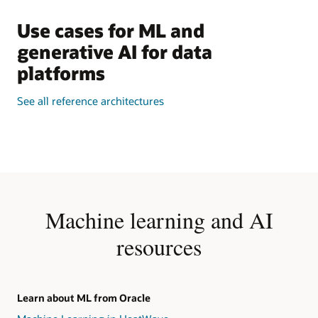
Use cases for ML and
generative AI for data
platforms
See all reference architectures
Machine learning and AI
resources
Learn about ML from Oracle