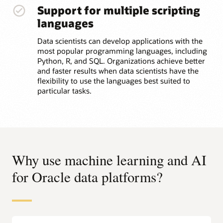
Support for multiple scripting
languages
Data scientists can develop applications with the
most popular programming languages, including
Python, R, and SQL. Organizations achieve better
and faster results when data scientists have the
flexibility to use the languages best suited to
particular tasks.
Why use machine learning and AI
for Oracle data platforms?