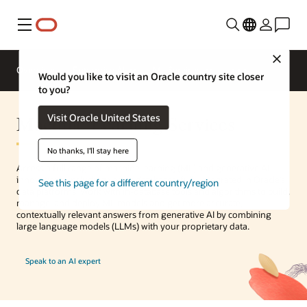
Menu
Close
Overview
Enterprise AI
ML Services
Would you like to visit an Oracle country site closer
to you?
Machine Learning Services
Visit Oracle United States
No thanks, I'll stay here
Access a full range of machine learning (ML) and generative AI
innovations, including vector databases, fully integrated in Oracle’s
See this page for a different country/region
data platforms. Work with in-database tools and algorithms to build,
manage, and deploy ML models and get more accurate,
contextually relevant answers from generative AI by combining
large language models (LLMs) with your proprietary data.
Speak to an AI expert