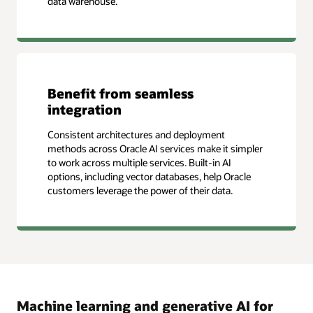
data warehouse.
Benefit from seamless
integration
Consistent architectures and deployment
methods across Oracle AI services make it simpler
to work across multiple services. Built-in AI
options, including vector databases, help Oracle
customers leverage the power of their data.
Machine learning and generative AI for