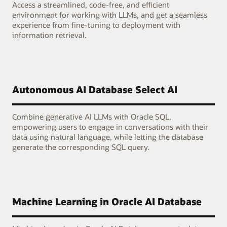
Access a streamlined, code-free, and efficient
environment for working with LLMs, and get a seamless
experience from fine-tuning to deployment with
information retrieval.
Autonomous AI Database Select AI
Combine generative AI LLMs with Oracle SQL,
empowering users to engage in conversations with their
data using natural language, while letting the database
generate the corresponding SQL query.
Machine Learning in Oracle AI Database