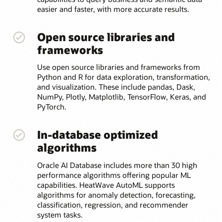
easier and faster, with more accurate results.
Open source libraries and
frameworks
Use open source libraries and frameworks from
Python and R for data exploration, transformation,
and visualization. These include pandas, Dask,
NumPy, Plotly, Matplotlib, TensorFlow, Keras, and
PyTorch.
In-database optimized
algorithms
Oracle AI Database includes more than 30 high
performance algorithms offering popular ML
capabilities. HeatWave AutoML supports
algorithms for anomaly detection, forecasting,
classification, regression, and recommender
system tasks.