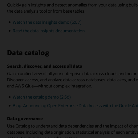
Quickly gain insights and detect anomalies from your data using buil
the data analysis tool or from base tables.
Watch the data insights demo (3:07)
Read the data insights documentation
Data catalog
Search, discover, and access all data
Gain a unified view of all your enterprise data across clouds and on p
Discover, access, and analyze data across databases, data lakes, and 
and AWS Glue—without complex integration.
Watch the catalog demo (2:56)
Blog: Announcing Open Enterprise Data Access with the Oracle A
Data governance
Use Catalog to understand data dependencies and the impact of change
database, including data origination, statistical analysis of each entit