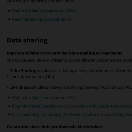
data entity may have on other entities.
Watch the data lineage demo (4:06)
Read the catalog documentation
Data sharing
Improve collaboration and decision-making across teams
Share data securely and efficiently across different departments, appl
- Delta Sharing
enables data sharing directly with internal and exte
Cloud Infrastructure (OCI).
- Live Share
simplifies native data sharing between Autonomous AI 
Watch the data sharing demo (3:12)
Blog: Unlimited Data-Driven Collaboration with Oracle Autonomou
Live Share blog: Unleashing the Power of Autonomous AI Databas
Create and share data products via Marketplace