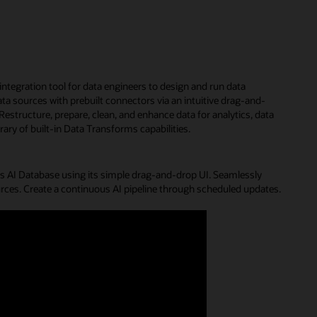
 integration tool for data engineers to design and run data
a sources with prebuilt connectors via an intuitive drag-and-
Restructure, prepare, clean, and enhance data for analytics, data
rary of built-in Data Transforms capabilities.
 AI Database using its simple drag-and-drop UI. Seamlessly
urces. Create a continuous AI pipeline through scheduled updates.