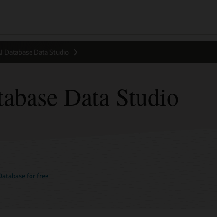
 Database Data Studio
abase Data Studio
atabase for free