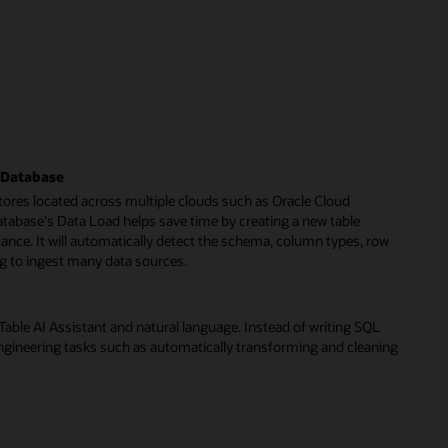
I Database
tores located across multiple clouds such as Oracle Cloud
tabase's Data Load helps save time by creating a new table
stance. It will automatically detect the schema, column types, row
ng to ingest many data sources.
ble AI Assistant and natural language. Instead of writing SQL
gineering tasks such as automatically transforming and cleaning