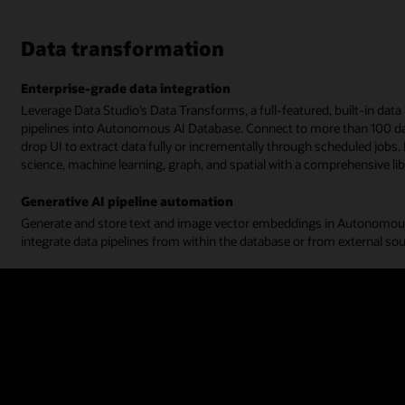
Data transformation
Enterprise-grade data integration
Leverage Data Studio’s Data Transforms, a full-featured, built-in data
pipelines into Autonomous AI Database. Connect to more than 100 dat
drop UI to extract data fully or incrementally through scheduled jobs. 
science, machine learning, graph, and spatial with a comprehensive lib
Generative AI pipeline automation
Generate and store text and image vector embeddings in Autonomous
integrate data pipelines from within the database or from external so
Watch the data transformation demo (4:00)
Read the data connections documentation
Data analysis
Smart business models