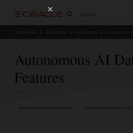
Menu
Oracle APAC
AI Database
AI Database
Autonomous AI
Autonomous AI Dat
Features
Watch the Data Studio demos
Try Oracle Autonomous AI D