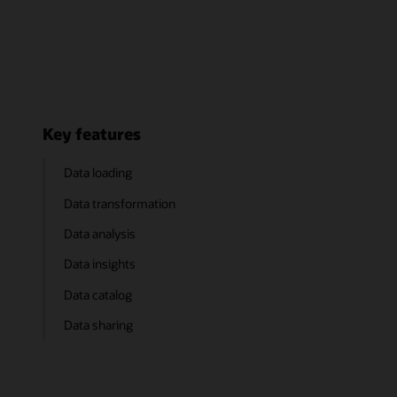
Key features
Data loading
Data transformation
Data analysis
Data insights
Data catalog
Data sharing