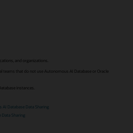
ications, and organizations.
rnal teams that do not use Autonomous AI Database or Oracle
Database instances.
s AI Database Data Sharing
e Data Sharing