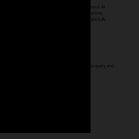
 entities derived from data in an Oracle Autonomous AI
del on top of your data for hierarchies, dimensions,
iple analysis applications, with query performance fully
 Google Sheets capabilities you're familiar with to query and
n
umentation