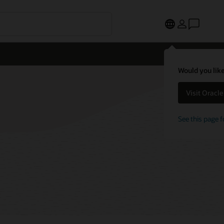
Would you like
Visit Oracl
See this page f