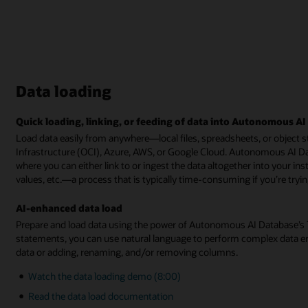
Data loading
Quick loading, linking, or feeding of data into Autonomous A
Load data easily from anywhere—local files, spreadsheets, or object s
Infrastructure (OCI), Azure, AWS, or Google Cloud. Autonomous AI Da
where you can either link to or ingest the data altogether into your in
values, etc.—a process that is typically time-consuming if you’re tryi
AI-enhanced data load
Prepare and load data using the power of Autonomous AI Database’s Ta
statements, you can use natural language to perform complex data en
data or adding, renaming, and/or removing columns.
Watch the data loading demo (8:00)
Read the data load documentation