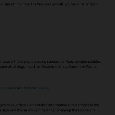
t-in algorithms from the business models you’ve constructed in
remises with Catalog, including support for Apache Iceberg tables.
external catalogs—such as Databricks Unity, Snowflake Polaris,
utonomous AI Database Catalog
s to your data. Gain detailed information about entities in the
y’s data, and the resulting impact that changing the source of a