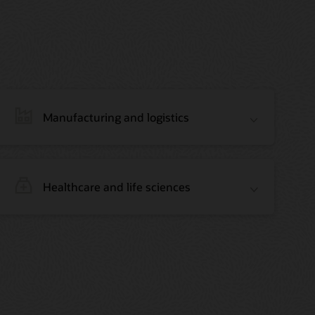
Manufacturing and logistics
Healthcare and life sciences