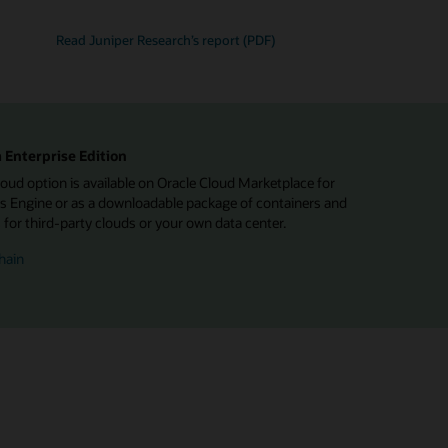
Read Juniper Research’s report (PDF)
 Enterprise Edition
d option is available on Oracle Cloud Marketplace for
 Engine or as a downloadable package of containers and
or third-party clouds or your own data center.
hain