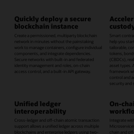
Quickly deploy a secure
Acceler
blockchain instance
custody
Create a permissioned, multiparty blockchain
Smart contrac
network in minutes without the painstaking
help you start
work to manage containers, configure individual
tailorable, c
components, and integrate dependencies.
tokens, bonds
Secure networks with built-in and federated
(CBDCs), rea
identity management and roles, on-chain
asset types. 
access control, and a built-in API gateway.
framework wi
control and 
security and
Unified ledger
On-chai
interoperability
workflo
Cross-ledger and off-chain atomic transaction
Integrate wit
support allows a unified ledger across multiple
Microservice
blockchains and enterprise ledgers using two-
chain and off