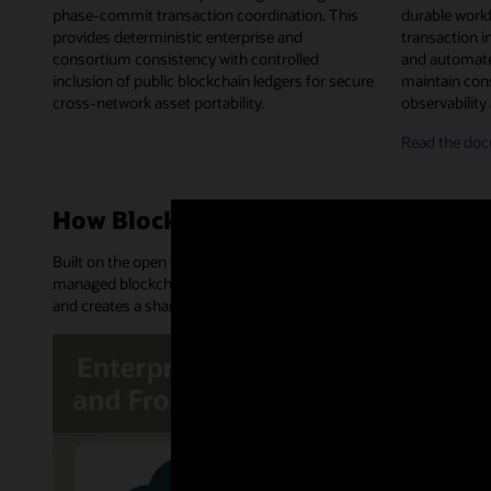
phase-commit transaction coordination. This
durable work
provides deterministic enterprise and
transaction in
consortium consistency with controlled
and automate
inclusion of public blockchain ledgers for secure
maintain cons
cross-network asset portability.
observability
on-
Read the
doc
chai
chai
work
How Blockchain Platform works
orch
Built on the open source Hyperledger Fabric and Hyperledger Bes
managed blockchain network. It provides an append-only distribu
and creates a shared source of truth and trusted transactions.