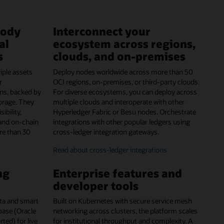
tody
Interconnect your
al
ecosystem across regions,
s
clouds, and on-premises
iple assets
Deploy nodes worldwide across more than 50
r
OCI regions, on-premises, or third-party clouds.
ns, backed by
For diverse ecosystems, you can deploy across
orage. They
multiple clouds and interoperate with other
ibility,
Hyperledger Fabric or Besu nodes. Orchestrate
and on-chain
integrations with other popular ledgers using
re than 30
cross-ledger integration gateways.
Read about cross-ledger integrations
ng
Enterprise features and
developer tools
data and smart
Built on Kubernetes with secure service mesh
abase (Oracle
networking across clusters, the platform scales
ed) for live
for institutional throughput and complexity. A