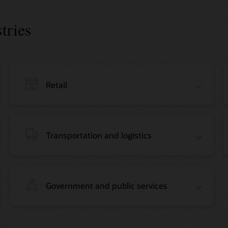
tries
Retail
Transportation and logistics
Government and public services