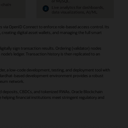
s via OpenID Connect to enforce role-based access control. Its
creating digital asset wallets, and managing the full smart
ally sign transaction results. Ordering (validator) nodes
de’s ledger. Transaction history is then replicated to an
der, a low-code development, testing, and deployment tool with
ted Hardhat-based development environment provides a robust
ereum network.
zed deposits, CBDCs, and tokenized RWAs. Oracle Blockchain
helping financial institutions meet stringent regulatory and