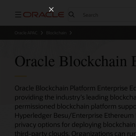
Menu
Oracle APAC
Blockchain
Oracle Blockchain E
Oracle Blockchain Platform Enterprise Edi
providing the industry’s leading blockcha
permissioned blockchain platform suppo
Hyperledger Besu/Enterprise Ethereum inst
privacy options for deploying blockchai
third-party clouds. Organizations can run