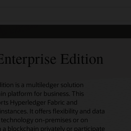
nterprise Edition
tion is a multiledger solution
in platform for business. This
rts Hyperledger Fabric and
ances. It offers flexibility and data
n technology on-premises or on
 a blockchain privately or participate