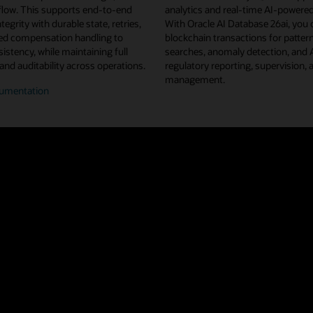
flow. This supports end-to-end
analytics and real-time AI-powered
tegrity with durable state, retries,
With Oracle AI Database 26ai, you 
d compensation handling to
blockchain transactions for pattern
istency, while maintaining full
searches, anomaly detection, and
 and auditability across operations.
regulatory reporting, supervision, 
management.
umentation
n/off-
n
flow
estration
u projects from Linux Foundation Decentralized Trust, Oracle Blockchain 
ted ledger shared across a network of nodes and organizations. This repl