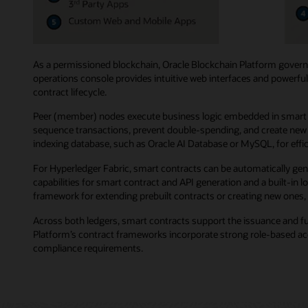
As a permissioned blockchain, Oracle Blockchain Platform governs
operations console provides intuitive web interfaces and powerful
contract lifecycle.
Peer (member) nodes execute business logic embedded in smart co
sequence transactions, prevent double-spending, and create new b
indexing database, such as Oracle AI Database or MySQL, for effici
For Hyperledger Fabric, smart contracts can be automatically gen
capabilities for smart contract and API generation and a built-in
framework for extending prebuilt contracts or creating new ones, 
Across both ledgers, smart contracts support the issuance and f
Platform’s contract frameworks incorporate strong role-based acce
compliance requirements.