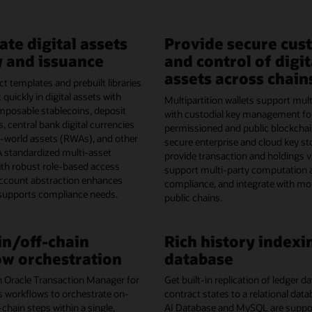
ate digital assets
Provide secure cus
 and issuance
and control of digit
assets across chain
t templates and prebuilt libraries
 quickly in digital assets with
Multipartition wallets support mult
omposable stablecoins, deposit
with custodial key management fo
, central bank digital currencies
permissioned and public blockchai
l-world assets (RWAs), and other
secure enterprise and cloud key st
A standardized multi-asset
provide transaction and holdings vis
th robust role-based access
support multi-party computation 
account abstraction enhances
compliance, and integrate with mo
 supports compliance needs.
public chains.
n/off-chain
Rich history indexi
w orchestration
database
h Oracle Transaction Manager for
Get built-in replication of ledger 
s workflows to orchestrate on-
contract states to a relational dat
-chain steps within a single,
AI Database and MySQL are support