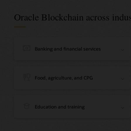
Oracle Blockchain across indus
Banking and financial services
Food, agriculture, and CPG
Education and training