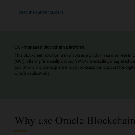
Read the announcement
OCI-managed blockchain platform
This blockchain solution is available as a platform as a service in 
(OCI), offering financially backed 99.95% availability, integrated 
operations and development tools, tokenization support for digita
Oracle applications.
Why use Oracle Blockchain