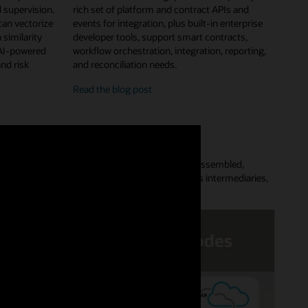
 supervision.
rich set of platform and contract APIs and
can vectorize
events for integration, plus built-in enterprise
 similarity
developer tools, support smart contracts,
 AI-powered
workflow orchestration, integration, reporting,
and risk
and reconciliation needs.
enterprise
Read the
blog post
features
and
developer
tools
Platform lets customers quickly provision a preassembled,
aces complex point-to-point data flows, removes intermediaries,