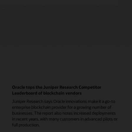
Oracle tops the Juniper Research Competitor
Leaderboard of blockchain vendors
Juniper Research says Oracle innovations make it a go-to
enterprise blockchain provider for a growing number of
businesses. The report also notes increased deployments
in recent years, with many customers in advanced pilots or
full production.