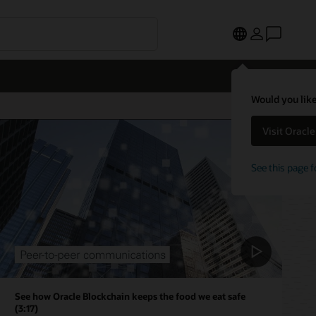
Would you like
Visit Oracl
See this page f
See how Oracle Blockchain keeps the food we eat safe
(3:17)