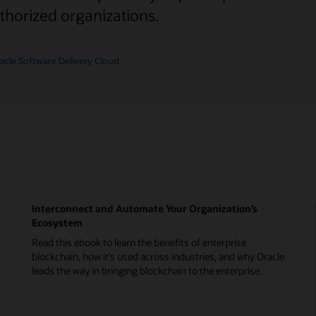
uthorized organizations.
cle Software Delivery Cloud
Interconnect and Automate Your Organization’s
Ecosystem
Read this ebook to learn the benefits of enterprise
blockchain, how it’s used across industries, and why Oracle
leads the way in bringing blockchain to the enterprise.