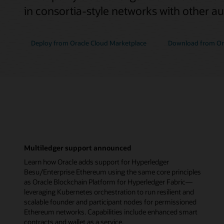
in consortia-style networks with other a
Deploy from Oracle Cloud Marketplace
Download from Ora
Multiledger support announced
Learn how Oracle adds support for Hyperledger
Besu/Enterprise Ethereum using the same core principles
as Oracle Blockchain Platform for Hyperledger Fabric—
leveraging Kubernetes orchestration to run resilient and
scalable founder and participant nodes for permissioned
Ethereum networks. Capabilities include enhanced smart
contracts and wallet as a service.