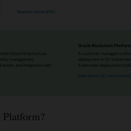
Read the ebook (PDF)
Oracle Blockchain Platform
Oracle Cloud Infrastructure
A customer-managed multiclou
identity management,
deployment in OCI Kubernetes
l assets, and integration with
Kubernetes deployment tools f
Read about OCI native blockc
 Platform?