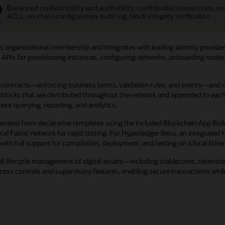
 organizational membership and integrates with leading identity provider
 APIs for provisioning instances, configuring networks, onboarding nodes, 
ntracts—enforcing business terms, validation rules, and events—and digit
locks that are distributed throughout the network and appended to each no
ent querying, reporting, and analytics.
erated from declarative templates using the included Blockchain App Buil
 local Fabric network for rapid testing. For Hyperledger Besu, an integra
with full support for compilation, deployment, and testing on a local Eth
ull lifecycle management of digital assets—including stablecoins, tokeni
ss controls and supervisory features, enabling secure transactions while 