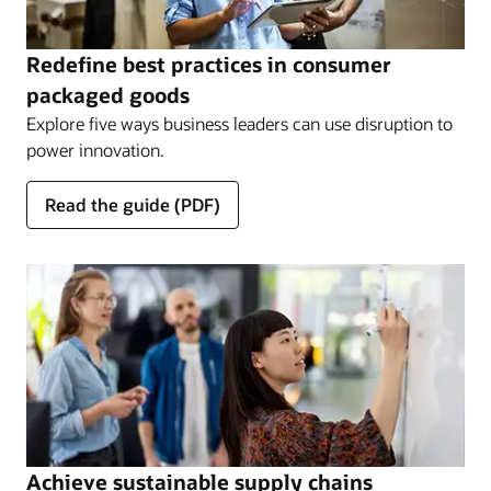
Redefine best practices in consumer
packaged goods
Explore five ways business leaders can use disruption to
power innovation.
Read the guide (PDF)
Achieve sustainable supply chains