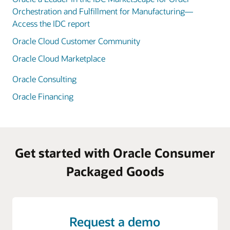
Orchestration and Fulfillment for Manufacturing—
Access the IDC report
Oracle Cloud Customer Community
Oracle Cloud Marketplace
Oracle Consulting
Oracle Financing
Get started with Oracle Consumer
Packaged Goods
Request a demo