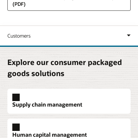
(PDF)
Explore our consumer packaged
goods solutions
Supply chain management
Procurement
Automate business processes, enable strategic
Human capital management
sourcing, improve supplier relationship