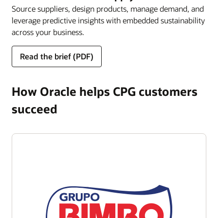
Source suppliers, design products, manage demand, and
leverage predictive insights with embedded sustainability
across your business.
Read the brief (PDF)
How Oracle helps CPG customers
succeed