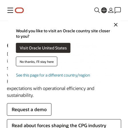
Menu
Close
Industries
Would you like to visit an Oracle country site closer
to you?
Consumer Packaged Goods
Visit Oracle United States
Drive new revenue streams and faster time to market,
improve supply chain resiliency, build brand loyalty,
No thanks, I'll stay here
streamline production and fulfillment, and manage a
workforce with integrated solutions from Oracle. See
See this page for a different country/region
how businesses like yours can exceed consumer
expectations with operational efficiency and
sustainability.
Request a demo
Read about forces shaping the CPG industry