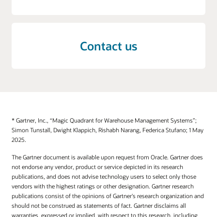
Contact us
* Gartner, Inc., “Magic Quadrant for Warehouse Management Systems”;
Simon Tunstall, Dwight Klappich, Rishabh Narang, Federica Stufano; 1 May
2025.
The Gartner document is available upon request from Oracle. Gartner does
not endorse any vendor, product or service depicted in its research
publications, and does not advise technology users to select only those
vendors with the highest ratings or other designation. Gartner research
publications consist of the opinions of Gartner's research organization and
should not be construed as statements of fact. Gartner disclaims all
warranties, expressed or implied, with respect to this research, including