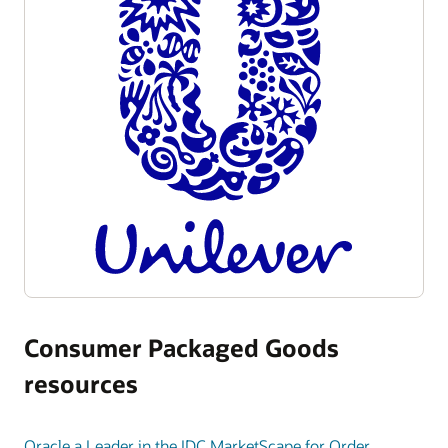
Consumer Packaged Goods
resources
Oracle a Leader in the IDC MarketScape for Order