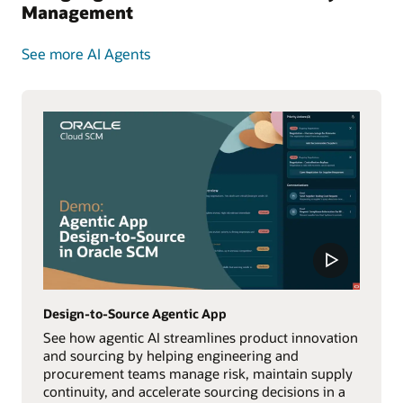
Management
See more AI Agents
Design-to-Source Agentic App
See how agentic AI streamlines product innovation
and sourcing by helping engineering and
procurement teams manage risk, maintain supply
continuity, and accelerate sourcing decisions in a