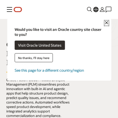
Menu
Close
Would you like to visit an Oracle country site closer
to you?
Oracle Fusion Cloud
Visit Oracle United States
Product Lifecycle
No thanks, I'll stay here
Management
See this page for a different country/region
Oracle Fusion Cloud Product Lifecycle
Management (PLM) streamlines product
innovation with built-in AI and agentic
apps that help structure product design,
predict quality issues, and recommend
corrective actions. Automated workflows
speed product development, while
integrated analytics support
commercialization and compliance.