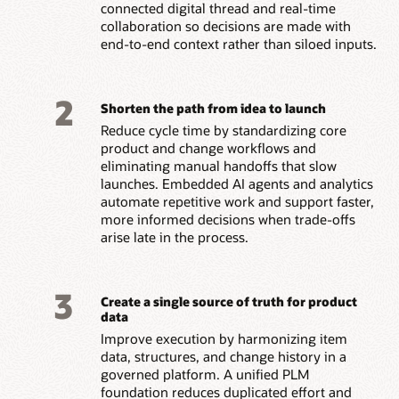
connected digital thread and real-time
collaboration so decisions are made with
end-to-end context rather than siloed inputs.
2
Shorten the path from idea to launch
Reduce cycle time by standardizing core
product and change workflows and
eliminating manual handoffs that slow
launches. Embedded AI agents and analytics
automate repetitive work and support faster,
more informed decisions when trade-offs
arise late in the process.
3
Create a single source of truth for product
data
Improve execution by harmonizing item
data, structures, and change history in a
governed platform. A unified PLM
foundation reduces duplicated effort and