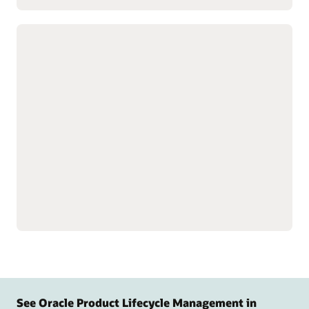
Customize complex products with
advanced configuration tools
Build product data models
Speed product creation
to simplify setup for
with predefined design
complex, configurable
templates.
products and services.
Simulate, test, and validate
Guide customers to the
model behavior and logic
right product
before release to support
configurations with
quality.
targeted questions.
Display relevant
configuration options.
See Oracle Product Lifecycle Management in