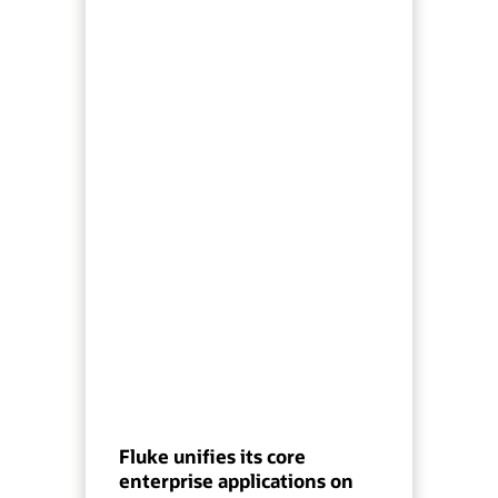
Fluke unifies its core
enterprise applications on