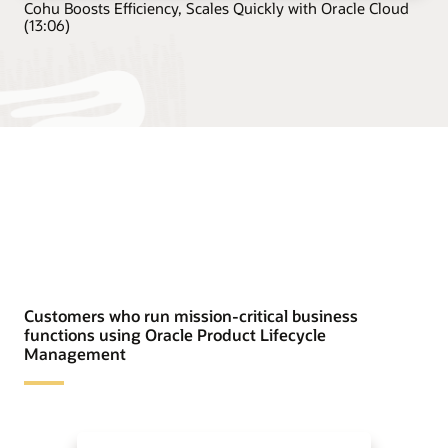
Cohu Boosts Efficiency, Scales Quickly with Oracle Cloud
(13:06)
Customers who run mission-critical business
functions using Oracle Product Lifecycle
Management