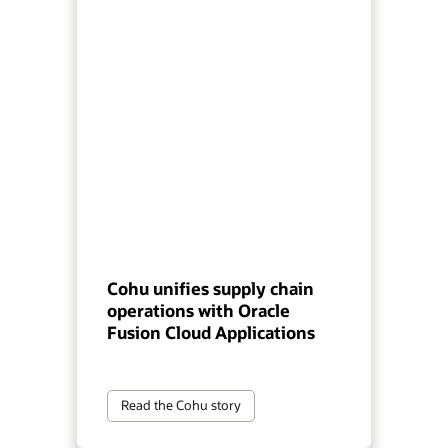
Cohu unifies supply chain
operations with Oracle
Fusion Cloud Applications
Read the Cohu story