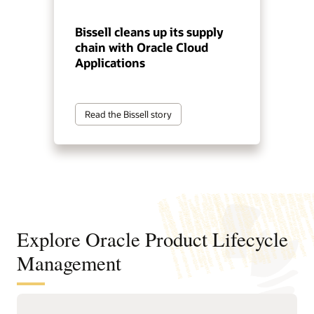
Bissell cleans up its supply
chain with Oracle Cloud
Applications
Read the Bissell story
Explore Oracle Product Lifecycle
Management
Improve product decisions from