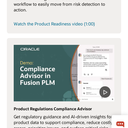
workflow to easily move from risk detection to
action.
Watch the Product Readiness video (1:00)
Product Regulations Compliance Advisor
Get regulatory guidance and AI-driven insights for
product data to support compliance, reduce costly
errors, prioritize issues, and surface critical risks