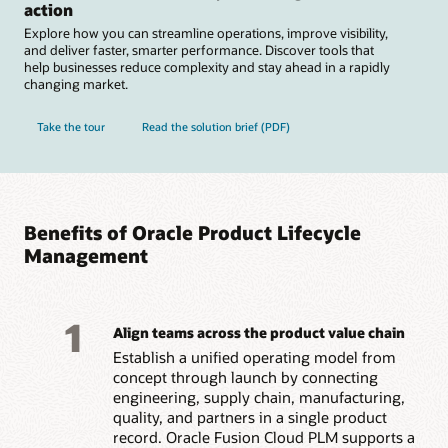
action
Explore how you can streamline operations, improve visibility,
and deliver faster, smarter performance. Discover tools that
help businesses reduce complexity and stay ahead in a rapidly
changing market.
Take the tour
Read the solution brief (PDF)
Benefits of Oracle Product Lifecycle
Management
1
Align teams across the product value chain
Establish a unified operating model from
concept through launch by connecting
engineering, supply chain, manufacturing,
quality, and partners in a single product
record. Oracle Fusion Cloud PLM supports a