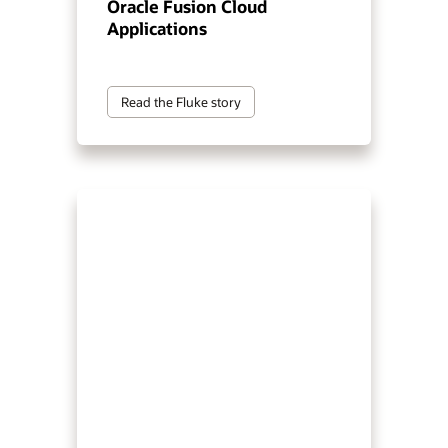
Oracle Fusion Cloud
Applications
Read the Fluke story