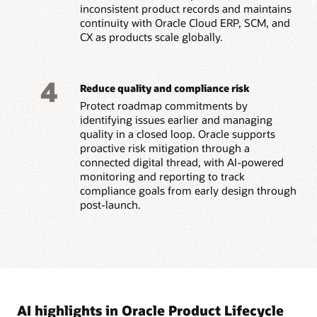
inconsistent product records and maintains
continuity with Oracle Cloud ERP, SCM, and
CX as products scale globally.
4
Reduce quality and compliance risk
Protect roadmap commitments by
identifying issues earlier and managing
quality in a closed loop. Oracle supports
proactive risk mitigation through a
connected digital thread, with AI-powered
monitoring and reporting to track
compliance goals from early design through
post-launch.
AI highlights in Oracle Product Lifecycle