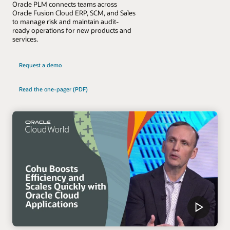
Oracle PLM connects teams across
Oracle Fusion Cloud ERP, SCM, and Sales
to manage risk and maintain audit-
ready operations for new products and
services.
Request a demo
Read the one-pager (PDF)