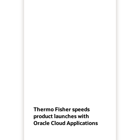
Thermo Fisher speeds
product launches with
Oracle Cloud Applications