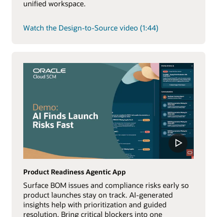
unified workspace.
Watch the Design-to-Source video (1:44)
Product Readiness Agentic App
Surface BOM issues and compliance risks early so
product launches stay on track. AI-generated
insights help with prioritization and guided
resolution. Bring critical blockers into one