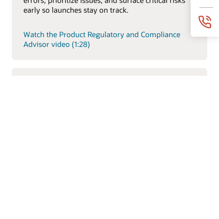
early so launches stay on track.
Watch the Product Regulatory and Compliance
Advisor video (1:28)
Item Description Generative AI Feature
Explore how Oracle’s AI-driven product intelligence
capabilities help teams analyze product data faster,