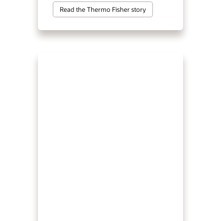
Read the Thermo Fisher story