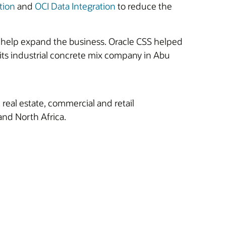
tion
and
OCI Data Integration
to reduce the
t help expand the business. Oracle CSS helped
t its industrial concrete mix company in Abu
real estate, commercial and retail
and North Africa.