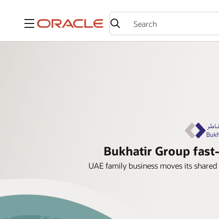
Menu
Bukhatir Group fast-
UAE family business moves its shared 