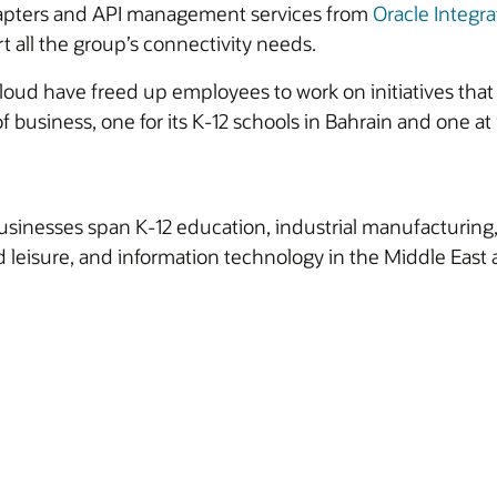
apters and API management services from
Oracle Integra
all the group’s connectivity needs.
Cloud have freed up employees to work on initiatives tha
f business, one for its K-12 schools in Bahrain and one a
sinesses span K-12 education, industrial manufacturing, 
 leisure, and information technology in the Middle East 