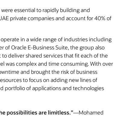
were essential to rapidly building and
f UAE private companies and account for 40% of
 operate in a wide range of industries including
er of Oracle E-Business Suite, the group also
to deliver shared services that fit each of the
evel was complex and time consuming. With over
owntime and brought the risk of business
resources to focus on adding new lines of
d portfolio of applications and technologies
 possibilities are limitless.”
—Mohamed