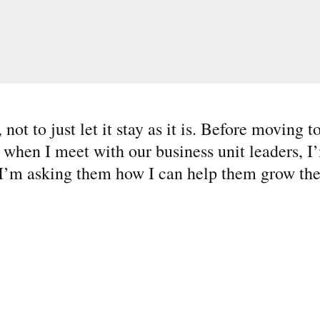
not to just let it stay as it is. Before moving 
 when I meet with our business unit leaders, I
 I’m asking them how I can help them grow the