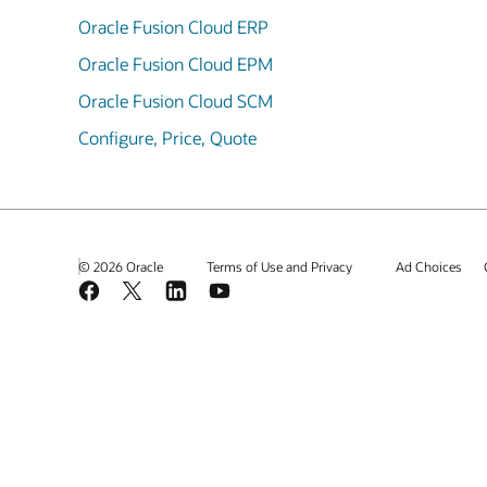
Oracle Fusion Cloud ERP
Oracle Fusion Cloud EPM
Oracle Fusion Cloud SCM
Configure, Price, Quote
© 2026 Oracle
Terms of Use and Privacy
Ad Choices
Facebook
X
LinkedIn
YouTube