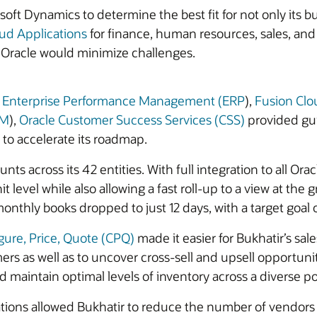
t Dynamics to determine the best fit for not only its bus
ud Applications
for finance, human resources, sales, a
th Oracle would minimize challenges.
d Enterprise Performance Management (ERP
),
Fusion Cl
CM
),
Oracle Customer Success Services (CSS)
provided gui
 to accelerate its roadmap.
s across its 42 entities. With full integration to all Orac
level while also allowing a fast roll-up to a view at the 
monthly books dropped to just 12 days, with a target goal o
gure, Price, Quote (CPQ)
made it easier for Bukhatir’s sa
mers as well as to uncover cross-sell and upsell opportuni
 maintain optimal levels of inventory across a diverse po
ions allowed Bukhatir to reduce the number of vendors i