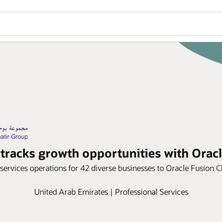
tracks growth opportunities with Orac
services operations for 42 diverse businesses to Oracle Fusion
United Arab Emirates | Professional Services