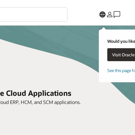
Would you like
See this page f
le Cloud Applications
 Cloud ERP, HCM, and SCM applications.