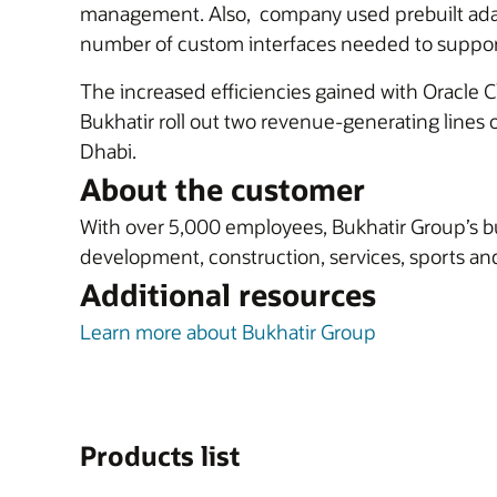
management. Also, company used prebuilt ad
number of custom interfaces needed to support 
The increased efficiencies gained with Oracle 
Bukhatir roll out two revenue-generating lines o
Dhabi.
About the customer
With over 5,000 employees, Bukhatir Group’s bu
development, construction, services, sports and
Additional resources
Learn more about Bukhatir Group
Products list