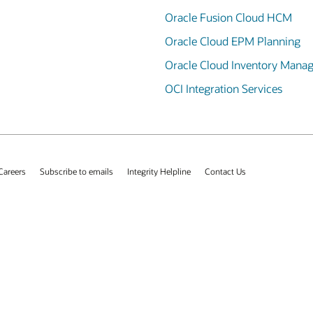
Oracle Fusion Cloud HCM
Oracle Cloud EPM Planning
Oracle Cloud Inventory Mana
OCI Integration Services
Careers
Subscribe to emails
Integrity Helpline
Contact Us