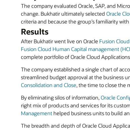
The company evaluated Oracle, SAP, and Microsof
change. Bukhatir ultimately selected
Oracle Clo
criteria and because the group’s familiarity wi
Results
After Bukhatir went live on Oracle
Fusion Clou
Fusion Cloud Human Capital management (H
complete portfolio of Oracle Cloud Applications
The company established a single chart of account
streamlined budget approval at the business unit 
Consolidation and Close
, the time to close the 
By eliminating silos of information,
Oracle Confi
right mix of products and services for its custo
Management
helped business units to build and
The breadth and depth of Oracle Cloud Applicat