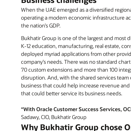
When the UAE emerged as a diversified regional 
operating a modern economic infrastructure acr
the nation’s GDP.
Bukhatir Group is one of the largest and most d
K-12 education, manufacturing, real estate, cons
deployed myriad applications from other provider
company’s needs. There was no standard chart 
70 custom extensions and more than 100 integr
disruption. And, with the shared services team 
business that could help increase revenue and p
that could better service its business needs.
“With Oracle Customer Success Services, OCI, 
Sadawy, CIO, Bukhatir Group
Why Bukhatir Group chose O