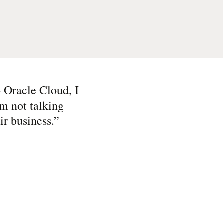
to Oracle Cloud, I
’m not talking
ir business.
”