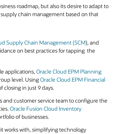
iness roadmap, but also its desire to adapt to
nd supply chain management based on that
oud Supply Chain Management (SCM
), and
dance on best practices for tapping the
le applications,
Oracle Cloud EPM Planning
group level. Using
Oracle Cloud EPM Financial
f closing in just 9 days.
les and customer service team to configure the
ties.
Oracle Fusion Cloud Inventory
rtfolio of businesses.
t works with, simplifying technology