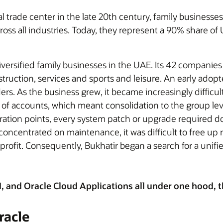
trade center in the late 20th century, family businesses 
oss all industries. Today, they represent a 90% share o
iversified family businesses in the UAE. Its 42 companies
truction, services and sports and leisure. An early adopt
s. As the business grew, it became increasingly difficult 
of accounts, which meant consolidation to the group l
ation points, every system patch or upgrade required d
concentrated on maintenance, it was difficult to free up 
rofit. Consequently, Bukhatir began a search for a unifie
and Oracle Cloud Applications all under one hood, the
racle