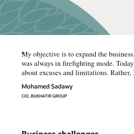
“
My objective is to expand the business, 
was always in firefighting mode. Today
about excuses and limitations. Rather,
Mohamed Sadawy
CIO, BUKHATIR GROUP
Business challenges