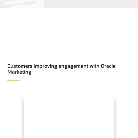
Customers improving engagement with Oracle
Marketing