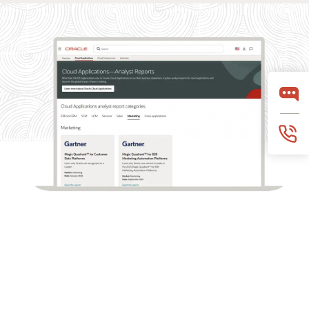
What analysts say about Oracle Marketing
Oracle Marketing helps organizations unify customer
data, orchestrate personalized campaigns, and coordinate
marketing and sales action with built-in AI, agentic
applications, and governed customer intelligence. Learn
why industry analyst firms recognize Oracle for its
leadership across customer data platforms, B2B