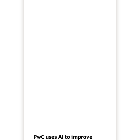
PwC uses AI to improve