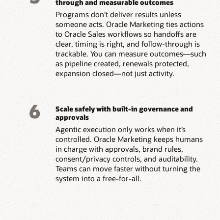
through and measurable outcomes
Programs don’t deliver results unless
someone acts. Oracle Marketing ties actions
to Oracle Sales workflows so handoffs are
clear, timing is right, and follow-through is
trackable. You can measure outcomes—such
as pipeline created, renewals protected,
expansion closed—not just activity.
6
Scale safely with built-in governance and
approvals
Agentic execution only works when it’s
controlled. Oracle Marketing keeps humans
in charge with approvals, brand rules,
consent/privacy controls, and auditability.
Teams can move faster without turning the
system into a free-for-all.