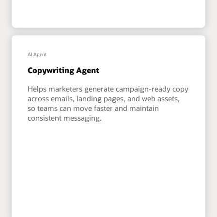
AI Agent
Copywriting Agent
Helps marketers generate campaign-ready copy
across emails, landing pages, and web assets,
so teams can move faster and maintain
consistent messaging.