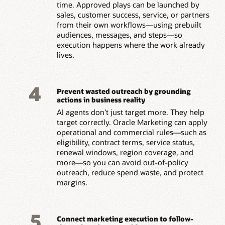
time. Approved plays can be launched by
sales, customer success, service, or partners
from their own workflows—using prebuilt
audiences, messages, and steps—so
execution happens where the work already
lives.
4
Prevent wasted outreach by grounding
actions in business reality
AI agents don’t just target more. They help
target correctly. Oracle Marketing can apply
operational and commercial rules—such as
eligibility, contract terms, service status,
renewal windows, region coverage, and
more—so you can avoid out-of-policy
outreach, reduce spend waste, and protect
margins.
5
Connect marketing execution to follow-