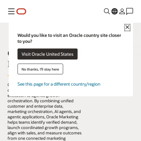
Menu
Close
Would you like to visit an Oracle country site closer
to you?
Oracle Fusion Cloud
Visit Oracle United States
Marketing
No thanks, I'll stay here
See this page for a different country/region
Oracle Fusion Cloud Marketing helps
organizations move from campaign
execution to agentic growth
orchestration. By combining unified
customer and enterprise data,
marketing orchestration, AI agents, and
agentic applications, Oracle Marketing
helps teams identify verified demand,
launch coordinated growth programs,
align with sales, and measure outcomes
from one connected marketing