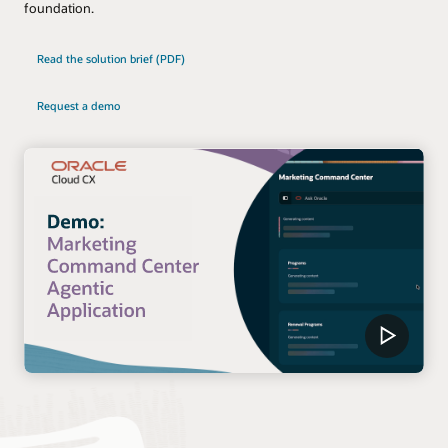
foundation.
Read the solution brief (PDF)
Request a demo