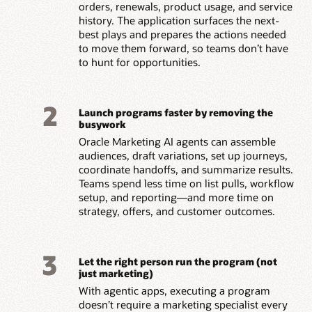
orders, renewals, product usage, and service
history. The application surfaces the next-
best plays and prepares the actions needed
to move them forward, so teams don’t have
to hunt for opportunities.
2
Launch programs faster by removing the
busywork
Oracle Marketing AI agents can assemble
audiences, draft variations, set up journeys,
coordinate handoffs, and summarize results.
Teams spend less time on list pulls, workflow
setup, and reporting—and more time on
strategy, offers, and customer outcomes.
3
Let the right person run the program (not
just marketing)
With agentic apps, executing a program
doesn’t require a marketing specialist every