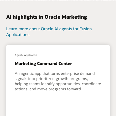
AI highlights in Oracle Marketing
Learn more about Oracle AI agents for Fusion
Applications
Agentic Application
Marketing Command Center
An agentic app that turns enterprise demand
signals into prioritized growth programs,
helping teams identify opportunities, coordinate
actions, and move programs forward.