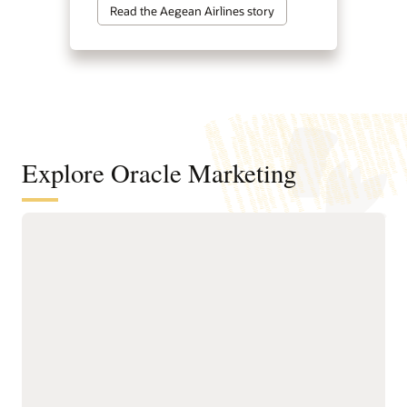
Read the Aegean Airlines story
Explore Oracle Marketing
A customer data and intelligence
foundation for understanding
audiences and powering agentic
marketing
Unify customer, account,
next-best actions, and
buying group, behavioral,
growth opportunities.
product, and transactional
Build precise audiences
data into governed
using unified profiles,
profiles.
intelligent attributes,
Resolve identities across
behavioral signals, and
systems to create accurate
business-friendly