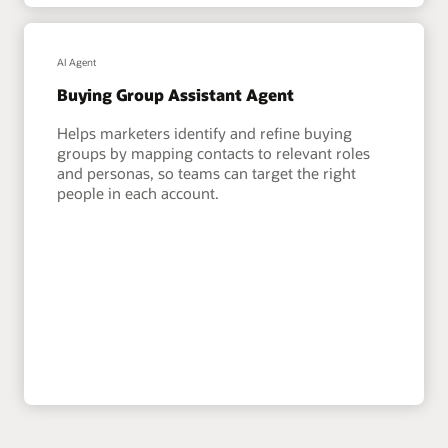
AI Agent
Buying Group Assistant Agent
Helps marketers identify and refine buying
groups by mapping contacts to relevant roles
and personas, so teams can target the right
people in each account.