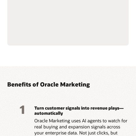
push notifications.
customer data at scale to
Use AI-assisted
support compliance and
segmentation and
reliability.
predictive targeting to
Connect with Oracle
engage customers more
Fusion Unity Data
effectively.
Platform and Oracle CX
Build event-triggered and
applications for
behavior-based journeys
consistent, data-driven
to reach customers at the
marketing execution.
right moment.
Optimize content, offers,
and send times with built-
Benefits of Oracle Marketing
1
Turn customer signals into revenue plays—
automatically
Oracle Marketing uses AI agents to watch for
real buying and expansion signals across
your enterprise data. Not just clicks, but