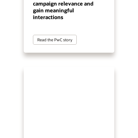
campaign relevance and
gain meaningful
interactions
Read the PwC story