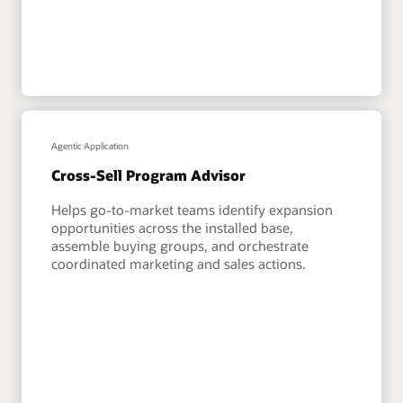
Agentic Application
Cross-Sell Program Advisor
Helps go-to-market teams identify expansion
opportunities across the installed base,
assemble buying groups, and orchestrate
coordinated marketing and sales actions.