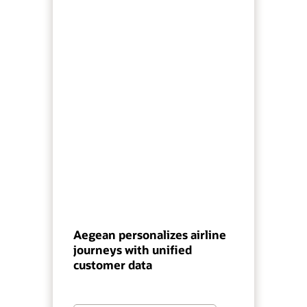
Aegean personalizes airline
journeys with unified
customer data