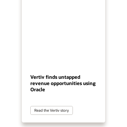
Vertiv finds untapped
revenue opportunities using
Oracle
Read the Vertiv story