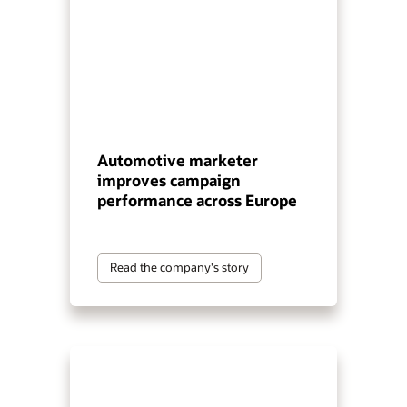
Automotive marketer
improves campaign
performance across Europe
Read the company's story