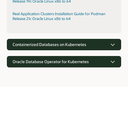
Release 19c Oracle Linux x86 to 64
Real Application Clusters Installation Guide for Podman
Release 21c Oracle Linux x86 to 64
Containerized Databases on Kubernetes
Oracle Database Operator for Kubernetes
Containerized Databases on Kubernetes
Kubernetes provides orchestration for rapid provisioning of
containerized Oracle Databases. Kubernetes supports faster
Oracle Database Operator for Kubernetes
deployments through prebuilt configurations, self-
monitoring, and elasticity.
Oracle Database offers the Kubernetes API software
extensions with custom resource definitions and controllers
Real Application Clusters Installation on Oracle Cloud
for automating operations and lifecycle management of