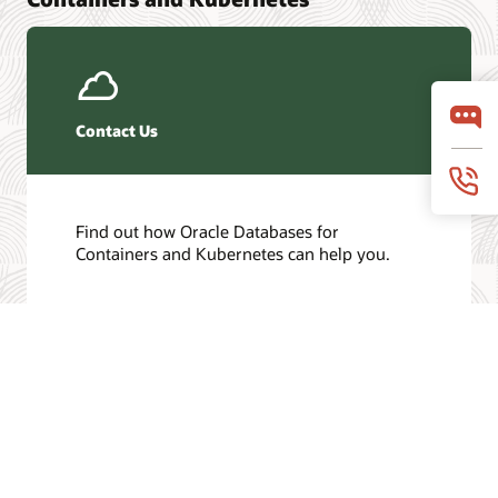
Contact Us
Find out how Oracle Databases for
Containers and Kubernetes can help you.
Get in touch
/
© 2026 Oracle
Privacy
Do Not Sell My Info
Ad Choices