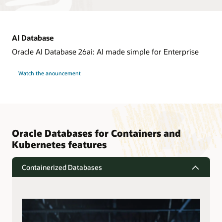
AI Database
Oracle AI Database 26ai: AI made simple for Enterprise
Watch the anouncement
Oracle Databases for Containers and
Kubernetes features
Containerized Databases