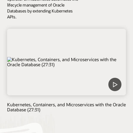
lifecycle management of Oracle
Databases by extending Kubernetes
APIs.
Kubernetes, Containers, and Microservices with the Oracle
Database (27:31)