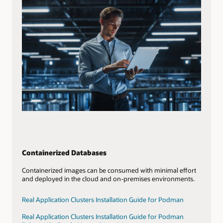
Containerized Databases
Containerized images can be consumed with minimal effort
and deployed in the cloud and on-premises environments.
Real Application Clusters Installation Guide for Podman
Real Application Clusters Installation Guide for Podman