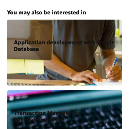
Kubernetes and Microservices with Oracle Database
Why Use the Kubernetes Operator for Oracle Database?
You may also be interested in
Oracle Cloud Marketplace
Oracle backend for Spring Boot
Oracle backend for Parse Platform
Application development with Oracle
Database
Developer Content
Oracle Backend for Parse Platform
Learn More
Oracle Backend for Springboot – Developer Preview
Vagrant Projects
Transaction Manager for
Microservices Free