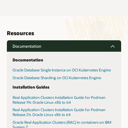
Resources
Documentation
Documentation
Oracle Database Single Instance on OCI Kubernetes Engine
Oracle Database Sharding on OCI Kubernetes Engine
Installation Guides
Real Application Clusters Installation Guide for Podman
Release 19c Oracle Linux x86 to 64
Real Application Clusters Installation Guide for Podman
Release 21c Oracle Linux x86 to 64
Oracle Real Application Clusters (RAC) in containers on IBM
System Z