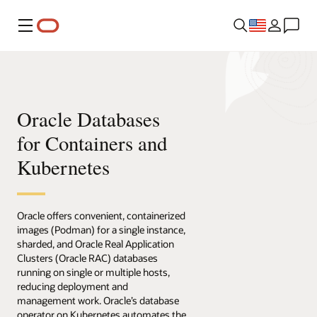
Menu
Oracle Databases
for Containers and
Kubernetes
Oracle offers convenient, containerized
images (Podman) for a single instance,
sharded, and Oracle Real Application
Clusters (Oracle RAC) databases
running on single or multiple hosts,
reducing deployment and
management work. Oracle’s database
operator on Kubernetes automates the