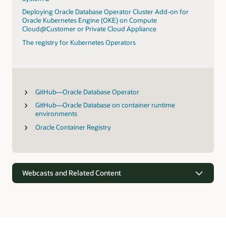
Deploying Oracle Database Operator Cluster Add-on for
Oracle Kubernetes Engine (OKE) on Compute
Cloud@Customer or Private Cloud Appliance
The registry for Kubernetes Operators
GitHub—Oracle Database Operator
GitHub—Oracle Database on container runtime
environments
Oracle Container Registry
Webcasts and Related Content
Webcasts
Oracle’s vision for simplifying data-driven apps and analytics