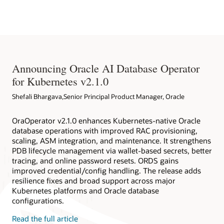
Native Environment
databases deployed within and outside Kubernetes clusters.
Oracle Database Operator for Kubernetes
Redhat EcoSystem Catalog
Oracle Database Operator for Kubernetes on Github
Announcing Oracle AI Database Operator
for Kubernetes v2.1.0
Shefali Bhargava,Senior Principal Product Manager, Oracle
OraOperator v2.1.0 enhances Kubernetes-native Oracle
database operations with improved RAC provisioning,
scaling, ASM integration, and maintenance. It strengthens
PDB lifecycle management via wallet-based secrets, better
tracing, and online password resets. ORDS gains
improved credential/config handling. The release adds
resilience fixes and broad support across major
Kubernetes platforms and Oracle database
configurations.
Read the full article