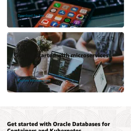
Download for free
Getting started with microservices
Explore Microservices
Get started with Oracle Databases for
Containers and Kubernetes