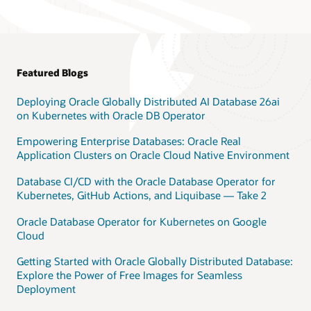
Featured Blogs
Deploying Oracle Globally Distributed AI Database 26ai
on Kubernetes with Oracle DB Operator
Empowering Enterprise Databases: Oracle Real
Application Clusters on Oracle Cloud Native Environment
Database CI/CD with the Oracle Database Operator for
Kubernetes, GitHub Actions, and Liquibase — Take 2
Oracle Database Operator for Kubernetes on Google
Cloud
Getting Started with Oracle Globally Distributed Database:
Explore the Power of Free Images for Seamless
Deployment